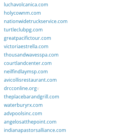
luchavolcanica.com
holycownm.com
nationwidetruckservice.com
turtleclubpg.com
greatpacifictour.com
victoriaestrella.com
thousandwavesspa.com
courtlandcenter.com
neilfindlaymsp.com
avicollisrestaurant.com
drcconline.org
v
theplacebarandgrill.com
waterburyrx.com
advpoolsinc.com
angelosatthepoint.com
indianapastorsalliance.com