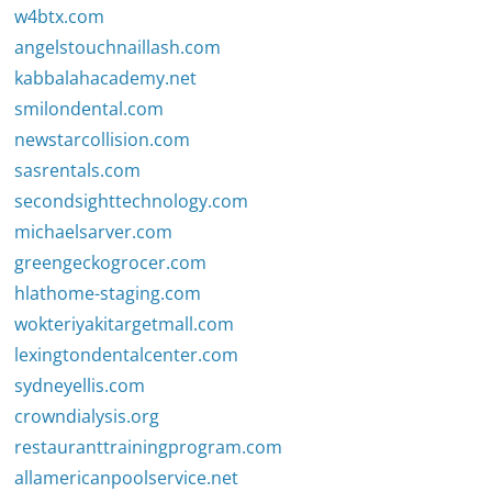
w4btx.com
angelstouchnaillash.com
kabbalahacademy.net
smilondental.com
newstarcollision.com
sasrentals.com
secondsighttechnology.com
michaelsarver.com
greengeckogrocer.com
hlathome-staging.com
wokteriyakitargetmall.com
lexingtondentalcenter.com
sydneyellis.com
crowndialysis.org
restauranttrainingprogram.com
allamericanpoolservice.net