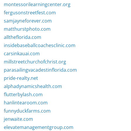
montessorilearningcenter.org
fergusonstreetfest.com
samjayneforever.com
matthurstphoto.com
alltheflorida.com
insidebaseballcoachesclinic.com
carsinkauai.com
millstreetchurchofchrist.org
parasailingvacadestinflorida.com
pride-realty.net
alphadynamicshealth.com
flutterbylash.com
hanlintearoom.com
funnyduckfarms.com
jenwaite.com
elevatemanagementgroup.com