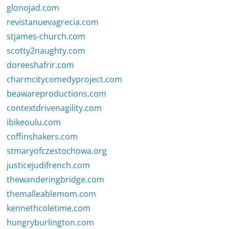
glonojad.com
revistanuevagrecia.com
stjames-church.com
scotty2naughty.com
doreeshafrir.com
charmcitycomedyproject.com
beawareproductions.com
contextdrivenagility.com
ibikeoulu.com
coffinshakers.com
stmaryofczestochowa.org
justicejudifrench.com
thewanderingbridge.com
themalleablemom.com
kennethcoletime.com
hungryburlington.com