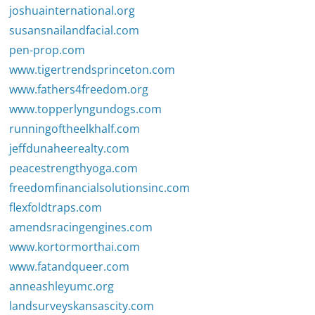
joshuainternational.org
susansnailandfacial.com
pen-prop.com
www.tigertrendsprinceton.com
www.fathers4freedom.org
www.topperlyngundogs.com
runningoftheelkhalf.com
jeffdunaheerealty.com
peacestrengthyoga.com
freedomfinancialsolutionsinc.com
flexfoldtraps.com
amendsracingengines.com
www.kortormorthai.com
www.fatandqueer.com
anneashleyumc.org
landsurveyskansascity.com