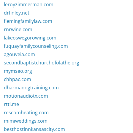
leroyzimmerman.com
drfinley.net
flemingfamilylaw.com
rnrwine.com
lakeoswegorowing.com
fuquayfamilycounseling.com
agouveia.com
secondbaptistchurchofolathe.org
mymseo.org
chhpac.com
dharmadogtraining.com
motionaudiotx.com
rttl.me
rescomheating.com
mimiweddings.com
besthostinnkansascity.com