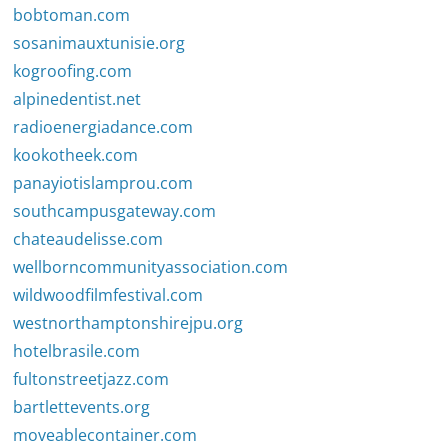
bobtoman.com
sosanimauxtunisie.org
kogroofing.com
alpinedentist.net
radioenergiadance.com
kookotheek.com
panayiotislamprou.com
southcampusgateway.com
chateaudelisse.com
wellborncommunityassociation.com
wildwoodfilmfestival.com
westnorthamptonshirejpu.org
hotelbrasile.com
fultonstreetjazz.com
bartlettevents.org
moveablecontainer.com