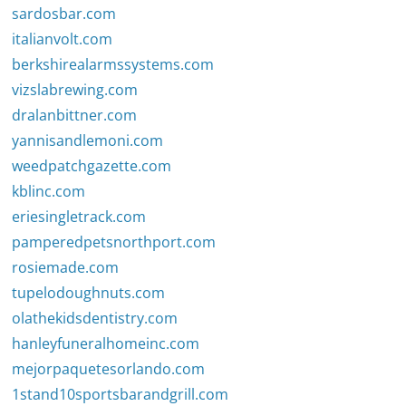
sardosbar.com
italianvolt.com
berkshirealarmssystems.com
vizslabrewing.com
dralanbittner.com
yannisandlemoni.com
weedpatchgazette.com
kblinc.com
eriesingletrack.com
pamperedpetsnorthport.com
rosiemade.com
tupelodoughnuts.com
olathekidsdentistry.com
hanleyfuneralhomeinc.com
mejorpaquetesorlando.com
1stand10sportsbarandgrill.com