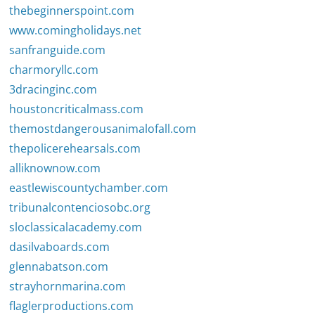
thebeginnerspoint.com
www.comingholidays.net
sanfranguide.com
charmoryllc.com
3dracinginc.com
houstoncriticalmass.com
themostdangerousanimalofall.com
thepolicerehearsals.com
alliknownow.com
eastlewiscountychamber.com
tribunalcontenciosobc.org
sloclassicalacademy.com
dasilvaboards.com
glennabatson.com
strayhornmarina.com
flaglerproductions.com