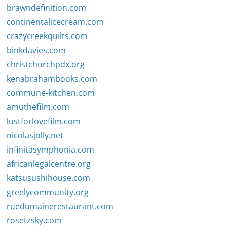
brawndefinition.com
continentalicecream.com
crazycreekquilts.com
binkdavies.com
christchurchpdx.org
kenabrahambooks.com
commune-kitchen.com
amuthefilm.com
lustforlovefilm.com
nicolasjolly.net
infinitasymphonia.com
africanlegalcentre.org
katsusushihouse.com
greelycommunity.org
ruedumainerestaurant.com
rosetzsky.com