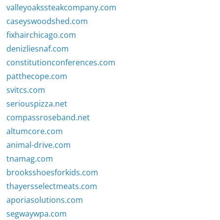
valleyoakssteakcompany.com
caseyswoodshed.com
fixhairchicago.com
denizliesnaf.com
constitutionconferences.com
patthecope.com
svitcs.com
seriouspizza.net
compassroseband.net
altumcore.com
animal-drive.com
tnamag.com
brooksshoesforkids.com
thayersselectmeats.com
aporiasolutions.com
segwaywpa.com