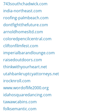
743southchadwick.com
india-northeast.com
roofing-palmbeach.com
dontfightthefuture.com
arnoldhomesltd.com
coloredpencilcentral.com
cliftonfilmfest.com
imperialbarandlounge.com
raisedoutdoors.com
thinkwithyourheart.net
utahbankruptcyattorneys.net
irocknroll.com
www.wordoflife2000.org
idahosquaredancing.com
tawawcabins.com
folksemantic.com