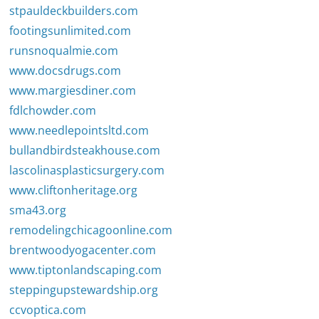
stpauldeckbuilders.com
footingsunlimited.com
runsnoqualmie.com
www.docsdrugs.com
www.margiesdiner.com
fdlchowder.com
www.needlepointsltd.com
bullandbirdsteakhouse.com
lascolinasplasticsurgery.com
www.cliftonheritage.org
sma43.org
remodelingchicagoonline.com
brentwoodyogacenter.com
www.tiptonlandscaping.com
steppingupstewardship.org
ccvoptica.com