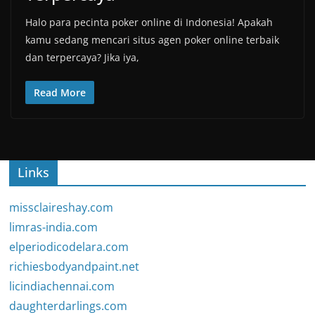
Halo para pecinta poker online di Indonesia! Apakah
kamu sedang mencari situs agen poker online terbaik
dan terpercaya? Jika iya,
Read More
Links
missclaireshay.com
limras-india.com
elperiodicodelara.com
richiesbodyandpaint.net
licindiachennai.com
daughterdarlings.com