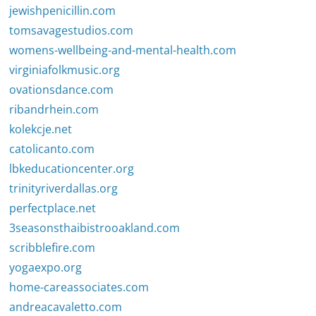
jewishpenicillin.com
tomsavagestudios.com
womens-wellbeing-and-mental-health.com
virginiafolkmusic.org
ovationsdance.com
ribandrhein.com
kolekcje.net
catolicanto.com
lbkeducationcenter.org
trinityriverdallas.org
perfectplace.net
3seasonsthaibistrooakland.com
scribblefire.com
yogaexpo.org
home-careassociates.com
andreacavaletto.com