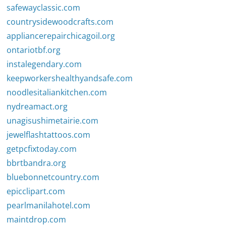
safewayclassic.com
countrysidewoodcrafts.com
appliancerepairchicagoil.org
ontariotbf.org
instalegendary.com
keepworkershealthyandsafe.com
noodlesitaliankitchen.com
nydreamact.org
unagisushimetairie.com
jewelflashtattoos.com
getpcfixtoday.com
bbrtbandra.org
bluebonnetcountry.com
epicclipart.com
pearlmanilahotel.com
maintdrop.com