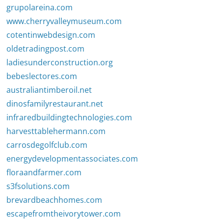
grupolareina.com
www.cherryvalleymuseum.com
cotentinwebdesign.com
oldetradingpost.com
ladiesunderconstruction.org
bebeslectores.com
australiantimberoil.net
dinosfamilyrestaurant.net
infraredbuildingtechnologies.com
harvesttablehermann.com
carrosdegolfclub.com
energydevelopmentassociates.com
floraandfarmer.com
s3fsolutions.com
brevardbeachhomes.com
escapefromtheivorytower.com