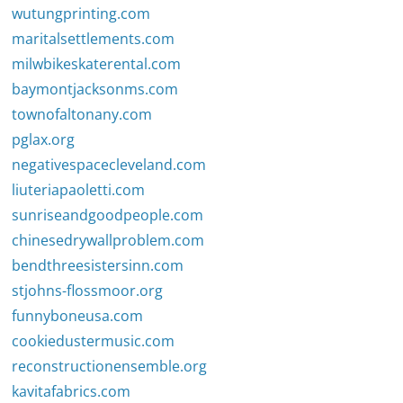
wutungprinting.com
maritalsettlements.com
milwbikeskaterental.com
baymontjacksonms.com
townofaltonany.com
pglax.org
negativespacecleveland.com
liuteriapaoletti.com
sunriseandgoodpeople.com
chinesedrywallproblem.com
bendthreesistersinn.com
stjohns-flossmoor.org
funnyboneusa.com
cookiedustermusic.com
reconstructionensemble.org
kavitafabrics.com