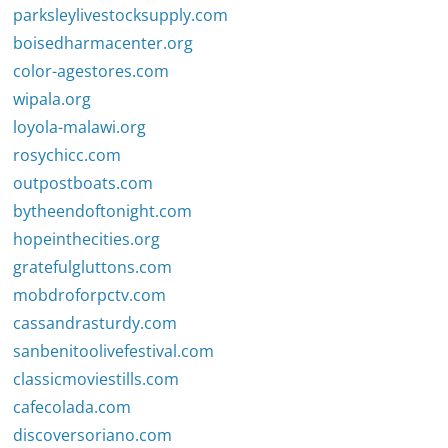
parksleylivestocksupply.com
boisedharmacenter.org
color-agestores.com
wipala.org
loyola-malawi.org
rosychicc.com
outpostboats.com
bytheendoftonight.com
hopeinthecities.org
gratefulgluttons.com
mobdroforpctv.com
cassandrasturdy.com
sanbenitoolivefestival.com
classicmoviestills.com
cafecolada.com
discoversoriano.com