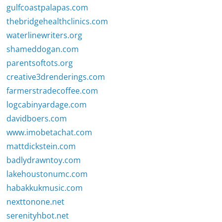
gulfcoastpalapas.com
thebridgehealthclinics.com
waterlinewriters.org
shameddogan.com
parentsoftots.org
creative3drenderings.com
farmerstradecoffee.com
logcabinyardage.com
davidboers.com
www.imobetachat.com
mattdickstein.com
badlydrawntoy.com
lakehoustonumc.com
habakkukmusic.com
nexttonone.net
serenityhbot.net