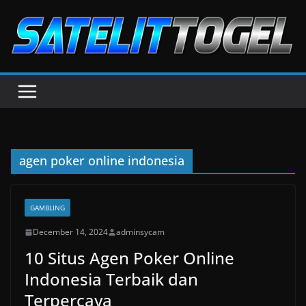
Skip
to
content
agen poker online indonesia
GAMBLING
December 14, 2024
adminsycam
10 Situs Agen Poker Online
Indonesia Terbaik dan
Terpercaya