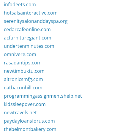
infodeets.com
hotsalsainteractive.com
serenitysalonanddayspa.org
cedarcafeonline.com
acfurnituregiant.com
undertenminutes.com
omnivere.com
rasadantips.com
newtimbuktu.com
altronicsmfg.com
eatbaconhill.com
programmingassignmentshelp.net
kidssleepover.com
newtravels.net
paydayloansforus.com
thebelmontbakery.com