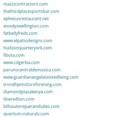
mazzicontractors.com
thethirdplacesportsbar.com
ephesusrestaurant.net
woodyswellington.com
fatbellyfreds.com
www.elpatiodesigns.com
hudsonquarteryork.com
fibota.com
www.cdgerba.com
parunocentraldemusica.com
www.guardianangelassistedliving.com
trondhjemsturnforening.com
diamondplazakenya.com
tbwredlion.com
billsautorepairandsales.com
quantum-naturals.com