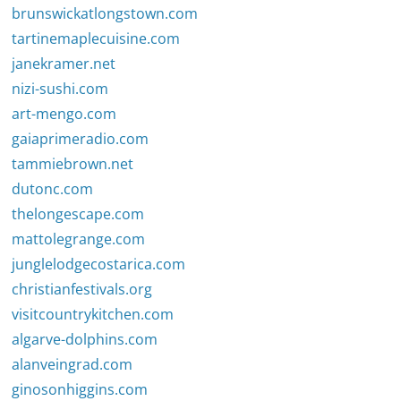
brunswickatlongstown.com
tartinemaplecuisine.com
janekramer.net
nizi-sushi.com
art-mengo.com
gaiaprimeradio.com
tammiebrown.net
dutonc.com
thelongescape.com
mattolegrange.com
junglelodgecostarica.com
christianfestivals.org
visitcountrykitchen.com
algarve-dolphins.com
alanveingrad.com
ginosonhiggins.com