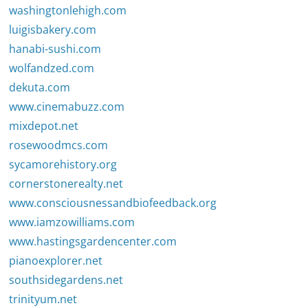
washingtonlehigh.com
luigisbakery.com
hanabi-sushi.com
wolfandzed.com
dekuta.com
www.cinemabuzz.com
mixdepot.net
rosewoodmcs.com
sycamorehistory.org
cornerstonerealty.net
www.consciousnessandbiofeedback.org
www.iamzowilliams.com
www.hastingsgardencenter.com
pianoexplorer.net
southsidegardens.net
trinityum.net