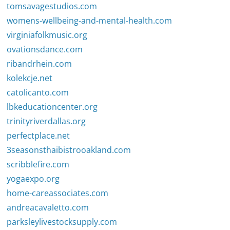
tomsavagestudios.com
womens-wellbeing-and-mental-health.com
virginiafolkmusic.org
ovationsdance.com
ribandrhein.com
kolekcje.net
catolicanto.com
lbkeducationcenter.org
trinityriverdallas.org
perfectplace.net
3seasonsthaibistrooakland.com
scribblefire.com
yogaexpo.org
home-careassociates.com
andreacavaletto.com
parksleylivestocksupply.com