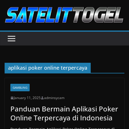
Skip
to
content
aplikasi poker online terpercaya
GAMBLING
January 11, 2025
adminsycam
Panduan Bermain Aplikasi Poker
Online Terpercaya di Indonesia