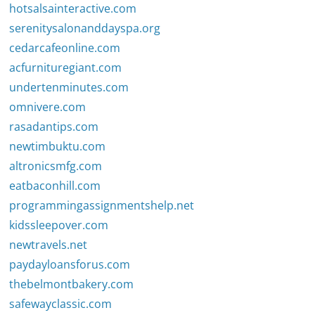
hotsalsainteractive.com
serenitysalonanddayspa.org
cedarcafeonline.com
acfurnituregiant.com
undertenminutes.com
omnivere.com
rasadantips.com
newtimbuktu.com
altronicsmfg.com
eatbaconhill.com
programmingassignmentshelp.net
kidssleepover.com
newtravels.net
paydayloansforus.com
thebelmontbakery.com
safewayclassic.com