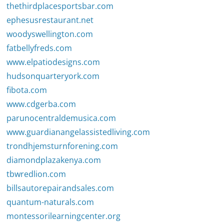
thethirdplacesportsbar.com
ephesusrestaurant.net
woodyswellington.com
fatbellyfreds.com
www.elpatiodesigns.com
hudsonquarteryork.com
fibota.com
www.cdgerba.com
parunocentraldemusica.com
www.guardianangelassistedliving.com
trondhjemsturnforening.com
diamondplazakenya.com
tbwredlion.com
billsautorepairandsales.com
quantum-naturals.com
montessorilearningcenter.org