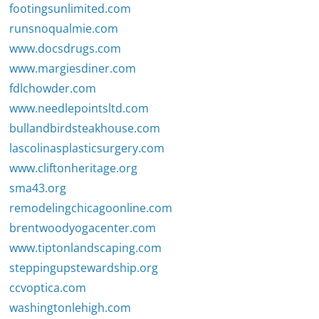
footingsunlimited.com
runsnoqualmie.com
www.docsdrugs.com
www.margiesdiner.com
fdlchowder.com
www.needlepointsltd.com
bullandbirdsteakhouse.com
lascolinasplasticsurgery.com
www.cliftonheritage.org
sma43.org
remodelingchicagoonline.com
brentwoodyogacenter.com
www.tiptonlandscaping.com
steppingupstewardship.org
ccvoptica.com
washingtonlehigh.com