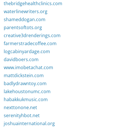
thebridgehealthclinics.com
waterlinewriters.org
shameddogan.com
parentsoftots.org
creative3drenderings.com
farmerstradecoffee.com
logcabinyardage.com
davidboers.com
www.imobetachat.com
mattdickstein.com
badlydrawntoy.com
lakehoustonumc.com
habakkukmusic.com
nexttonone.net
serenityhbot.net
joshuainternational.org