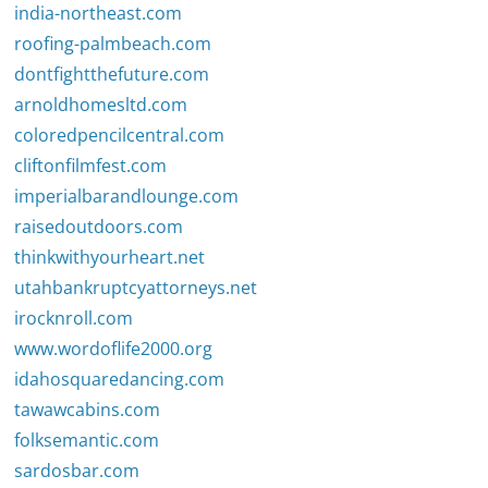
india-northeast.com
roofing-palmbeach.com
dontfightthefuture.com
arnoldhomesltd.com
coloredpencilcentral.com
cliftonfilmfest.com
imperialbarandlounge.com
raisedoutdoors.com
thinkwithyourheart.net
utahbankruptcyattorneys.net
irocknroll.com
www.wordoflife2000.org
idahosquaredancing.com
tawawcabins.com
folksemantic.com
sardosbar.com