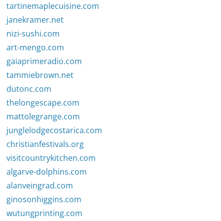
tartinemaplecuisine.com
janekramer.net
nizi-sushi.com
art-mengo.com
gaiaprimeradio.com
tammiebrown.net
dutonc.com
thelongescape.com
mattolegrange.com
junglelodgecostarica.com
christianfestivals.org
visitcountrykitchen.com
algarve-dolphins.com
alanveingrad.com
ginosonhiggins.com
wutungprinting.com