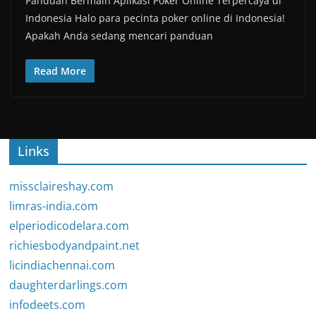
Panduan Bermain Aplikasi Poker Online Terpercaya di
Indonesia Halo para pecinta poker online di Indonesia!
Apakah Anda sedang mencari panduan
Read More
Links
missclaireshay.com
limras-india.com
elperiodicodelara.com
richiesbodyandpaint.net
licindiachennai.com
daughterdarlings.com
infodeets.com