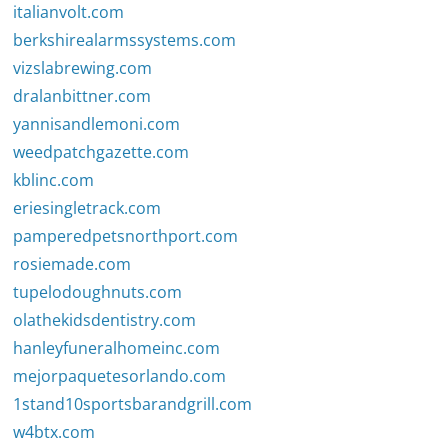
italianvolt.com
berkshirealarmssystems.com
vizslabrewing.com
dralanbittner.com
yannisandlemoni.com
weedpatchgazette.com
kblinc.com
eriesingletrack.com
pamperedpetsnorthport.com
rosiemade.com
tupelodoughnuts.com
olathekidsdentistry.com
hanleyfuneralhomeinc.com
mejorpaquetesorlando.com
1stand10sportsbarandgrill.com
w4btx.com