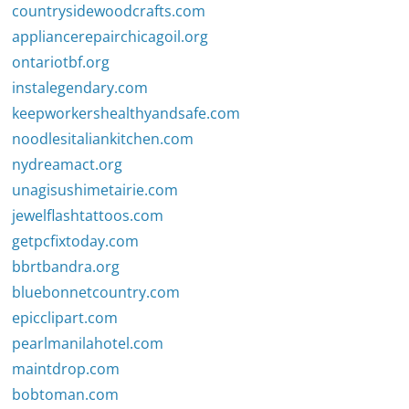
countrysidewoodcrafts.com
appliancerepairchicagoil.org
ontariotbf.org
instalegendary.com
keepworkershealthyandsafe.com
noodlesitaliankitchen.com
nydreamact.org
unagisushimetairie.com
jewelflashtattoos.com
getpcfixtoday.com
bbrtbandra.org
bluebonnetcountry.com
epicclipart.com
pearlmanilahotel.com
maintdrop.com
bobtoman.com