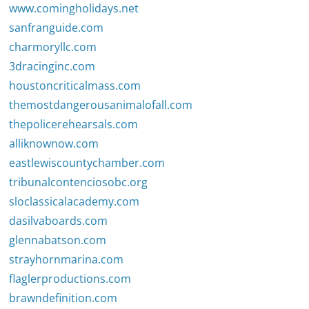
www.comingholidays.net
sanfranguide.com
charmoryllc.com
3dracinginc.com
houstoncriticalmass.com
themostdangerousanimalofall.com
thepolicerehearsals.com
alliknownow.com
eastlewiscountychamber.com
tribunalcontenciosobc.org
sloclassicalacademy.com
dasilvaboards.com
glennabatson.com
strayhornmarina.com
flaglerproductions.com
brawndefinition.com