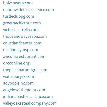
holycownm.com
nationwidetruckservice.com
turtleclubpg.com
greatpacifictour.com
victoriaestrella.com
thousandwavesspa.com
courtlandcenter.com
neilfindlaymsp.com
avicollisrestaurant.com
drcconline.org
v
theplacebarandgrill.com
waterburyrx.com
advpoolsinc.com
angelosatthepoint.com
indianapastorsalliance.com
valleyoakssteakcompany.com