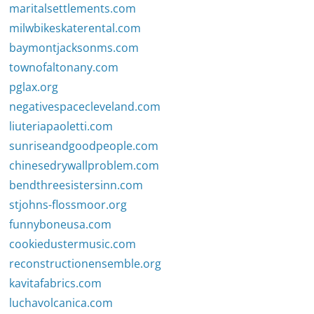
maritalsettlements.com
milwbikeskaterental.com
baymontjacksonms.com
townofaltonany.com
pglax.org
negativespacecleveland.com
liuteriapaoletti.com
sunriseandgoodpeople.com
chinesedrywallproblem.com
bendthreesistersinn.com
stjohns-flossmoor.org
funnyboneusa.com
cookiedustermusic.com
reconstructionensemble.org
kavitafabrics.com
luchavolcanica.com