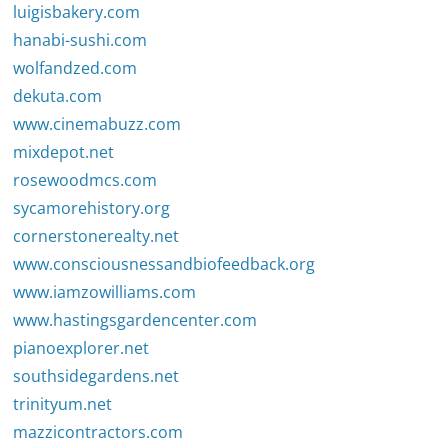
luigisbakery.com
hanabi-sushi.com
wolfandzed.com
dekuta.com
www.cinemabuzz.com
mixdepot.net
rosewoodmcs.com
sycamorehistory.org
cornerstonerealty.net
www.consciousnessandbiofeedback.org
www.iamzowilliams.com
www.hastingsgardencenter.com
pianoexplorer.net
southsidegardens.net
trinityum.net
mazzicontractors.com