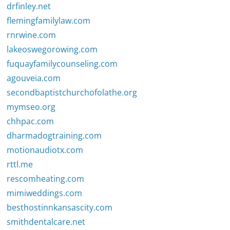
drfinley.net
flemingfamilylaw.com
rnrwine.com
lakeoswegorowing.com
fuquayfamilycounseling.com
agouveia.com
secondbaptistchurchofolathe.org
mymseo.org
chhpac.com
dharmadogtraining.com
motionaudiotx.com
rttl.me
rescomheating.com
mimiweddings.com
besthostinnkansascity.com
smithdentalcare.net