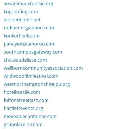
sosanimauxtunisie.org
kogroofing.com
alpinedentist.net
radioenergiadance.com
kookotheek.com
panayiotislamprou.com
southcampusgateway.com
chateaudelisse.com
wellborncommunityassociation.com
wildwoodfilmfestival.com
westnorthamptonshirejpu.org
hotelbrasile.com
fultonstreetjazz.com
bartlettevents.org
moveablecontainer.com
grupolareina.com