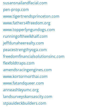
susansnailandfacial.com
pen-prop.com
www.tigertrendsprinceton.com
www.fathers4freedom.org
www.topperlyngundogs.com
runningoftheelkhalf.com
jeffdunaheerealty.com
peacestrengthyoga.com
freedomfinancialsolutionsinc.com
flexfoldtraps.com
amendsracingengines.com
www.kortormorthai.com
www.fatandqueer.com
anneashleyumc.org
landsurveyskansascity.com
stpauldeckbuilders.com