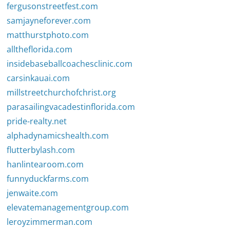
fergusonstreetfest.com
samjayneforever.com
matthurstphoto.com
alltheflorida.com
insidebaseballcoachesclinic.com
carsinkauai.com
millstreetchurchofchrist.org
parasailingvacadestinflorida.com
pride-realty.net
alphadynamicshealth.com
flutterbylash.com
hanlintearoom.com
funnyduckfarms.com
jenwaite.com
elevatemanagementgroup.com
leroyzimmerman.com