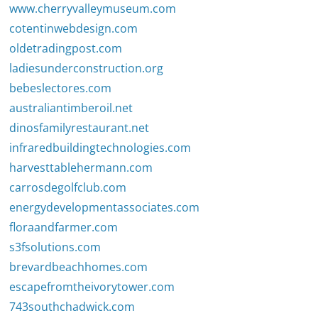
www.cherryvalleymuseum.com
cotentinwebdesign.com
oldetradingpost.com
ladiesunderconstruction.org
bebeslectores.com
australiantimberoil.net
dinosfamilyrestaurant.net
infraredbuildingtechnologies.com
harvesttablehermann.com
carrosdegolfclub.com
energydevelopmentassociates.com
floraandfarmer.com
s3fsolutions.com
brevardbeachhomes.com
escapefromtheivorytower.com
743southchadwick.com