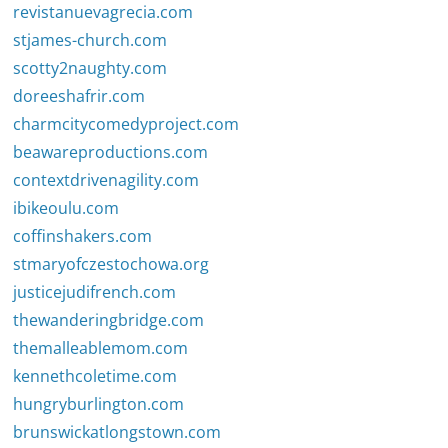
revistanuevagrecia.com
stjames-church.com
scotty2naughty.com
doreeshafrir.com
charmcitycomedyproject.com
beawareproductions.com
contextdrivenagility.com
ibikeoulu.com
coffinshakers.com
stmaryofczestochowa.org
justicejudifrench.com
thewanderingbridge.com
themalleablemom.com
kennethcoletime.com
hungryburlington.com
brunswickatlongstown.com