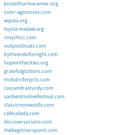
boisedharmacenter.org
color-agestores.com
wipala.org
loyola-malawi.org
rosychicc.com
outpostboats.com
bytheendoftonight.com
hopeinthecities.org
gratefulgluttons.com
mobdroforpctv.com
cassandrasturdy.com
sanbenitoolivefestival.com
classicmoviestills.com
cafecolada.com
discoversoriano.com
thebeginnerspoint.com