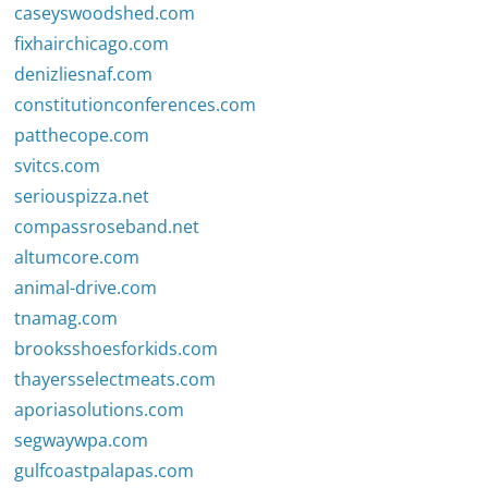
caseyswoodshed.com
fixhairchicago.com
denizliesnaf.com
constitutionconferences.com
patthecope.com
svitcs.com
seriouspizza.net
compassroseband.net
altumcore.com
animal-drive.com
tnamag.com
brooksshoesforkids.com
thayersselectmeats.com
aporiasolutions.com
segwaywpa.com
gulfcoastpalapas.com