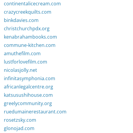
continentalicecream.com
crazycreekquilts.com
binkdavies.com
christchurchpdx.org
kenabrahambooks.com
commune-kitchen.com
amuthefilm.com
lustforlovefilm.com
nicolasjolly.net
infinitasymphonia.com
africanlegalcentre.org
katsusushihouse.com
greelycommunity.org
ruedumainerestaurant.com
rosetzsky.com
glonojad.com