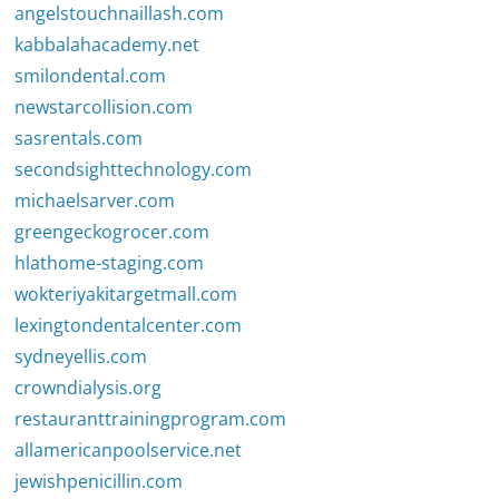
angelstouchnaillash.com
kabbalahacademy.net
smilondental.com
newstarcollision.com
sasrentals.com
secondsighttechnology.com
michaelsarver.com
greengeckogrocer.com
hlathome-staging.com
wokteriyakitargetmall.com
lexingtondentalcenter.com
sydneyellis.com
crowndialysis.org
restauranttrainingprogram.com
allamericanpoolservice.net
jewishpenicillin.com