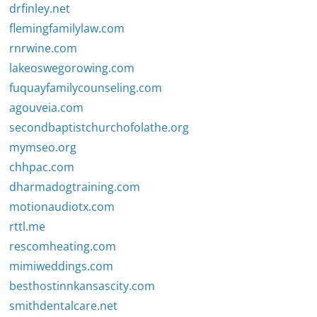
drfinley.net
flemingfamilylaw.com
rnrwine.com
lakeoswegorowing.com
fuquayfamilycounseling.com
agouveia.com
secondbaptistchurchofolathe.org
mymseo.org
chhpac.com
dharmadogtraining.com
motionaudiotx.com
rttl.me
rescomheating.com
mimiweddings.com
besthostinnkansascity.com
smithdentalcare.net