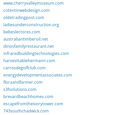
www.cherryvalleymuseum.com
cotentinwebdesign.com
oldetradingpost.com
ladiesunderconstruction.org
bebeslectores.com
australiantimberoil.net
dinosfamilyrestaurant.net
infraredbuildingtechnologies.com
harvesttablehermann.com
carrosdegolfclub.com
energydevelopmentassociates.com
floraandfarmer.com
s3fsolutions.com
brevardbeachhomes.com
escapefromtheivorytower.com
743southchadwick.com