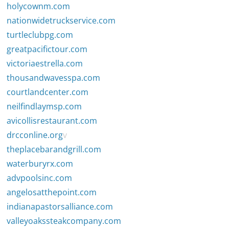
holycownm.com
nationwidetruckservice.com
turtleclubpg.com
greatpacifictour.com
victoriaestrella.com
thousandwavesspa.com
courtlandcenter.com
neilfindlaymsp.com
avicollisrestaurant.com
drcconline.org
v
theplacebarandgrill.com
waterburyrx.com
advpoolsinc.com
angelosatthepoint.com
indianapastorsalliance.com
valleyoakssteakcompany.com