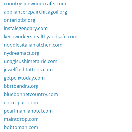
countrysidewoodcrafts.com
appliancerepairchicagoil.org
ontariotbf.org
instalegendary.com
keepworkershealthyandsafe.com
noodlesitaliankitchen.com
nydreamact.org
unagisushimetairie.com
jewelflashtattoos.com
getpcfixtoday.com
bbrtbandra.org
bluebonnetcountry.com
epicclipart.com
pearlmanilahotel.com
maintdrop.com
bobtoman.com