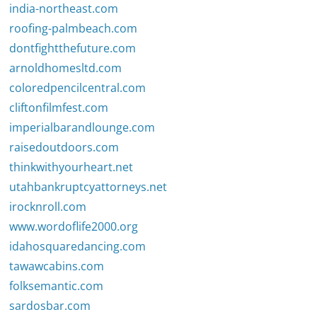
india-northeast.com
roofing-palmbeach.com
dontfightthefuture.com
arnoldhomesltd.com
coloredpencilcentral.com
cliftonfilmfest.com
imperialbarandlounge.com
raisedoutdoors.com
thinkwithyourheart.net
utahbankruptcyattorneys.net
irocknroll.com
www.wordoflife2000.org
idahosquaredancing.com
tawawcabins.com
folksemantic.com
sardosbar.com