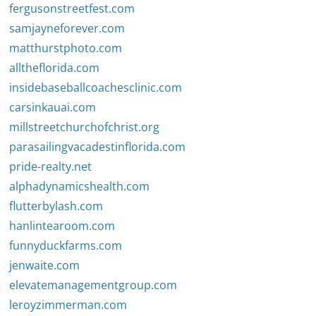
fergusonstreetfest.com
samjayneforever.com
matthurstphoto.com
alltheflorida.com
insidebaseballcoachesclinic.com
carsinkauai.com
millstreetchurchofchrist.org
parasailingvacadestinflorida.com
pride-realty.net
alphadynamicshealth.com
flutterbylash.com
hanlintearoom.com
funnyduckfarms.com
jenwaite.com
elevatemanagementgroup.com
leroyzimmerman.com