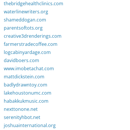
thebridgehealthclinics.com
waterlinewriters.org
shameddogan.com
parentsoftots.org
creative3drenderings.com
farmerstradecoffee.com
logcabinyardage.com
davidboers.com
www.imobetachat.com
mattdickstein.com
badlydrawntoy.com
lakehoustonumc.com
habakkukmusic.com
nexttonone.net
serenityhbot.net
joshuainternational.org