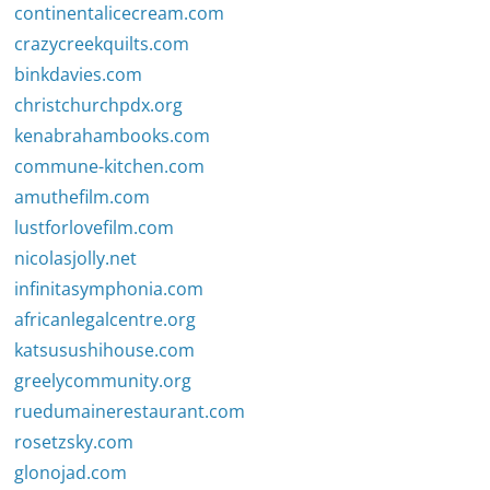
continentalicecream.com
crazycreekquilts.com
binkdavies.com
christchurchpdx.org
kenabrahambooks.com
commune-kitchen.com
amuthefilm.com
lustforlovefilm.com
nicolasjolly.net
infinitasymphonia.com
africanlegalcentre.org
katsusushihouse.com
greelycommunity.org
ruedumainerestaurant.com
rosetzsky.com
glonojad.com