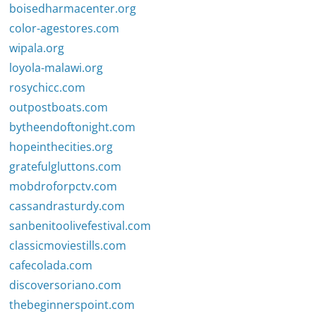
boisedharmacenter.org
color-agestores.com
wipala.org
loyola-malawi.org
rosychicc.com
outpostboats.com
bytheendoftonight.com
hopeinthecities.org
gratefulgluttons.com
mobdroforpctv.com
cassandrasturdy.com
sanbenitoolivefestival.com
classicmoviestills.com
cafecolada.com
discoversoriano.com
thebeginnerspoint.com