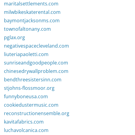
maritalsettlements.com
milwbikeskaterental.com
baymontjacksonms.com
townofaltonany.com
pglax.org
negativespacecleveland.com
liuteriapaoletti.com
sunriseandgoodpeople.com
chinesedrywallproblem.com
bendthreesistersinn.com
stjohns-flossmoor.org
funnyboneusa.com
cookiedustermusic.com
reconstructionensemble.org
kavitafabrics.com
luchavolcanica.com