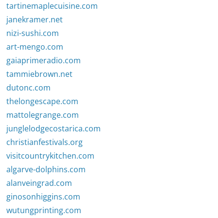
tartinemaplecuisine.com
janekramer.net
nizi-sushi.com
art-mengo.com
gaiaprimeradio.com
tammiebrown.net
dutonc.com
thelongescape.com
mattolegrange.com
junglelodgecostarica.com
christianfestivals.org
visitcountrykitchen.com
algarve-dolphins.com
alanveingrad.com
ginosonhiggins.com
wutungprinting.com