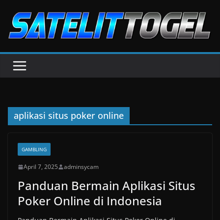
Skip
to
content
aplikasi situs poker online
GAMBLING
April 7, 2025
adminsycam
Panduan Bermain Aplikasi Situs
Poker Online di Indonesia