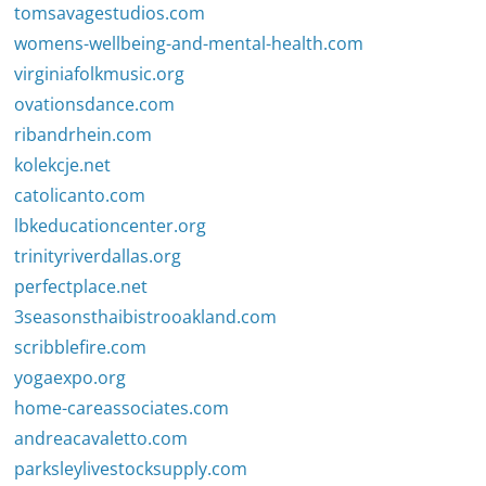
tomsavagestudios.com
womens-wellbeing-and-mental-health.com
virginiafolkmusic.org
ovationsdance.com
ribandrhein.com
kolekcje.net
catolicanto.com
lbkeducationcenter.org
trinityriverdallas.org
perfectplace.net
3seasonsthaibistrooakland.com
scribblefire.com
yogaexpo.org
home-careassociates.com
andreacavaletto.com
parksleylivestocksupply.com