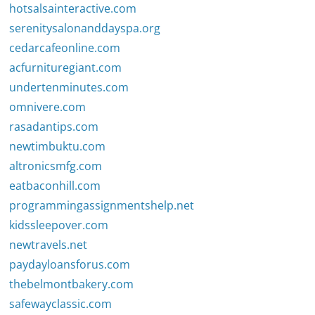
hotsalsainteractive.com
serenitysalonanddayspa.org
cedarcafeonline.com
acfurnituregiant.com
undertenminutes.com
omnivere.com
rasadantips.com
newtimbuktu.com
altronicsmfg.com
eatbaconhill.com
programmingassignmentshelp.net
kidssleepover.com
newtravels.net
paydayloansforus.com
thebelmontbakery.com
safewayclassic.com