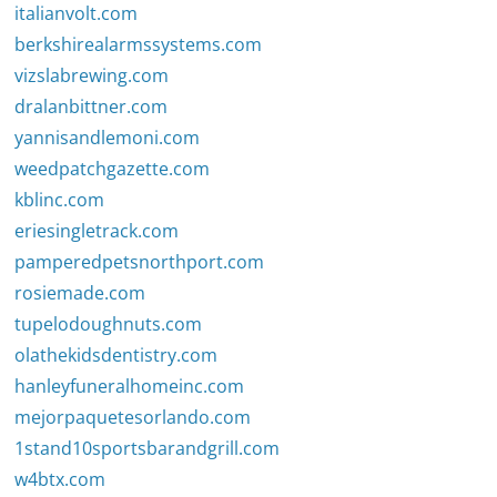
italianvolt.com
berkshirealarmssystems.com
vizslabrewing.com
dralanbittner.com
yannisandlemoni.com
weedpatchgazette.com
kblinc.com
eriesingletrack.com
pamperedpetsnorthport.com
rosiemade.com
tupelodoughnuts.com
olathekidsdentistry.com
hanleyfuneralhomeinc.com
mejorpaquetesorlando.com
1stand10sportsbarandgrill.com
w4btx.com