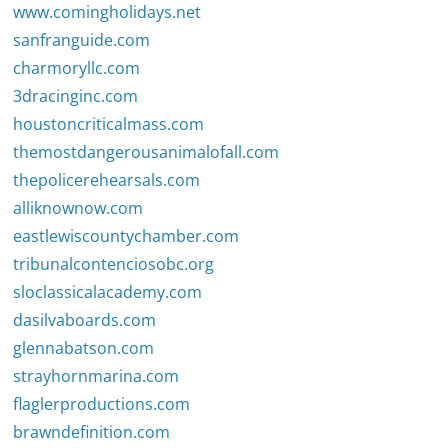
www.comingholidays.net
sanfranguide.com
charmoryllc.com
3dracinginc.com
houstoncriticalmass.com
themostdangerousanimalofall.com
thepolicerehearsals.com
alliknownow.com
eastlewiscountychamber.com
tribunalcontenciosobc.org
sloclassicalacademy.com
dasilvaboards.com
glennabatson.com
strayhornmarina.com
flaglerproductions.com
brawndefinition.com