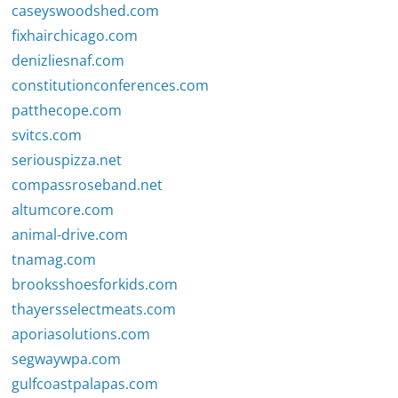
caseyswoodshed.com
fixhairchicago.com
denizliesnaf.com
constitutionconferences.com
patthecope.com
svitcs.com
seriouspizza.net
compassroseband.net
altumcore.com
animal-drive.com
tnamag.com
brooksshoesforkids.com
thayersselectmeats.com
aporiasolutions.com
segwaywpa.com
gulfcoastpalapas.com