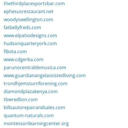
thethirdplacesportsbar.com
ephesusrestaurant.net
woodyswellington.com
fatbellyfreds.com
www.elpatiodesigns.com
hudsonquarteryork.com
fibota.com
www.cdgerba.com
parunocentraldemusica.com
www.guardianangelassistedliving.com
trondhjemsturnforening.com
diamondplazakenya.com
tbwredlion.com
billsautorepairandsales.com
quantum-naturals.com
montessorilearningcenter.org