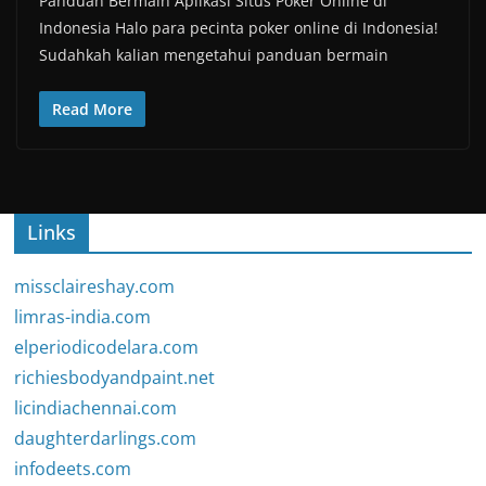
Panduan Bermain Aplikasi Situs Poker Online di
Indonesia Halo para pecinta poker online di Indonesia!
Sudahkah kalian mengetahui panduan bermain
Read More
Links
missclaireshay.com
limras-india.com
elperiodicodelara.com
richiesbodyandpaint.net
licindiachennai.com
daughterdarlings.com
infodeets.com