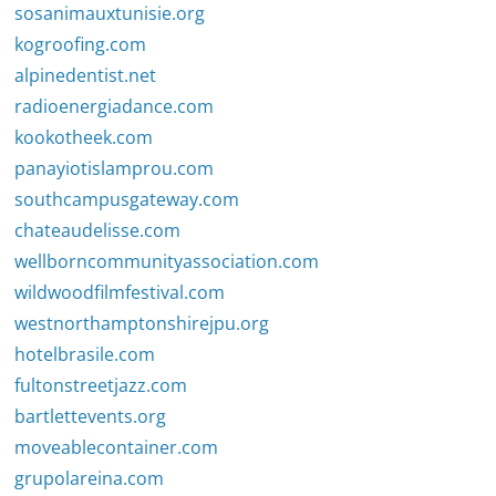
sosanimauxtunisie.org
kogroofing.com
alpinedentist.net
radioenergiadance.com
kookotheek.com
panayiotislamprou.com
southcampusgateway.com
chateaudelisse.com
wellborncommunityassociation.com
wildwoodfilmfestival.com
westnorthamptonshirejpu.org
hotelbrasile.com
fultonstreetjazz.com
bartlettevents.org
moveablecontainer.com
grupolareina.com