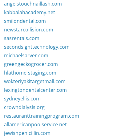
angelstouchnaillash.com
kabbalahacademy.net
smilondental.com
newstarcollision.com
sasrentals.com
secondsighttechnology.com
michaelsarver.com
greengeckogrocer.com
hlathome-staging.com
wokteriyakitargetmall.com
lexingtondentalcenter.com
sydneyellis.com
crowndialysis.org
restauranttrainingprogram.com
allamericanpoolservice.net
jewishpenicillin.com