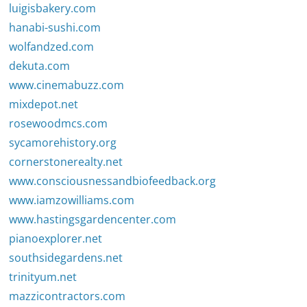
luigisbakery.com
hanabi-sushi.com
wolfandzed.com
dekuta.com
www.cinemabuzz.com
mixdepot.net
rosewoodmcs.com
sycamorehistory.org
cornerstonerealty.net
www.consciousnessandbiofeedback.org
www.iamzowilliams.com
www.hastingsgardencenter.com
pianoexplorer.net
southsidegardens.net
trinityum.net
mazzicontractors.com