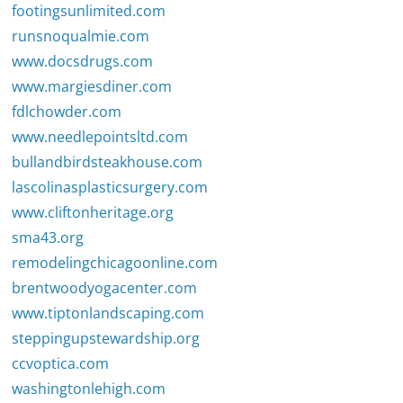
footingsunlimited.com
runsnoqualmie.com
www.docsdrugs.com
www.margiesdiner.com
fdlchowder.com
www.needlepointsltd.com
bullandbirdsteakhouse.com
lascolinasplasticsurgery.com
www.cliftonheritage.org
sma43.org
remodelingchicagoonline.com
brentwoodyogacenter.com
www.tiptonlandscaping.com
steppingupstewardship.org
ccvoptica.com
washingtonlehigh.com