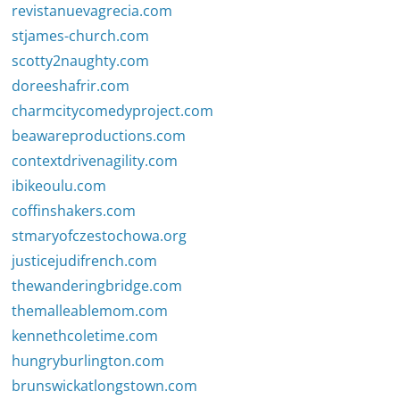
revistanuevagrecia.com
stjames-church.com
scotty2naughty.com
doreeshafrir.com
charmcitycomedyproject.com
beawareproductions.com
contextdrivenagility.com
ibikeoulu.com
coffinshakers.com
stmaryofczestochowa.org
justicejudifrench.com
thewanderingbridge.com
themalleablemom.com
kennethcoletime.com
hungryburlington.com
brunswickatlongstown.com