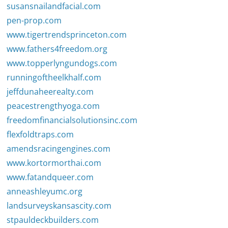
susansnailandfacial.com
pen-prop.com
www.tigertrendsprinceton.com
www.fathers4freedom.org
www.topperlyngundogs.com
runningoftheelkhalf.com
jeffdunaheerealty.com
peacestrengthyoga.com
freedomfinancialsolutionsinc.com
flexfoldtraps.com
amendsracingengines.com
www.kortormorthai.com
www.fatandqueer.com
anneashleyumc.org
landsurveyskansascity.com
stpauldeckbuilders.com