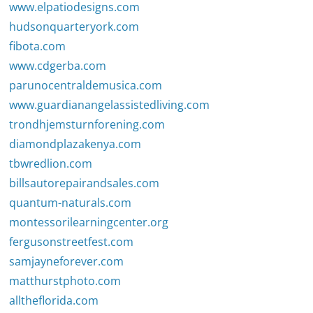
www.elpatiodesigns.com
hudsonquarteryork.com
fibota.com
www.cdgerba.com
parunocentraldemusica.com
www.guardianangelassistedliving.com
trondhjemsturnforening.com
diamondplazakenya.com
tbwredlion.com
billsautorepairandsales.com
quantum-naturals.com
montessorilearningcenter.org
fergusonstreetfest.com
samjayneforever.com
matthurstphoto.com
alltheflorida.com