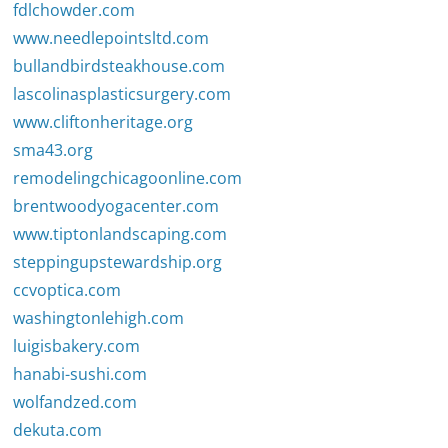
fdlchowder.com
www.needlepointsltd.com
bullandbirdsteakhouse.com
lascolinasplasticsurgery.com
www.cliftonheritage.org
sma43.org
remodelingchicagoonline.com
brentwoodyogacenter.com
www.tiptonlandscaping.com
steppingupstewardship.org
ccvoptica.com
washingtonlehigh.com
luigisbakery.com
hanabi-sushi.com
wolfandzed.com
dekuta.com