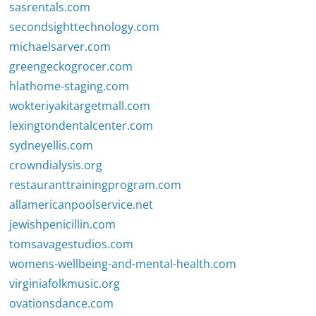
sasrentals.com
secondsighttechnology.com
michaelsarver.com
greengeckogrocer.com
hlathome-staging.com
wokteriyakitargetmall.com
lexingtondentalcenter.com
sydneyellis.com
crowndialysis.org
restauranttrainingprogram.com
allamericanpoolservice.net
jewishpenicillin.com
tomsavagestudios.com
womens-wellbeing-and-mental-health.com
virginiafolkmusic.org
ovationsdance.com