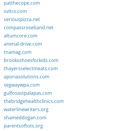
patthecope.com
svitcs.com
seriouspizza.net
compassroseband.net
altumcore.com
animal-drive.com
tnamag.com
brooksshoesforkids.com
thayersselectmeats.com
aporiasolutions.com
segwaywpa.com
gulfcoastpalapas.com
thebridgehealthclinics.com
waterlinewriters.org
shameddogan.com
parentsoftots.org