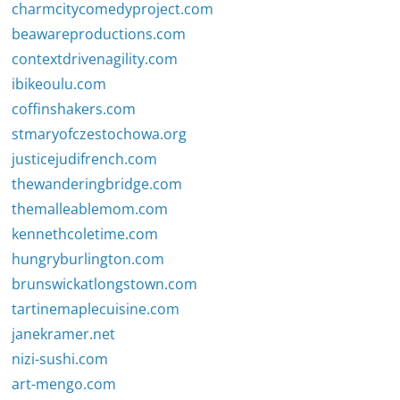
charmcitycomedyproject.com
beawareproductions.com
contextdrivenagility.com
ibikeoulu.com
coffinshakers.com
stmaryofczestochowa.org
justicejudifrench.com
thewanderingbridge.com
themalleablemom.com
kennethcoletime.com
hungryburlington.com
brunswickatlongstown.com
tartinemaplecuisine.com
janekramer.net
nizi-sushi.com
art-mengo.com