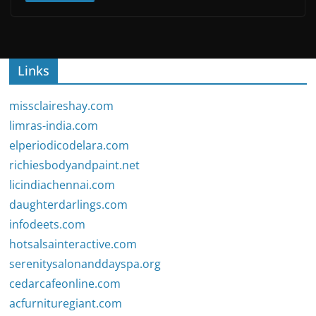
Links
missclaireshay.com
limras-india.com
elperiodicodelara.com
richiesbodyandpaint.net
licindiachennai.com
daughterdarlings.com
infodeets.com
hotsalsainteractive.com
serenitysalonanddayspa.org
cedarcafeonline.com
acfurnituregiant.com