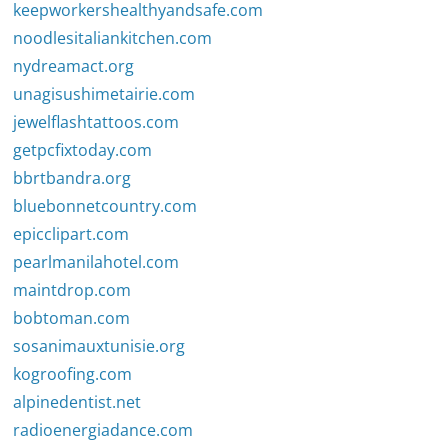
keepworkershealthyandsafe.com
noodlesitaliankitchen.com
nydreamact.org
unagisushimetairie.com
jewelflashtattoos.com
getpcfixtoday.com
bbrtbandra.org
bluebonnetcountry.com
epicclipart.com
pearlmanilahotel.com
maintdrop.com
bobtoman.com
sosanimauxtunisie.org
kogroofing.com
alpinedentist.net
radioenergiadance.com