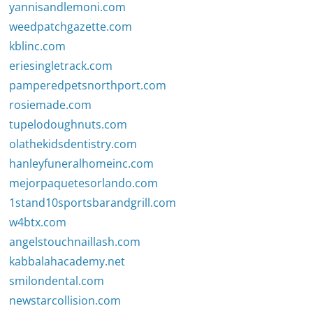
yannisandlemoni.com
weedpatchgazette.com
kblinc.com
eriesingletrack.com
pamperedpetsnorthport.com
rosiemade.com
tupelodoughnuts.com
olathekidsdentistry.com
hanleyfuneralhomeinc.com
mejorpaquetesorlando.com
1stand10sportsbarandgrill.com
w4btx.com
angelstouchnaillash.com
kabbalahacademy.net
smilondental.com
newstarcollision.com