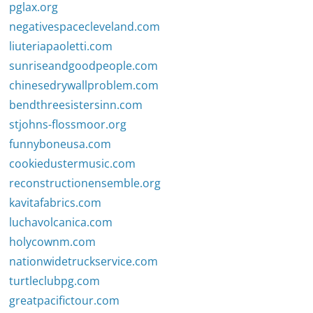
pglax.org
negativespacecleveland.com
liuteriapaoletti.com
sunriseandgoodpeople.com
chinesedrywallproblem.com
bendthreesistersinn.com
stjohns-flossmoor.org
funnyboneusa.com
cookiedustermusic.com
reconstructionensemble.org
kavitafabrics.com
luchavolcanica.com
holycownm.com
nationwidetruckservice.com
turtleclubpg.com
greatpacifictour.com