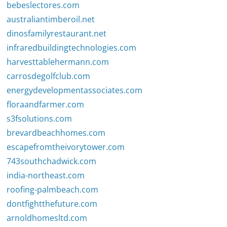
bebeslectores.com
australiantimberoil.net
dinosfamilyrestaurant.net
infraredbuildingtechnologies.com
harvesttablehermann.com
carrosdegolfclub.com
energydevelopmentassociates.com
floraandfarmer.com
s3fsolutions.com
brevardbeachhomes.com
escapefromtheivorytower.com
743southchadwick.com
india-northeast.com
roofing-palmbeach.com
dontfightthefuture.com
arnoldhomesltd.com