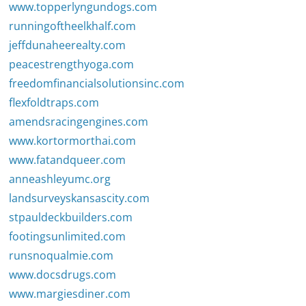
www.topperlyngundogs.com
runningoftheelkhalf.com
jeffdunaheerealty.com
peacestrengthyoga.com
freedomfinancialsolutionsinc.com
flexfoldtraps.com
amendsracingengines.com
www.kortormorthai.com
www.fatandqueer.com
anneashleyumc.org
landsurveyskansascity.com
stpauldeckbuilders.com
footingsunlimited.com
runsnoqualmie.com
www.docsdrugs.com
www.margiesdiner.com