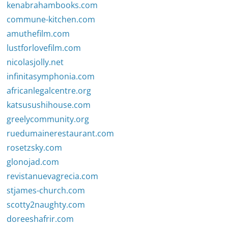
kenabrahambooks.com
commune-kitchen.com
amuthefilm.com
lustforlovefilm.com
nicolasjolly.net
infinitasymphonia.com
africanlegalcentre.org
katsusushihouse.com
greelycommunity.org
ruedumainerestaurant.com
rosetzsky.com
glonojad.com
revistanuevagrecia.com
stjames-church.com
scotty2naughty.com
doreeshafrir.com