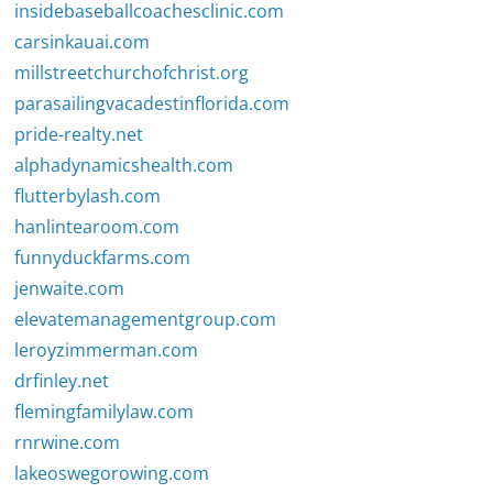
insidebaseballcoachesclinic.com
carsinkauai.com
millstreetchurchofchrist.org
parasailingvacadestinflorida.com
pride-realty.net
alphadynamicshealth.com
flutterbylash.com
hanlintearoom.com
funnyduckfarms.com
jenwaite.com
elevatemanagementgroup.com
leroyzimmerman.com
drfinley.net
flemingfamilylaw.com
rnrwine.com
lakeoswegorowing.com