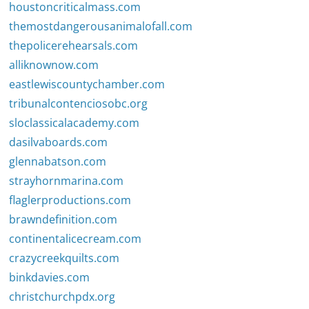
houstoncriticalmass.com
themostdangerousanimalofall.com
thepolicerehearsals.com
alliknownow.com
eastlewiscountychamber.com
tribunalcontenciosobc.org
sloclassicalacademy.com
dasilvaboards.com
glennabatson.com
strayhornmarina.com
flaglerproductions.com
brawndefinition.com
continentalicecream.com
crazycreekquilts.com
binkdavies.com
christchurchpdx.org