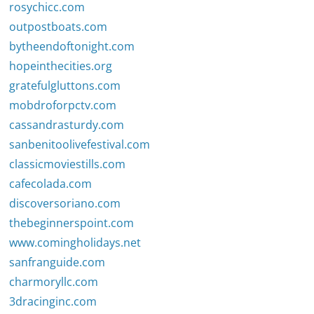
rosychicc.com
outpostboats.com
bytheendoftonight.com
hopeinthecities.org
gratefulgluttons.com
mobdroforpctv.com
cassandrasturdy.com
sanbenitoolivefestival.com
classicmoviestills.com
cafecolada.com
discoversoriano.com
thebeginnerspoint.com
www.comingholidays.net
sanfranguide.com
charmoryllc.com
3dracinginc.com