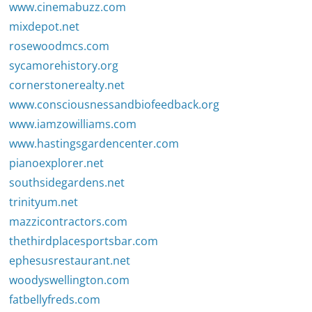
www.cinemabuzz.com
mixdepot.net
rosewoodmcs.com
sycamorehistory.org
cornerstonerealty.net
www.consciousnessandbiofeedback.org
www.iamzowilliams.com
www.hastingsgardencenter.com
pianoexplorer.net
southsidegardens.net
trinityum.net
mazzicontractors.com
thethirdplacesportsbar.com
ephesusrestaurant.net
woodyswellington.com
fatbellyfreds.com