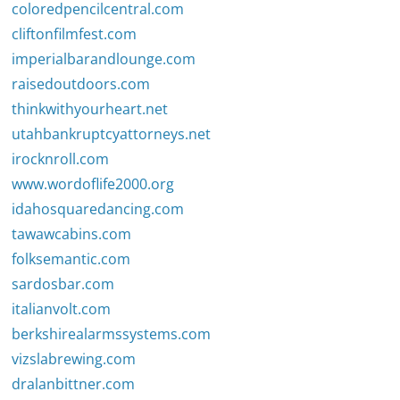
coloredpencilcentral.com
cliftonfilmfest.com
imperialbarandlounge.com
raisedoutdoors.com
thinkwithyourheart.net
utahbankruptcyattorneys.net
irocknroll.com
www.wordoflife2000.org
idahosquaredancing.com
tawawcabins.com
folksemantic.com
sardosbar.com
italianvolt.com
berkshirealarmssystems.com
vizslabrewing.com
dralanbittner.com