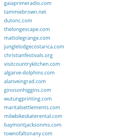
gaiaprimeradio.com
tammiebrown.net
dutonc.com
thelongescape.com
mattolegrange.com
junglelodgecostarica.com
christianfestivals.org
visitcountrykitchen.com
algarve-dolphins.com
alanveingrad.com
ginosonhiggins.com
wutungprinting.com
maritalsettlements.com
milwbikeskaterental.com
baymontjacksonms.com
townofaltonany.com