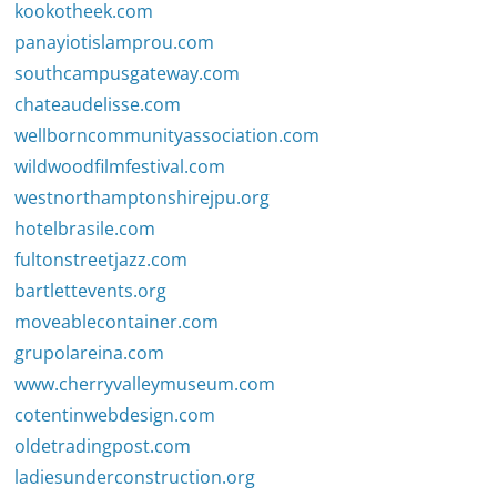
kookotheek.com
panayiotislamprou.com
southcampusgateway.com
chateaudelisse.com
wellborncommunityassociation.com
wildwoodfilmfestival.com
westnorthamptonshirejpu.org
hotelbrasile.com
fultonstreetjazz.com
bartlettevents.org
moveablecontainer.com
grupolareina.com
www.cherryvalleymuseum.com
cotentinwebdesign.com
oldetradingpost.com
ladiesunderconstruction.org