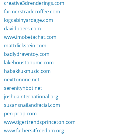
creative3drenderings.com
farmerstradecoffee.com
logcabinyardage.com
davidboers.com
www.imobetachat.com
mattdickstein.com
badlydrawntoy.com
lakehoustonumc.com
habakkukmusic.com
nexttonone.net
serenityhbot.net
joshuainternational.org
susansnailandfacial.com
pen-prop.com
www.tigertrendsprinceton.com
www.fathers4freedom.org