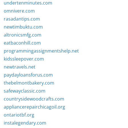
undertenminutes.com
omnivere.com
rasadantips.com
newtimbuktu.com
altronicsmfg.com
eatbaconhill.com
programmingassignmentshelp.net
kidssleepover.com
newtravels.net
paydayloansforus.com
thebelmontbakery.com
safewayclassic.com
countrysidewoodcrafts.com
appliancerepairchicagoil.org
ontariotbf.org
instalegendary.com