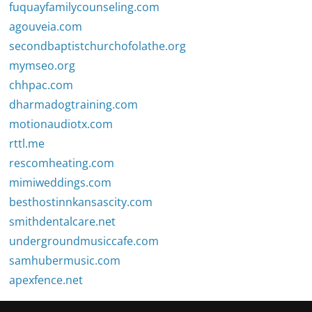
fuquayfamilycounseling.com
agouveia.com
secondbaptistchurchofolathe.org
mymseo.org
chhpac.com
dharmadogtraining.com
motionaudiotx.com
rttl.me
rescomheating.com
mimiweddings.com
besthostinnkansascity.com
smithdentalcare.net
undergroundmusiccafe.com
samhubermusic.com
apexfence.net