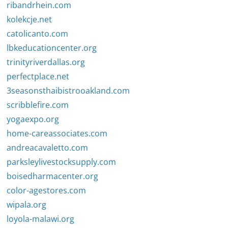
ribandrhein.com
kolekcje.net
catolicanto.com
lbkeducationcenter.org
trinityriverdallas.org
perfectplace.net
3seasonsthaibistrooakland.com
scribblefire.com
yogaexpo.org
home-careassociates.com
andreacavaletto.com
parksleylivestocksupply.com
boisedharmacenter.org
color-agestores.com
wipala.org
loyola-malawi.org