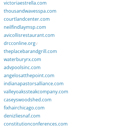
victoriaestrella.com
thousandwavesspa.com
courtlandcenter.com
neilfindlaymsp.com
avicollisrestaurant.com
drcconline.org
v
theplacebarandgrill.com
waterburyrx.com
advpoolsinc.com
angelosatthepoint.com
indianapastorsalliance.com
valleyoakssteakcompany.com
caseyswoodshed.com
fixhairchicago.com
denizliesnaf.com
constitutionconferences.com