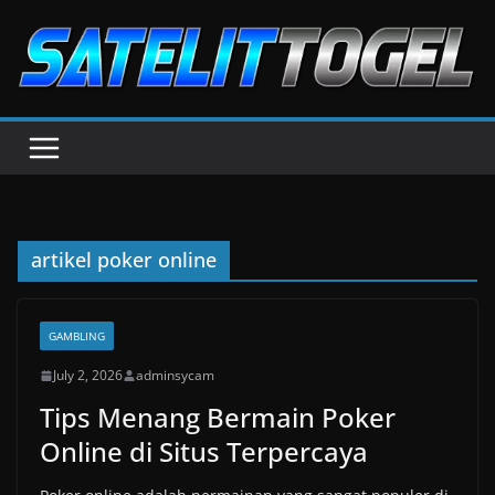
Skip
to
content
artikel poker online
GAMBLING
July 2, 2026
adminsycam
Tips Menang Bermain Poker
Online di Situs Terpercaya