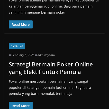
Poker online adalah permainan yang sangat populer di
kalangan penggemar judi online. Bagi para pemain
yang ingin menang bermain poker
Read More
GAMBLING
February 6, 2025
adminsycam
Strategi Bermain Poker Online
yang Efektif untuk Pemula
Poker online merupakan permainan yang sangat
populer di kalangan pemain judi online. Bagi para
pemula yang baru memulai, tentu saja
Read More