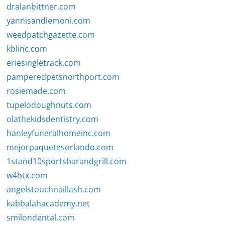
dralanbittner.com
yannisandlemoni.com
weedpatchgazette.com
kblinc.com
eriesingletrack.com
pamperedpetsnorthport.com
rosiemade.com
tupelodoughnuts.com
olathekidsdentistry.com
hanleyfuneralhomeinc.com
mejorpaquetesorlando.com
1stand10sportsbarandgrill.com
w4btx.com
angelstouchnaillash.com
kabbalahacademy.net
smilondental.com