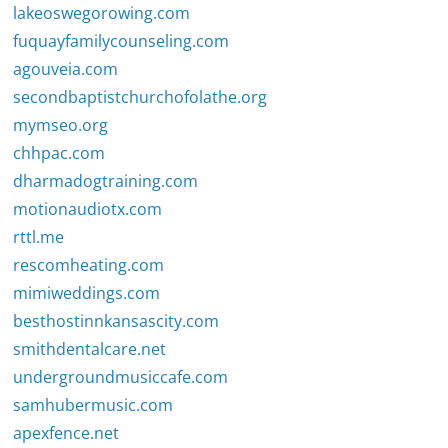
lakeoswegorowing.com
fuquayfamilycounseling.com
agouveia.com
secondbaptistchurchofolathe.org
mymseo.org
chhpac.com
dharmadogtraining.com
motionaudiotx.com
rttl.me
rescomheating.com
mimiweddings.com
besthostinnkansascity.com
smithdentalcare.net
undergroundmusiccafe.com
samhubermusic.com
apexfence.net