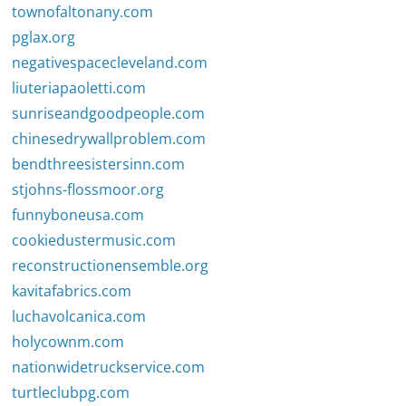
townofaltonany.com
pglax.org
negativespacecleveland.com
liuteriapaoletti.com
sunriseandgoodpeople.com
chinesedrywallproblem.com
bendthreesistersinn.com
stjohns-flossmoor.org
funnyboneusa.com
cookiedustermusic.com
reconstructionensemble.org
kavitafabrics.com
luchavolcanica.com
holycownm.com
nationwidetruckservice.com
turtleclubpg.com