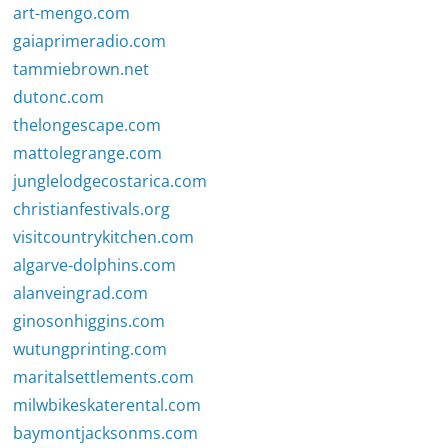
art-mengo.com
gaiaprimeradio.com
tammiebrown.net
dutonc.com
thelongescape.com
mattolegrange.com
junglelodgecostarica.com
christianfestivals.org
visitcountrykitchen.com
algarve-dolphins.com
alanveingrad.com
ginosonhiggins.com
wutungprinting.com
maritalsettlements.com
milwbikeskaterental.com
baymontjacksonms.com