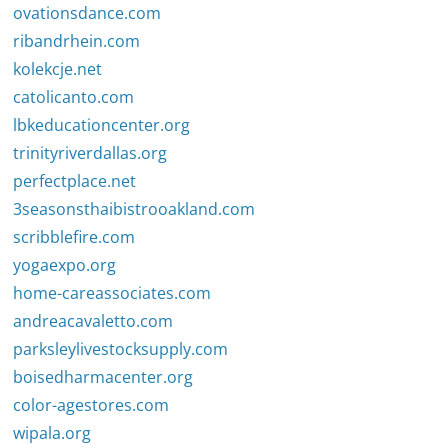
ovationsdance.com
ribandrhein.com
kolekcje.net
catolicanto.com
lbkeducationcenter.org
trinityriverdallas.org
perfectplace.net
3seasonsthaibistrooakland.com
scribblefire.com
yogaexpo.org
home-careassociates.com
andreacavaletto.com
parksleylivestocksupply.com
boisedharmacenter.org
color-agestores.com
wipala.org