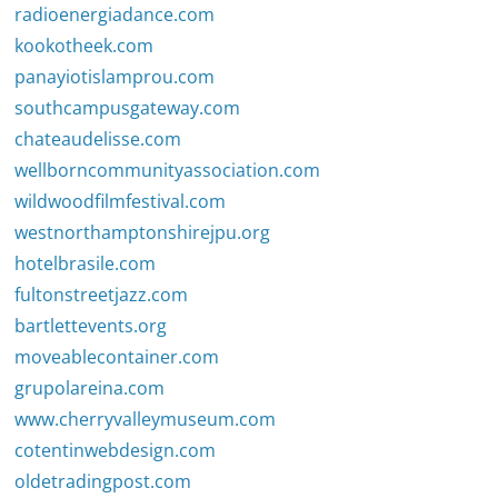
radioenergiadance.com
kookotheek.com
panayiotislamprou.com
southcampusgateway.com
chateaudelisse.com
wellborncommunityassociation.com
wildwoodfilmfestival.com
westnorthamptonshirejpu.org
hotelbrasile.com
fultonstreetjazz.com
bartlettevents.org
moveablecontainer.com
grupolareina.com
www.cherryvalleymuseum.com
cotentinwebdesign.com
oldetradingpost.com