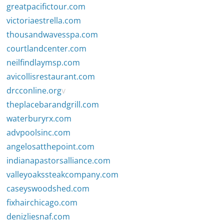
greatpacifictour.com
victoriaestrella.com
thousandwavesspa.com
courtlandcenter.com
neilfindlaymsp.com
avicollisrestaurant.com
drcconline.org
v
theplacebarandgrill.com
waterburyrx.com
advpoolsinc.com
angelosatthepoint.com
indianapastorsalliance.com
valleyoakssteakcompany.com
caseyswoodshed.com
fixhairchicago.com
denizliesnaf.com