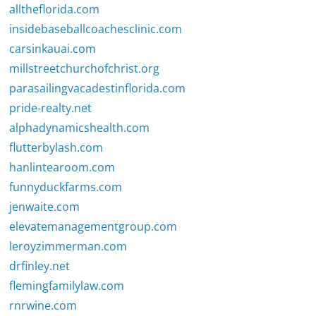
alltheflorida.com
insidebaseballcoachesclinic.com
carsinkauai.com
millstreetchurchofchrist.org
parasailingvacadestinflorida.com
pride-realty.net
alphadynamicshealth.com
flutterbylash.com
hanlintearoom.com
funnyduckfarms.com
jenwaite.com
elevatemanagementgroup.com
leroyzimmerman.com
drfinley.net
flemingfamilylaw.com
rnrwine.com