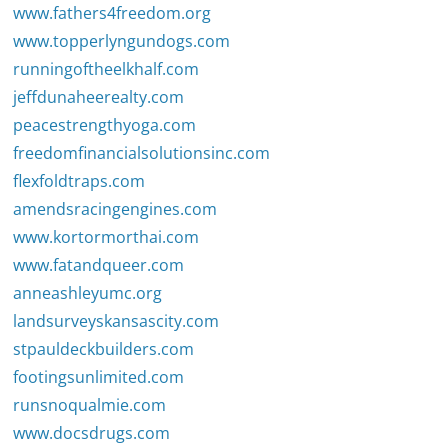
www.fathers4freedom.org
www.topperlyngundogs.com
runningoftheelkhalf.com
jeffdunaheerealty.com
peacestrengthyoga.com
freedomfinancialsolutionsinc.com
flexfoldtraps.com
amendsracingengines.com
www.kortormorthai.com
www.fatandqueer.com
anneashleyumc.org
landsurveyskansascity.com
stpauldeckbuilders.com
footingsunlimited.com
runsnoqualmie.com
www.docsdrugs.com