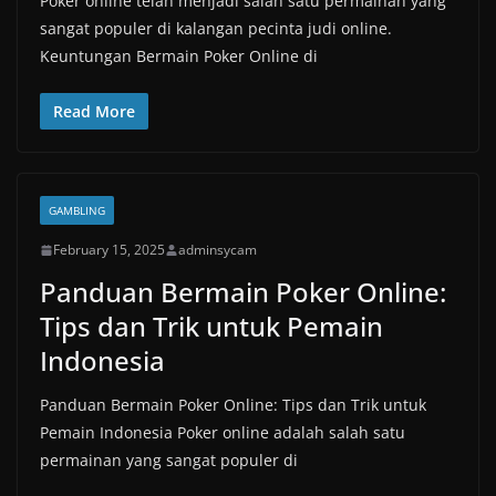
Poker online telah menjadi salah satu permainan yang
sangat populer di kalangan pecinta judi online.
Keuntungan Bermain Poker Online di
Read More
GAMBLING
February 15, 2025
adminsycam
Panduan Bermain Poker Online:
Tips dan Trik untuk Pemain
Indonesia
Panduan Bermain Poker Online: Tips dan Trik untuk
Pemain Indonesia Poker online adalah salah satu
permainan yang sangat populer di