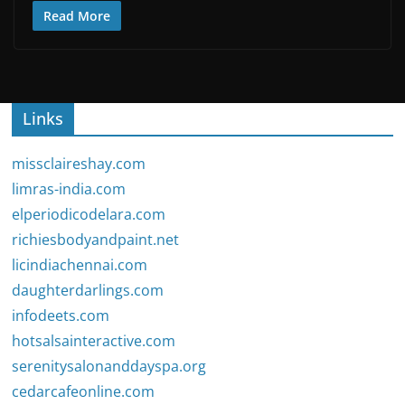
Read More
Links
missclaireshay.com
limras-india.com
elperiodicodelara.com
richiesbodyandpaint.net
licindiachennai.com
daughterdarlings.com
infodeets.com
hotsalsainteractive.com
serenitysalonanddayspa.org
cedarcafeonline.com