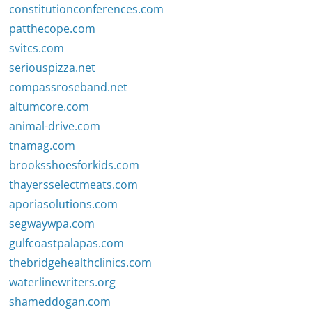
constitutionconferences.com
patthecope.com
svitcs.com
seriouspizza.net
compassroseband.net
altumcore.com
animal-drive.com
tnamag.com
brooksshoesforkids.com
thayersselectmeats.com
aporiasolutions.com
segwaywpa.com
gulfcoastpalapas.com
thebridgehealthclinics.com
waterlinewriters.org
shameddogan.com