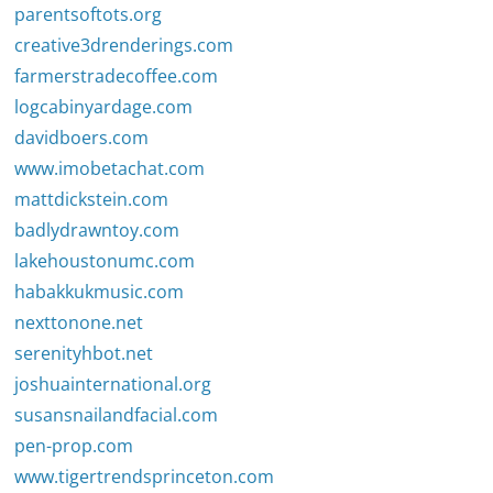
parentsoftots.org
creative3drenderings.com
farmerstradecoffee.com
logcabinyardage.com
davidboers.com
www.imobetachat.com
mattdickstein.com
badlydrawntoy.com
lakehoustonumc.com
habakkukmusic.com
nexttonone.net
serenityhbot.net
joshuainternational.org
susansnailandfacial.com
pen-prop.com
www.tigertrendsprinceton.com