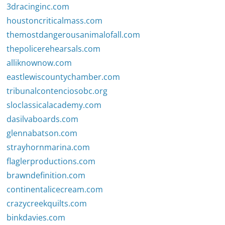
3dracinginc.com
houstoncriticalmass.com
themostdangerousanimalofall.com
thepolicerehearsals.com
alliknownow.com
eastlewiscountychamber.com
tribunalcontenciosobc.org
sloclassicalacademy.com
dasilvaboards.com
glennabatson.com
strayhornmarina.com
flaglerproductions.com
brawndefinition.com
continentalicecream.com
crazycreekquilts.com
binkdavies.com