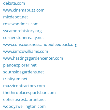
dekuta.com
www.cinemabuzz.com
mixdepot.net
rosewoodmcs.com
sycamorehistory.org
cornerstonerealty.net
www.consciousnessandbiofeedback.org
www.iamzowilliams.com
www.hastingsgardencenter.com
pianoexplorer.net
southsidegardens.net
trinityum.net
mazzicontractors.com
thethirdplacesportsbar.com
ephesusrestaurant.net
woodyswellington.com