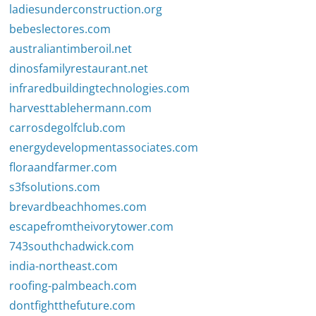
ladiesunderconstruction.org
bebeslectores.com
australiantimberoil.net
dinosfamilyrestaurant.net
infraredbuildingtechnologies.com
harvesttablehermann.com
carrosdegolfclub.com
energydevelopmentassociates.com
floraandfarmer.com
s3fsolutions.com
brevardbeachhomes.com
escapefromtheivorytower.com
743southchadwick.com
india-northeast.com
roofing-palmbeach.com
dontfightthefuture.com