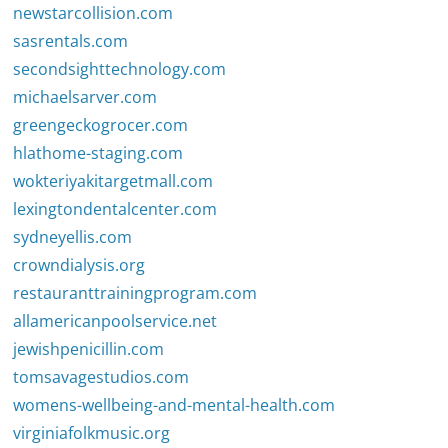
newstarcollision.com
sasrentals.com
secondsighttechnology.com
michaelsarver.com
greengeckogrocer.com
hlathome-staging.com
wokteriyakitargetmall.com
lexingtondentalcenter.com
sydneyellis.com
crowndialysis.org
restauranttrainingprogram.com
allamericanpoolservice.net
jewishpenicillin.com
tomsavagestudios.com
womens-wellbeing-and-mental-health.com
virginiafolkmusic.org