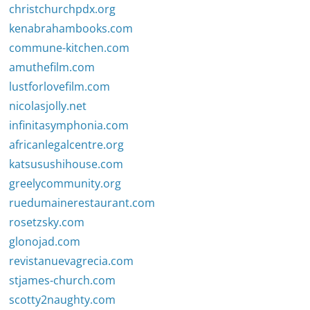
christchurchpdx.org
kenabrahambooks.com
commune-kitchen.com
amuthefilm.com
lustforlovefilm.com
nicolasjolly.net
infinitasymphonia.com
africanlegalcentre.org
katsusushihouse.com
greelycommunity.org
ruedumainerestaurant.com
rosetzsky.com
glonojad.com
revistanuevagrecia.com
stjames-church.com
scotty2naughty.com