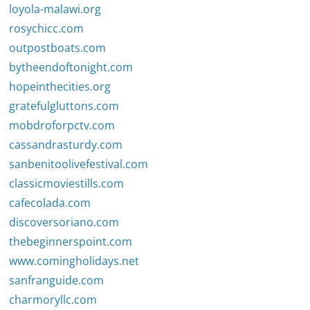
loyola-malawi.org
rosychicc.com
outpostboats.com
bytheendoftonight.com
hopeinthecities.org
gratefulgluttons.com
mobdroforpctv.com
cassandrasturdy.com
sanbenitoolivefestival.com
classicmoviestills.com
cafecolada.com
discoversoriano.com
thebeginnerspoint.com
www.comingholidays.net
sanfranguide.com
charmoryllc.com