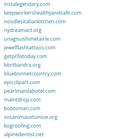
instalegendary.com
keepworkershealthyandsafe.com
noodlesitaliankitchen.com
nydreamact.org
unagisushimetairie.com
jewelflashtattoos.com
getpcfixtoday.com
bbrtbandra.org
bluebonnetcountry.com
epicclipart.com
pearlmanilahotel.com
maintdrop.com
bobtoman.com
sosanimauxtunisie.org
kogroofing.com
alpinedentist.net