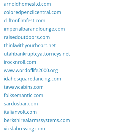
arnoldhomesltd.com
coloredpencilcentral.com
cliftonfilmfest.com
imperialbarandlounge.com
raisedoutdoors.com
thinkwithyourheart.net
utahbankruptcyattorneys.net
irocknroll.com
www.wordoflife2000.org
idahosquaredancing.com
tawawcabins.com
folksemantic.com
sardosbar.com
italianvolt.com
berkshirealarmssystems.com
vizslabrewing.com