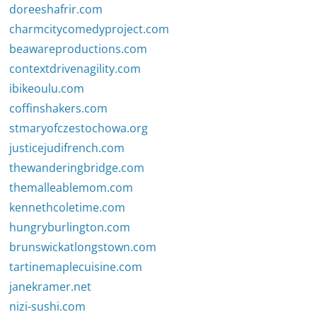
doreeshafrir.com
charmcitycomedyproject.com
beawareproductions.com
contextdrivenagility.com
ibikeoulu.com
coffinshakers.com
stmaryofczestochowa.org
justicejudifrench.com
thewanderingbridge.com
themalleablemom.com
kennethcoletime.com
hungryburlington.com
brunswickatlongstown.com
tartinemaplecuisine.com
janekramer.net
nizi-sushi.com