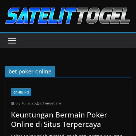
Skip
to
content
bet poker online
GAMBLING
July 10, 2026
adminsycam
Keuntungan Bermain Poker
Online di Situs Terpercaya