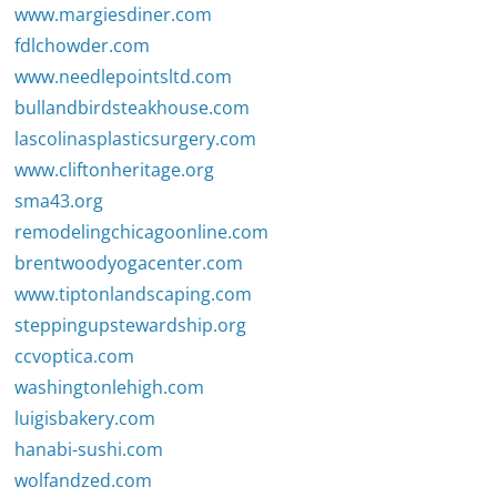
www.margiesdiner.com
fdlchowder.com
www.needlepointsltd.com
bullandbirdsteakhouse.com
lascolinasplasticsurgery.com
www.cliftonheritage.org
sma43.org
remodelingchicagoonline.com
brentwoodyogacenter.com
www.tiptonlandscaping.com
steppingupstewardship.org
ccvoptica.com
washingtonlehigh.com
luigisbakery.com
hanabi-sushi.com
wolfandzed.com