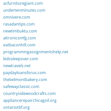
acfurnituregiant.com
undertenminutes.com
omnivere.com
rasadantips.com
newtimbuktu.com
altronicsmfg.com
eatbaconhill.com
programmingassignmentshelp.net
kidssleepover.com
newtravels.net
paydayloansforus.com
thebelmontbakery.com
safewayclassic.com
countrysidewoodcrafts.com
appliancerepairchicagoil.org
ontariotbf.org