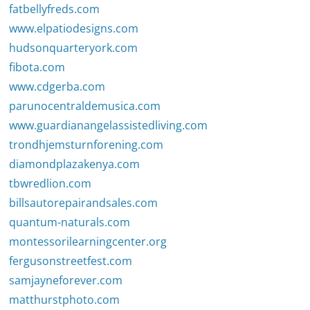
fatbellyfreds.com
www.elpatiodesigns.com
hudsonquarteryork.com
fibota.com
www.cdgerba.com
parunocentraldemusica.com
www.guardianangelassistedliving.com
trondhjemsturnforening.com
diamondplazakenya.com
tbwredlion.com
billsautorepairandsales.com
quantum-naturals.com
montessorilearningcenter.org
fergusonstreetfest.com
samjayneforever.com
matthurstphoto.com