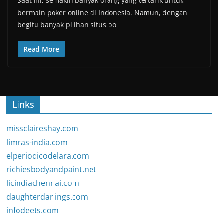
Saat ini, semakin banyak orang yang tertarik untuk
bermain poker online di Indonesia. Namun, dengan
begitu banyak pilihan situs bo
Read More
Links
missclaireshay.com
limras-india.com
elperiodicodelara.com
richiesbodyandpaint.net
licindiachennai.com
daughterdarlings.com
infodeets.com