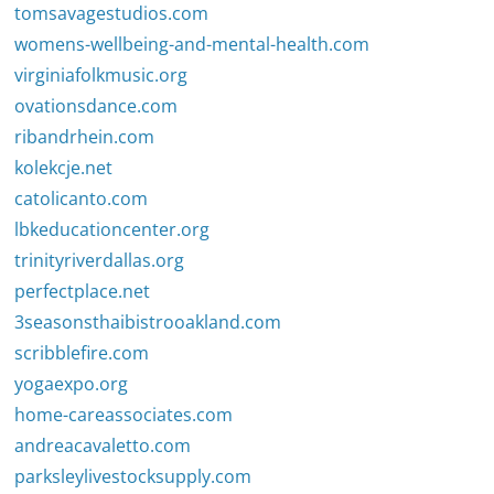
tomsavagestudios.com
womens-wellbeing-and-mental-health.com
virginiafolkmusic.org
ovationsdance.com
ribandrhein.com
kolekcje.net
catolicanto.com
lbkeducationcenter.org
trinityriverdallas.org
perfectplace.net
3seasonsthaibistrooakland.com
scribblefire.com
yogaexpo.org
home-careassociates.com
andreacavaletto.com
parksleylivestocksupply.com