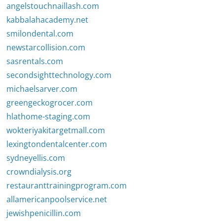
angelstouchnaillash.com
kabbalahacademy.net
smilondental.com
newstarcollision.com
sasrentals.com
secondsighttechnology.com
michaelsarver.com
greengeckogrocer.com
hlathome-staging.com
wokteriyakitargetmall.com
lexingtondentalcenter.com
sydneyellis.com
crowndialysis.org
restauranttrainingprogram.com
allamericanpoolservice.net
jewishpenicillin.com