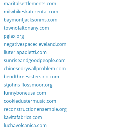
maritalsettlements.com
milwbikeskaterental.com
baymontjacksonms.com
townofaltonany.com
pglax.org
negativespacecleveland.com
liuteriapaoletti.com
sunriseandgoodpeople.com
chinesedrywallproblem.com
bendthreesistersinn.com
stjohns-flossmoor.org
funnyboneusa.com
cookiedustermusic.com
reconstructionensemble.org
kavitafabrics.com
luchavolcanica.com