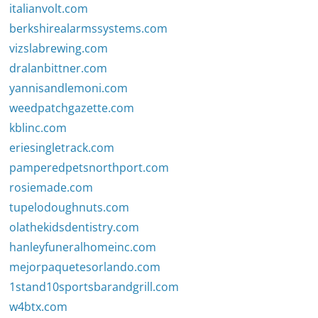
italianvolt.com
berkshirealarmssystems.com
vizslabrewing.com
dralanbittner.com
yannisandlemoni.com
weedpatchgazette.com
kblinc.com
eriesingletrack.com
pamperedpetsnorthport.com
rosiemade.com
tupelodoughnuts.com
olathekidsdentistry.com
hanleyfuneralhomeinc.com
mejorpaquetesorlando.com
1stand10sportsbarandgrill.com
w4btx.com