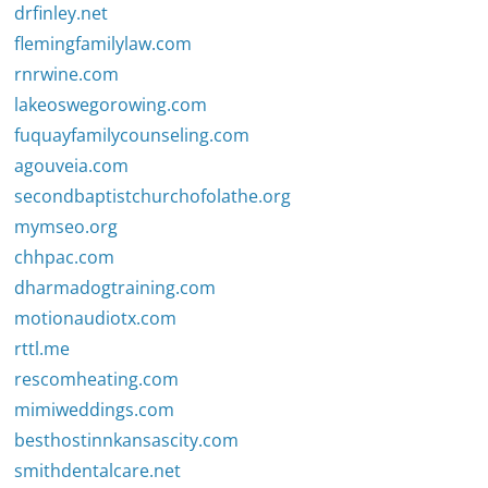
drfinley.net
flemingfamilylaw.com
rnrwine.com
lakeoswegorowing.com
fuquayfamilycounseling.com
agouveia.com
secondbaptistchurchofolathe.org
mymseo.org
chhpac.com
dharmadogtraining.com
motionaudiotx.com
rttl.me
rescomheating.com
mimiweddings.com
besthostinnkansascity.com
smithdentalcare.net