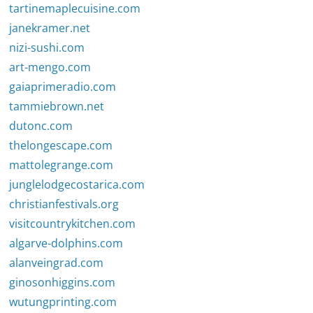
tartinemaplecuisine.com
janekramer.net
nizi-sushi.com
art-mengo.com
gaiaprimeradio.com
tammiebrown.net
dutonc.com
thelongescape.com
mattolegrange.com
junglelodgecostarica.com
christianfestivals.org
visitcountrykitchen.com
algarve-dolphins.com
alanveingrad.com
ginosonhiggins.com
wutungprinting.com