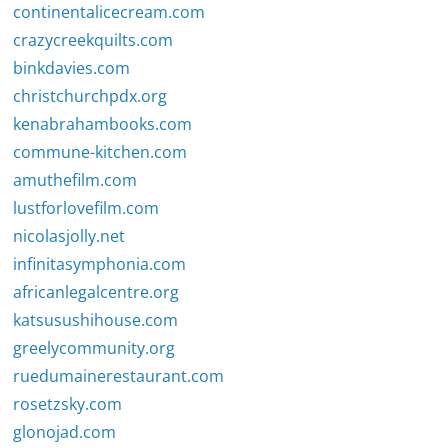
continentalicecream.com
crazycreekquilts.com
binkdavies.com
christchurchpdx.org
kenabrahambooks.com
commune-kitchen.com
amuthefilm.com
lustforlovefilm.com
nicolasjolly.net
infinitasymphonia.com
africanlegalcentre.org
katsusushihouse.com
greelycommunity.org
ruedumainerestaurant.com
rosetzsky.com
glonojad.com