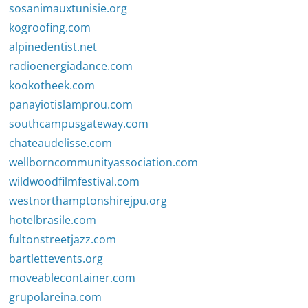
sosanimauxtunisie.org
kogroofing.com
alpinedentist.net
radioenergiadance.com
kookotheek.com
panayiotislamprou.com
southcampusgateway.com
chateaudelisse.com
wellborncommunityassociation.com
wildwoodfilmfestival.com
westnorthamptonshirejpu.org
hotelbrasile.com
fultonstreetjazz.com
bartlettevents.org
moveablecontainer.com
grupolareina.com