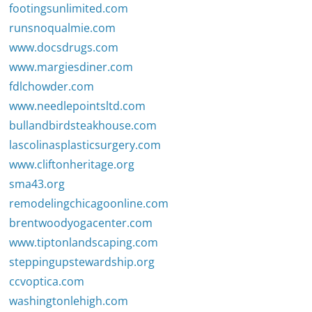
footingsunlimited.com
runsnoqualmie.com
www.docsdrugs.com
www.margiesdiner.com
fdlchowder.com
www.needlepointsltd.com
bullandbirdsteakhouse.com
lascolinasplasticsurgery.com
www.cliftonheritage.org
sma43.org
remodelingchicagoonline.com
brentwoodyogacenter.com
www.tiptonlandscaping.com
steppingupstewardship.org
ccvoptica.com
washingtonlehigh.com