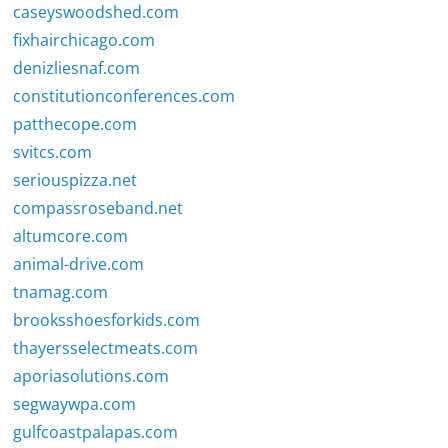
caseyswoodshed.com
fixhairchicago.com
denizliesnaf.com
constitutionconferences.com
patthecope.com
svitcs.com
seriouspizza.net
compassroseband.net
altumcore.com
animal-drive.com
tnamag.com
brooksshoesforkids.com
thayersselectmeats.com
aporiasolutions.com
segwaywpa.com
gulfcoastpalapas.com