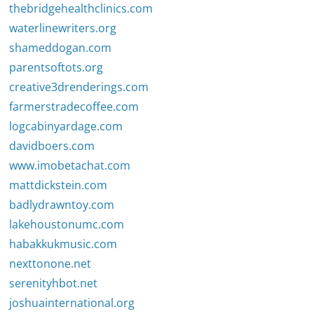
thebridgehealthclinics.com
waterlinewriters.org
shameddogan.com
parentsoftots.org
creative3drenderings.com
farmerstradecoffee.com
logcabinyardage.com
davidboers.com
www.imobetachat.com
mattdickstein.com
badlydrawntoy.com
lakehoustonumc.com
habakkukmusic.com
nexttonone.net
serenityhbot.net
joshuainternational.org