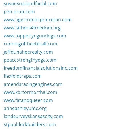
susansnailandfacial.com
pen-prop.com
www.tigertrendsprinceton.com
www.fathers4freedom.org
www.topperlyngundogs.com
runningoftheelkhalf.com
jeffdunaheerealty.com
peacestrengthyoga.com
freedomfinancialsolutionsinc.com
flexfoldtraps.com
amendsracingengines.com
www.kortormorthai.com
www.fatandqueer.com
anneashleyumc.org
landsurveyskansascity.com
stpauldeckbuilders.com