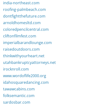
india-northeast.com
roofing-palmbeach.com
dontfightthefuture.com
arnoldhomesltd.com
coloredpencilcentral.com
cliftonfilmfest.com
imperialbarandlounge.com
raisedoutdoors.com
thinkwithyourheart.net
utahbankruptcyattorneys.net
irocknroll.com
www.wordoflife2000.org
idahosquaredancing.com
tawawcabins.com
folksemantic.com
sardosbar.com