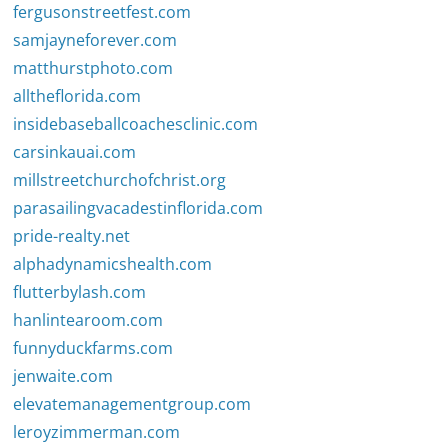
fergusonstreetfest.com
samjayneforever.com
matthurstphoto.com
alltheflorida.com
insidebaseballcoachesclinic.com
carsinkauai.com
millstreetchurchofchrist.org
parasailingvacadestinflorida.com
pride-realty.net
alphadynamicshealth.com
flutterbylash.com
hanlintearoom.com
funnyduckfarms.com
jenwaite.com
elevatemanagementgroup.com
leroyzimmerman.com