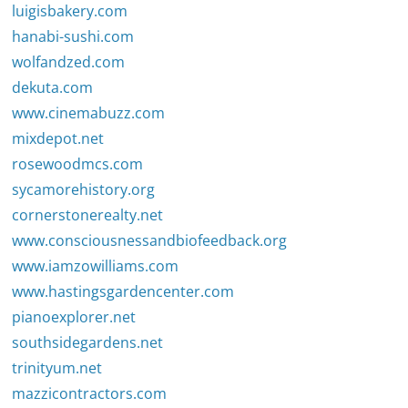
luigisbakery.com
hanabi-sushi.com
wolfandzed.com
dekuta.com
www.cinemabuzz.com
mixdepot.net
rosewoodmcs.com
sycamorehistory.org
cornerstonerealty.net
www.consciousnessandbiofeedback.org
www.iamzowilliams.com
www.hastingsgardencenter.com
pianoexplorer.net
southsidegardens.net
trinityum.net
mazzicontractors.com