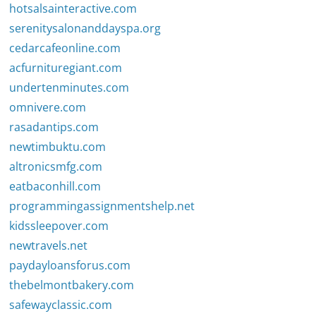
hotsalsainteractive.com
serenitysalonanddayspa.org
cedarcafeonline.com
acfurnituregiant.com
undertenminutes.com
omnivere.com
rasadantips.com
newtimbuktu.com
altronicsmfg.com
eatbaconhill.com
programmingassignmentshelp.net
kidssleepover.com
newtravels.net
paydayloansforus.com
thebelmontbakery.com
safewayclassic.com