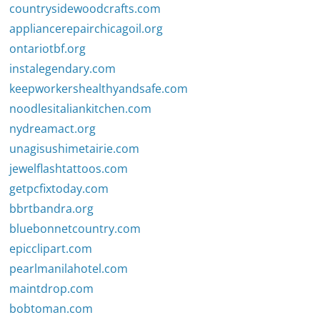
countrysidewoodcrafts.com
appliancerepairchicagoil.org
ontariotbf.org
instalegendary.com
keepworkershealthyandsafe.com
noodlesitaliankitchen.com
nydreamact.org
unagisushimetairie.com
jewelflashtattoos.com
getpcfixtoday.com
bbrtbandra.org
bluebonnetcountry.com
epicclipart.com
pearlmanilahotel.com
maintdrop.com
bobtoman.com