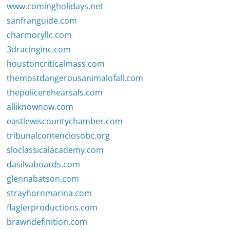
www.comingholidays.net
sanfranguide.com
charmoryllc.com
3dracinginc.com
houstoncriticalmass.com
themostdangerousanimalofall.com
thepolicerehearsals.com
alliknownow.com
eastlewiscountychamber.com
tribunalcontenciosobc.org
sloclassicalacademy.com
dasilvaboards.com
glennabatson.com
strayhornmarina.com
flaglerproductions.com
brawndefinition.com