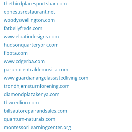
thethirdplacesportsbar.com
ephesusrestaurant.net
woodyswellington.com
fatbellyfreds.com
www.elpatiodesigns.com
hudsonquarteryork.com
fibota.com
www.cdgerba.com
parunocentraldemusica.com
www.guardianangelassistedliving.com
trondhjemsturnforening.com
diamondplazakenya.com
tbwredlion.com
billsautorepairandsales.com
quantum-naturals.com
montessorilearningcenter.org