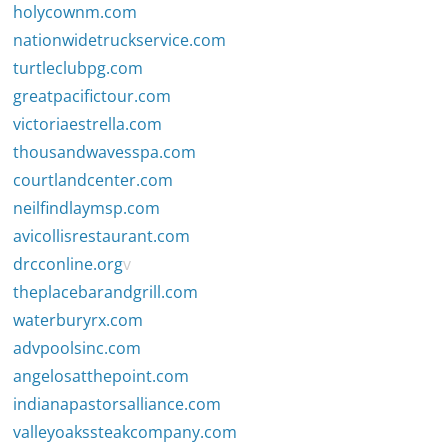
holycownm.com
nationwidetruckservice.com
turtleclubpg.com
greatpacifictour.com
victoriaestrella.com
thousandwavesspa.com
courtlandcenter.com
neilfindlaymsp.com
avicollisrestaurant.com
drcconline.org
v
theplacebarandgrill.com
waterburyrx.com
advpoolsinc.com
angelosatthepoint.com
indianapastorsalliance.com
valleyoakssteakcompany.com