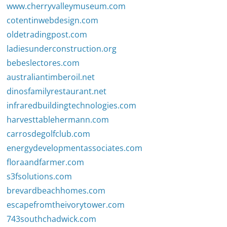
www.cherryvalleymuseum.com
cotentinwebdesign.com
oldetradingpost.com
ladiesunderconstruction.org
bebeslectores.com
australiantimberoil.net
dinosfamilyrestaurant.net
infraredbuildingtechnologies.com
harvesttablehermann.com
carrosdegolfclub.com
energydevelopmentassociates.com
floraandfarmer.com
s3fsolutions.com
brevardbeachhomes.com
escapefromtheivorytower.com
743southchadwick.com