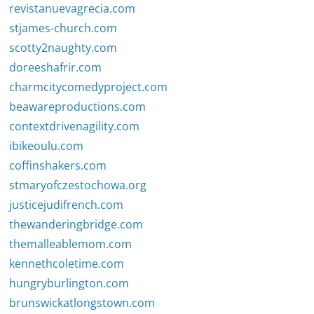
revistanuevagrecia.com
stjames-church.com
scotty2naughty.com
doreeshafrir.com
charmcitycomedyproject.com
beawareproductions.com
contextdrivenagility.com
ibikeoulu.com
coffinshakers.com
stmaryofczestochowa.org
justicejudifrench.com
thewanderingbridge.com
themalleablemom.com
kennethcoletime.com
hungryburlington.com
brunswickatlongstown.com