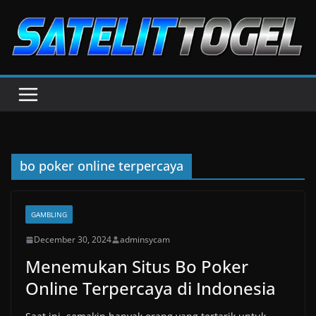
Skip
to
content
bo poker online terpercaya
GAMBLING
December 30, 2024
adminsycam
Menemukan Situs Bo Poker
Online Terpercaya di Indonesia