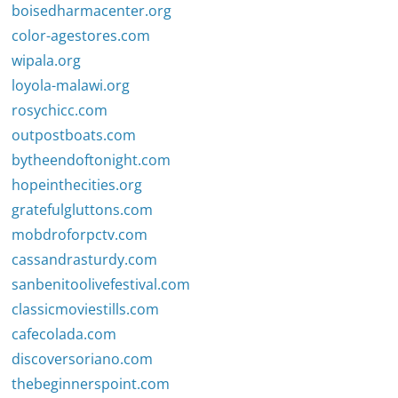
boisedharmacenter.org
color-agestores.com
wipala.org
loyola-malawi.org
rosychicc.com
outpostboats.com
bytheendoftonight.com
hopeinthecities.org
gratefulgluttons.com
mobdroforpctv.com
cassandrasturdy.com
sanbenitoolivefestival.com
classicmoviestills.com
cafecolada.com
discoversoriano.com
thebeginnerspoint.com