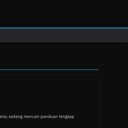
 kamu sedang mencari panduan lengkap