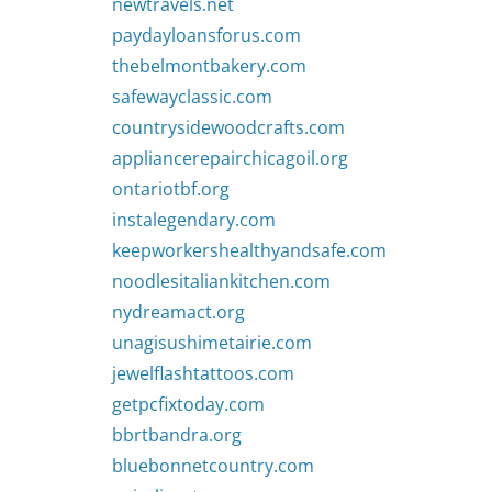
newtravels.net
paydayloansforus.com
thebelmontbakery.com
safewayclassic.com
countrysidewoodcrafts.com
appliancerepairchicagoil.org
ontariotbf.org
instalegendary.com
keepworkershealthyandsafe.com
noodlesitaliankitchen.com
nydreamact.org
unagisushimetairie.com
jewelflashtattoos.com
getpcfixtoday.com
bbrtbandra.org
bluebonnetcountry.com