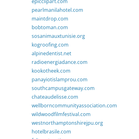
epicclipart.com
pearlmanilahotel.com
maintdrop.com
bobtoman.com
sosanimauxtunisie.org
kogroofing.com
alpinedentist.net
radioenergiadance.com
kookotheek.com
panayiotislamprou.com
southcampusgateway.com
chateaudelisse.com
wellborncommunityassociation.com
wildwoodfilmfestival.com
westnorthamptonshirejpu.org
hotelbrasile.com