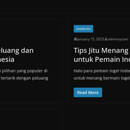
GAMBLING
January 15, 2025
adminsycam
eluang dan
Tips Jitu Menan
nesia
untuk Pemain In
pilihan yang populer di
Halo para pemain togel Indon
 tertarik dengan peluang
untuk menang bermain togel
Read More