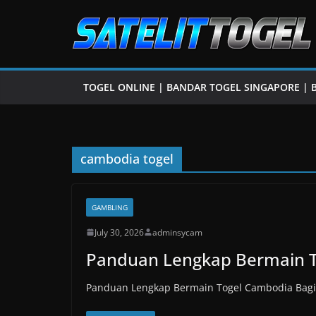
Skip
to
content
TOGEL ONLINE | BANDAR TOGEL SINGAPORE |
cambodia togel
GAMBLING
July 30, 2026
adminsycam
Panduan Lengkap Bermain T
Panduan Lengkap Bermain Togel Cambodia Bagi 