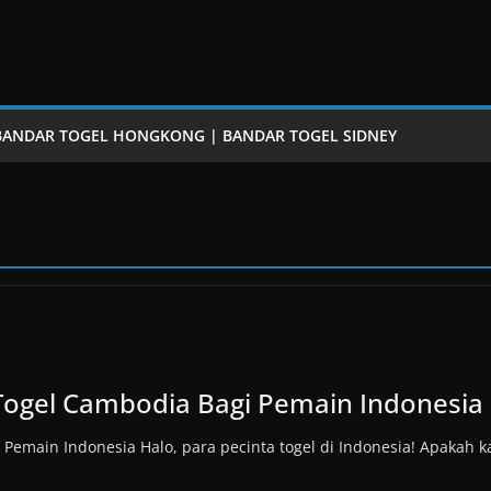
 BANDAR TOGEL HONGKONG | BANDAR TOGEL SIDNEY
ogel Cambodia Bagi Pemain Indonesia
Pemain Indonesia Halo, para pecinta togel di Indonesia! Apakah