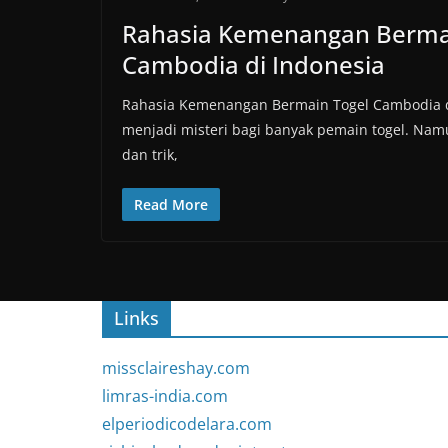
Rahasia Kemenangan Berma
Cambodia di Indonesia
Rahasia Kemenangan Bermain Togel Cambodia 
menjadi misteri bagi banyak pemain togel. Nam
dan trik,
Read More
Links
missclaireshay.com
limras-india.com
elperiodicodelara.com