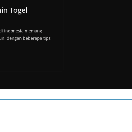
in Togel
di Indonesia memang
un, dengan beberapa tips