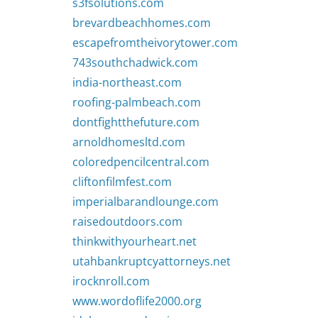
s3fsolutions.com
brevardbeachhomes.com
escapefromtheivorytower.com
743southchadwick.com
india-northeast.com
roofing-palmbeach.com
dontfightthefuture.com
arnoldhomesltd.com
coloredpencilcentral.com
cliftonfilmfest.com
imperialbarandlounge.com
raisedoutdoors.com
thinkwithyourheart.net
utahbankruptcyattorneys.net
irocknroll.com
www.wordoflife2000.org