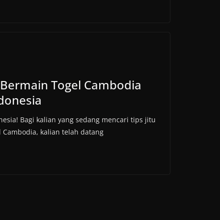
g Bermain Togel Cambodia
donesia
esia! Bagi kalian yang sedang mencari tips jitu
 Cambodia, kalian telah datang