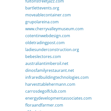
fultonstreetjazz.com
bartlettevents.org
moveablecontainer.com
grupolareina.com
www.cherryvalleymuseum.com
cotentinwebdesign.com
oldetradingpost.com
ladiesunderconstruction.org
bebeslectores.com
australiantimberoil.net
dinosfamilyrestaurant.net
infraredbuildingtechnologies.com
harvesttablehermann.com
carrosdegolfclub.com
energydevelopmentassociates.com
floraandfarmer.com