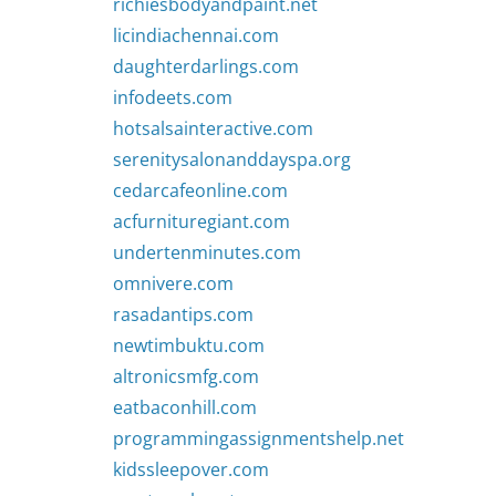
richiesbodyandpaint.net
licindiachennai.com
daughterdarlings.com
infodeets.com
hotsalsainteractive.com
serenitysalonanddayspa.org
cedarcafeonline.com
acfurnituregiant.com
undertenminutes.com
omnivere.com
rasadantips.com
newtimbuktu.com
altronicsmfg.com
eatbaconhill.com
programmingassignmentshelp.net
kidssleepover.com