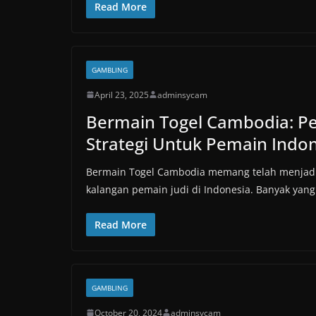
Read More
GAMBLING
April 23, 2025
adminsycam
Bermain Togel Cambodia: P
Strategi Untuk Pemain Indo
Bermain Togel Cambodia memang telah menjadi 
kalangan pemain judi di Indonesia. Banyak yang
Read More
GAMBLING
October 20, 2024
adminsycam