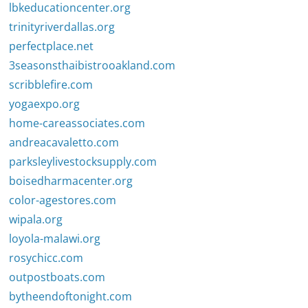
lbkeducationcenter.org
trinityriverdallas.org
perfectplace.net
3seasonsthaibistrooakland.com
scribblefire.com
yogaexpo.org
home-careassociates.com
andreacavaletto.com
parksleylivestocksupply.com
boisedharmacenter.org
color-agestores.com
wipala.org
loyola-malawi.org
rosychicc.com
outpostboats.com
bytheendoftonight.com