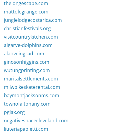
thelongescape.com
mattolegrange.com
junglelodgecostarica.com
christianfestivals.org
visitcountrykitchen.com
algarve-dolphins.com
alanveingrad.com
ginosonhiggins.com
wutungprinting.com
maritalsettlements.com
milwbikeskaterental.com
baymontjacksonms.com
townofaltonany.com
pglax.org
negativespacecleveland.com
liuteriapaoletti.com