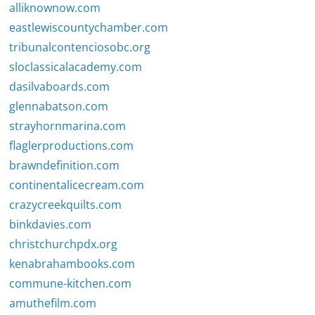
alliknownow.com
eastlewiscountychamber.com
tribunalcontenciosobc.org
sloclassicalacademy.com
dasilvaboards.com
glennabatson.com
strayhornmarina.com
flaglerproductions.com
brawndefinition.com
continentalicecream.com
crazycreekquilts.com
binkdavies.com
christchurchpdx.org
kenabrahambooks.com
commune-kitchen.com
amuthefilm.com