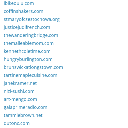
ibikeoulu.com
coffinshakers.com
stmaryofczestochowa.org
justicejudifrench.com
thewanderingbridge.com
themalleablemom.com
kennethcoletime.com
hungryburlington.com
brunswickatlongstown.com
tartinemaplecuisine.com
janekramer.net
nizi-sushi.com
art-mengo.com
gaiaprimeradio.com
tammiebrown.net
dutonc.com