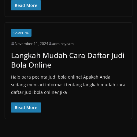
Read More
GAMBLING
November 11, 2024
adminsycam
Langkah Mudah Cara Daftar Judi
Bola Online
Halo para pecinta judi bola online! Apakah Anda
sedang mencari informasi tentang langkah mudah cara
daftar judi bola online? Jika
Read More