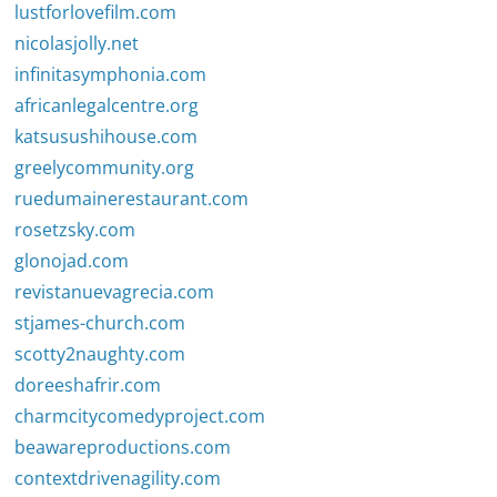
lustforlovefilm.com
nicolasjolly.net
infinitasymphonia.com
africanlegalcentre.org
katsusushihouse.com
greelycommunity.org
ruedumainerestaurant.com
rosetzsky.com
glonojad.com
revistanuevagrecia.com
stjames-church.com
scotty2naughty.com
doreeshafrir.com
charmcitycomedyproject.com
beawareproductions.com
contextdrivenagility.com