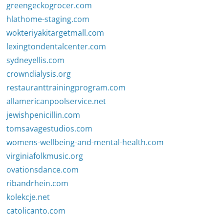
greengeckogrocer.com
hlathome-staging.com
wokteriyakitargetmall.com
lexingtondentalcenter.com
sydneyellis.com
crowndialysis.org
restauranttrainingprogram.com
allamericanpoolservice.net
jewishpenicillin.com
tomsavagestudios.com
womens-wellbeing-and-mental-health.com
virginiafolkmusic.org
ovationsdance.com
ribandrhein.com
kolekcje.net
catolicanto.com