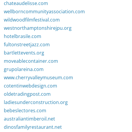
chateaudelisse.com
wellborncommunityassociation.com
wildwoodfilmfestival.com
westnorthamptonshirejpu.org
hotelbrasile.com
fultonstreetjazz.com
bartlettevents.org
moveablecontainer.com
grupolareina.com
www.cherryvalleymuseum.com
cotentinwebdesign.com
oldetradingpost.com
ladiesunderconstruction.org
bebeslectores.com
australiantimberoil.net
dinosfamilyrestaurant.net