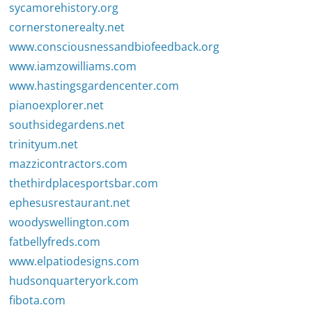
sycamorehistory.org
cornerstonerealty.net
www.consciousnessandbiofeedback.org
www.iamzowilliams.com
www.hastingsgardencenter.com
pianoexplorer.net
southsidegardens.net
trinityum.net
mazzicontractors.com
thethirdplacesportsbar.com
ephesusrestaurant.net
woodyswellington.com
fatbellyfreds.com
www.elpatiodesigns.com
hudsonquarteryork.com
fibota.com