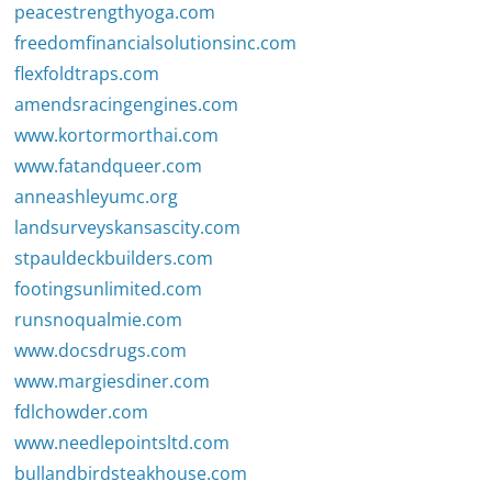
peacestrengthyoga.com
freedomfinancialsolutionsinc.com
flexfoldtraps.com
amendsracingengines.com
www.kortormorthai.com
www.fatandqueer.com
anneashleyumc.org
landsurveyskansascity.com
stpauldeckbuilders.com
footingsunlimited.com
runsnoqualmie.com
www.docsdrugs.com
www.margiesdiner.com
fdlchowder.com
www.needlepointsltd.com
bullandbirdsteakhouse.com