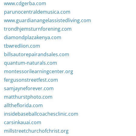
www.cdgerba.com
parunocentraldemusica.com
www.guardianangelassistedliving.com
trondhjemsturnforening.com
diamondplazakenya.com
tbwredlion.com
billsautorepairandsales.com
quantum-naturals.com
montessorilearningcenter.org
fergusonstreetfest.com
samjayneforever.com
matthurstphoto.com
alltheflorida.com
insidebaseballcoachesclinic.com
carsinkauai.com
millstreetchurchofchrist.org