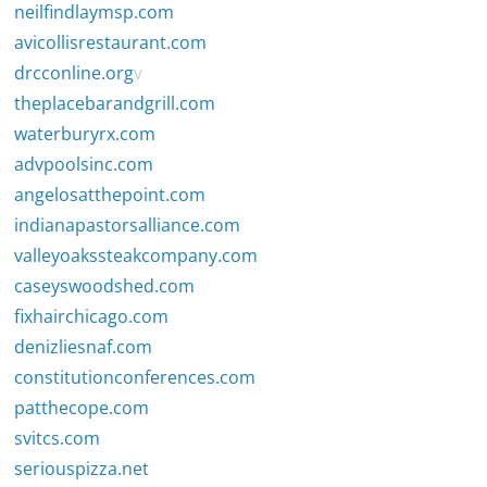
neilfindlaymsp.com
avicollisrestaurant.com
drcconline.org
v
theplacebarandgrill.com
waterburyrx.com
advpoolsinc.com
angelosatthepoint.com
indianapastorsalliance.com
valleyoakssteakcompany.com
caseyswoodshed.com
fixhairchicago.com
denizliesnaf.com
constitutionconferences.com
patthecope.com
svitcs.com
seriouspizza.net