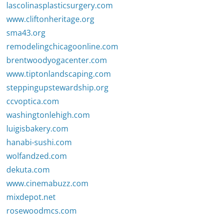
lascolinasplasticsurgery.com
www.cliftonheritage.org
sma43.org
remodelingchicagoonline.com
brentwoodyogacenter.com
www.tiptonlandscaping.com
steppingupstewardship.org
ccvoptica.com
washingtonlehigh.com
luigisbakery.com
hanabi-sushi.com
wolfandzed.com
dekuta.com
www.cinemabuzz.com
mixdepot.net
rosewoodmcs.com