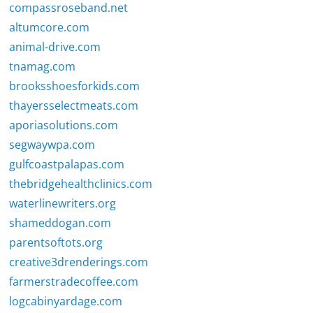
compassroseband.net
altumcore.com
animal-drive.com
tnamag.com
brooksshoesforkids.com
thayersselectmeats.com
aporiasolutions.com
segwaywpa.com
gulfcoastpalapas.com
thebridgehealthclinics.com
waterlinewriters.org
shameddogan.com
parentsoftots.org
creative3drenderings.com
farmerstradecoffee.com
logcabinyardage.com