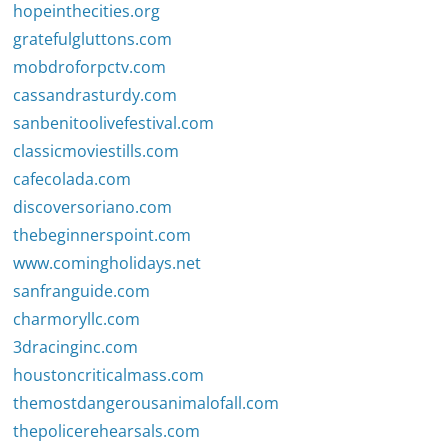
hopeinthecities.org
gratefulgluttons.com
mobdroforpctv.com
cassandrasturdy.com
sanbenitoolivefestival.com
classicmoviestills.com
cafecolada.com
discoversoriano.com
thebeginnerspoint.com
www.comingholidays.net
sanfranguide.com
charmoryllc.com
3dracinginc.com
houstoncriticalmass.com
themostdangerousanimalofall.com
thepolicerehearsals.com