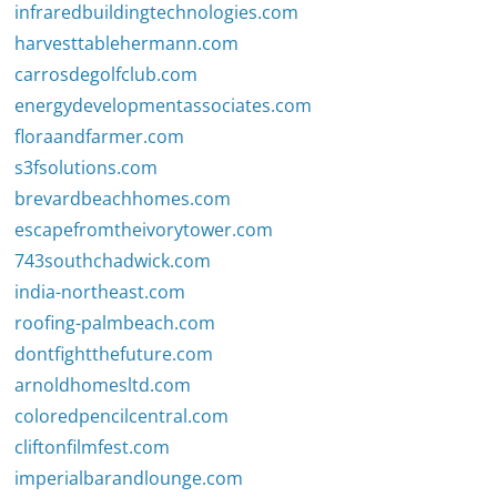
infraredbuildingtechnologies.com
harvesttablehermann.com
carrosdegolfclub.com
energydevelopmentassociates.com
floraandfarmer.com
s3fsolutions.com
brevardbeachhomes.com
escapefromtheivorytower.com
743southchadwick.com
india-northeast.com
roofing-palmbeach.com
dontfightthefuture.com
arnoldhomesltd.com
coloredpencilcentral.com
cliftonfilmfest.com
imperialbarandlounge.com