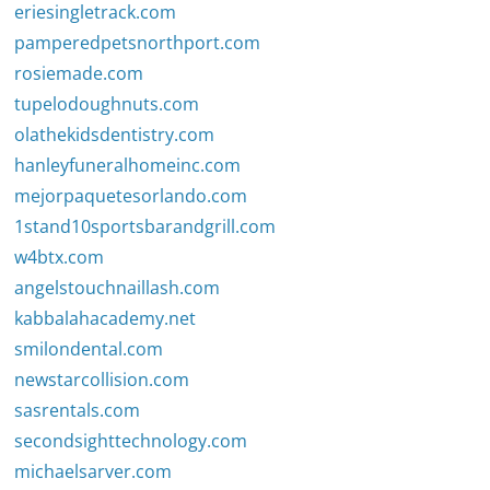
eriesingletrack.com
pamperedpetsnorthport.com
rosiemade.com
tupelodoughnuts.com
olathekidsdentistry.com
hanleyfuneralhomeinc.com
mejorpaquetesorlando.com
1stand10sportsbarandgrill.com
w4btx.com
angelstouchnaillash.com
kabbalahacademy.net
smilondental.com
newstarcollision.com
sasrentals.com
secondsighttechnology.com
michaelsarver.com