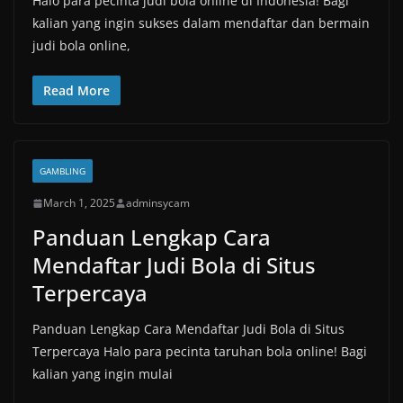
Halo para pecinta judi bola online di Indonesia! Bagi
kalian yang ingin sukses dalam mendaftar dan bermain
judi bola online,
Read More
GAMBLING
March 1, 2025
adminsycam
Panduan Lengkap Cara
Mendaftar Judi Bola di Situs
Terpercaya
Panduan Lengkap Cara Mendaftar Judi Bola di Situs
Terpercaya Halo para pecinta taruhan bola online! Bagi
kalian yang ingin mulai