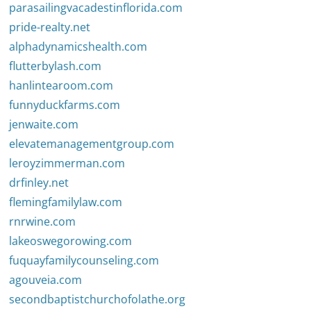
parasailingvacadestinflorida.com
pride-realty.net
alphadynamicshealth.com
flutterbylash.com
hanlintearoom.com
funnyduckfarms.com
jenwaite.com
elevatemanagementgroup.com
leroyzimmerman.com
drfinley.net
flemingfamilylaw.com
rnrwine.com
lakeoswegorowing.com
fuquayfamilycounseling.com
agouveia.com
secondbaptistchurchofolathe.org