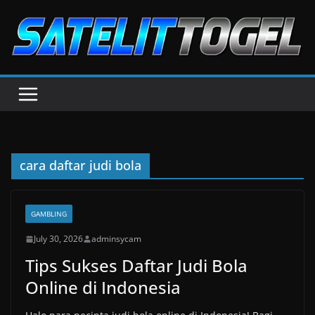
Skip
to
content
cara daftar judi bola
GAMBLING
July 30, 2026
adminsycam
Tips Sukses Daftar Judi Bola
Online di Indonesia