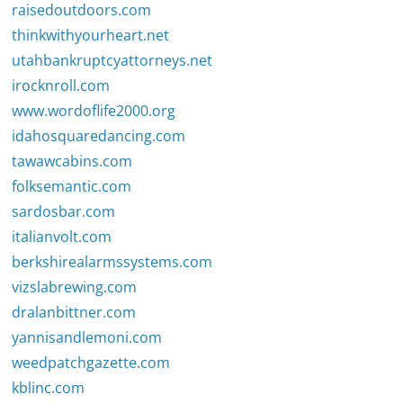
raisedoutdoors.com
thinkwithyourheart.net
utahbankruptcyattorneys.net
irocknroll.com
www.wordoflife2000.org
idahosquaredancing.com
tawawcabins.com
folksemantic.com
sardosbar.com
italianvolt.com
berkshirealarmssystems.com
vizslabrewing.com
dralanbittner.com
yannisandlemoni.com
weedpatchgazette.com
kblinc.com