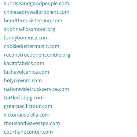
sunriseandgoodpeople.com
chinesedrywallproblem.com
bendthreesistersinn.com
stjohns-flossmoor.org
funnyboneusa.com
cookiedustermusic.com
reconstructionensemble.org
kavitafabrics.com
luchavolcanica.com
holycownm.com
nationwidetruckservice.com
turtleclubpg.com
greatpacifictour.com
victoriaestrella.com
thousandwavesspa.com
courtlandcenter.com