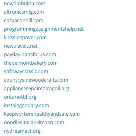
newtimbuktu.com
altronicsmfg.com
eatbaconhill.com
programmingassignmentshelp.net
kidssleepover.com
newtravels.net
paydayloansforus.com
thebelmontbakery.com
safewayclassic.com
countrysidewoodcrafts.com
appliancerepairchicagoil.org
ontariotbf.org
instalegendary.com
keepworkershealthyandsafe.com
noodlesitaliankitchen.com
nydreamact.org