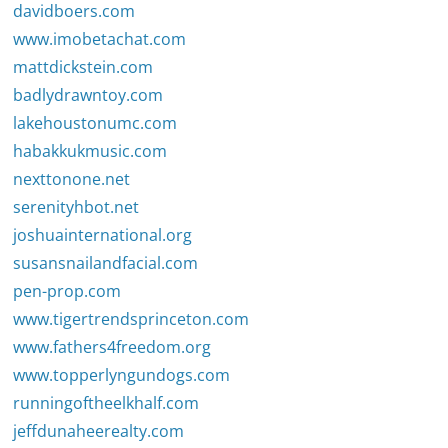
davidboers.com
www.imobetachat.com
mattdickstein.com
badlydrawntoy.com
lakehoustonumc.com
habakkukmusic.com
nexttonone.net
serenityhbot.net
joshuainternational.org
susansnailandfacial.com
pen-prop.com
www.tigertrendsprinceton.com
www.fathers4freedom.org
www.topperlyngundogs.com
runningoftheelkhalf.com
jeffdunaheerealty.com