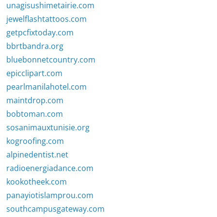
unagisushimetairie.com
jewelflashtattoos.com
getpcfixtoday.com
bbrtbandra.org
bluebonnetcountry.com
epicclipart.com
pearlmanilahotel.com
maintdrop.com
bobtoman.com
sosanimauxtunisie.org
kogroofing.com
alpinedentist.net
radioenergiadance.com
kookotheek.com
panayiotislamprou.com
southcampusgateway.com