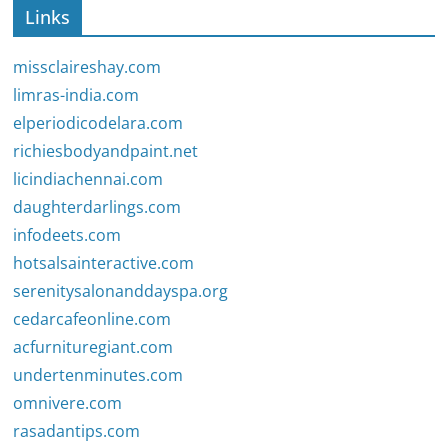
Links
missclaireshay.com
limras-india.com
elperiodicodelara.com
richiesbodyandpaint.net
licindiachennai.com
daughterdarlings.com
infodeets.com
hotsalsainteractive.com
serenitysalonanddayspa.org
cedarcafeonline.com
acfurnituregiant.com
undertenminutes.com
omnivere.com
rasadantips.com