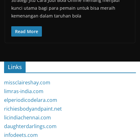
Strategi Jitu Cara Judi Bola Online memang menjadi
kunci utama bagi para pemain untuk bisa meraih
kemenangan dalam taruhan bola
Read More
Links
missclaireshay.com
limras-india.com
elperiodicodelara.com
richiesbodyandpaint.net
licindiachennai.com
daughterdarlings.com
infodeets.com