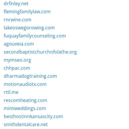
drfinley.net
flemingfamilylaw.com
rnrwine.com
lakeoswegorowing.com
fuquayfamilycounseling.com
agouveia.com
secondbaptistchurchofolathe.org
mymseo.org
chhpac.com
dharmadogtraining.com
motionaudiotx.com
rttl.me
rescomheating.com
mimiweddings.com
besthostinnkansascity.com
smithdentalcare.net