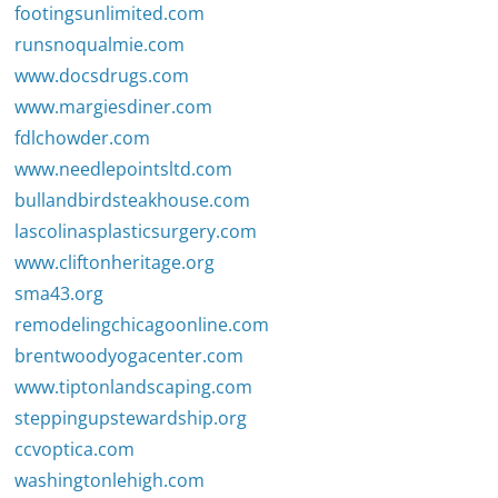
footingsunlimited.com
runsnoqualmie.com
www.docsdrugs.com
www.margiesdiner.com
fdlchowder.com
www.needlepointsltd.com
bullandbirdsteakhouse.com
lascolinasplasticsurgery.com
www.cliftonheritage.org
sma43.org
remodelingchicagoonline.com
brentwoodyogacenter.com
www.tiptonlandscaping.com
steppingupstewardship.org
ccvoptica.com
washingtonlehigh.com