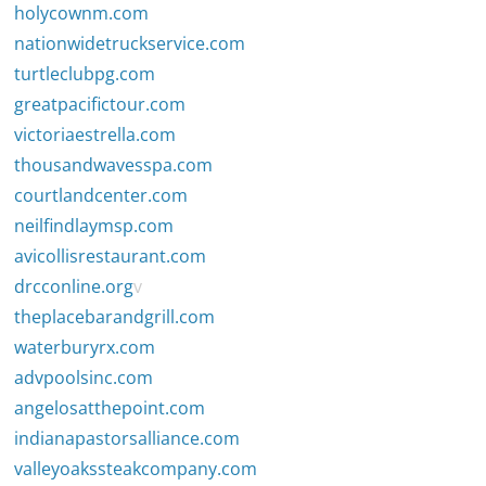
holycownm.com
nationwidetruckservice.com
turtleclubpg.com
greatpacifictour.com
victoriaestrella.com
thousandwavesspa.com
courtlandcenter.com
neilfindlaymsp.com
avicollisrestaurant.com
drcconline.org
v
theplacebarandgrill.com
waterburyrx.com
advpoolsinc.com
angelosatthepoint.com
indianapastorsalliance.com
valleyoakssteakcompany.com