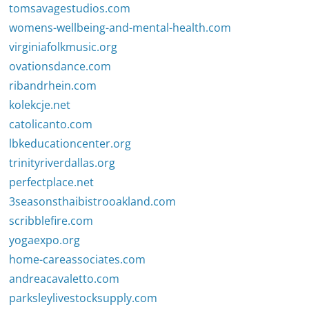
tomsavagestudios.com
womens-wellbeing-and-mental-health.com
virginiafolkmusic.org
ovationsdance.com
ribandrhein.com
kolekcje.net
catolicanto.com
lbkeducationcenter.org
trinityriverdallas.org
perfectplace.net
3seasonsthaibistrooakland.com
scribblefire.com
yogaexpo.org
home-careassociates.com
andreacavaletto.com
parksleylivestocksupply.com