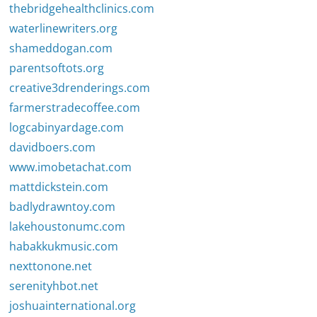
thebridgehealthclinics.com
waterlinewriters.org
shameddogan.com
parentsoftots.org
creative3drenderings.com
farmerstradecoffee.com
logcabinyardage.com
davidboers.com
www.imobetachat.com
mattdickstein.com
badlydrawntoy.com
lakehoustonumc.com
habakkukmusic.com
nexttonone.net
serenityhbot.net
joshuainternational.org