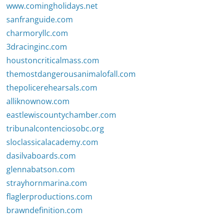
www.comingholidays.net
sanfranguide.com
charmoryllc.com
3dracinginc.com
houstoncriticalmass.com
themostdangerousanimalofall.com
thepolicerehearsals.com
alliknownow.com
eastlewiscountychamber.com
tribunalcontenciosobc.org
sloclassicalacademy.com
dasilvaboards.com
glennabatson.com
strayhornmarina.com
flaglerproductions.com
brawndefinition.com