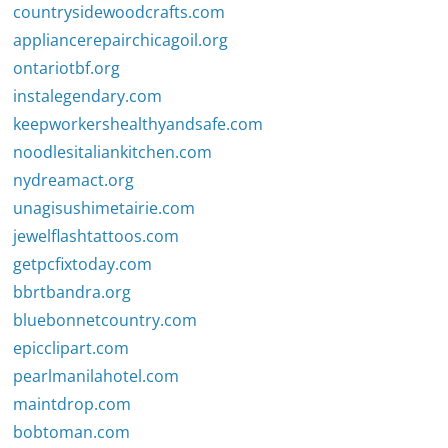
countrysidewoodcrafts.com
appliancerepairchicagoil.org
ontariotbf.org
instalegendary.com
keepworkershealthyandsafe.com
noodlesitaliankitchen.com
nydreamact.org
unagisushimetairie.com
jewelflashtattoos.com
getpcfixtoday.com
bbrtbandra.org
bluebonnetcountry.com
epicclipart.com
pearlmanilahotel.com
maintdrop.com
bobtoman.com