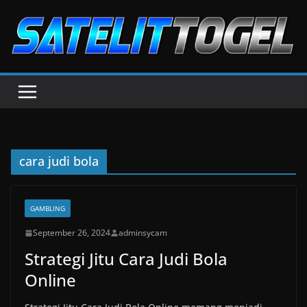
Skip
to
content
cara judi bola
GAMBLING
September 26, 2024
adminsycam
Strategi Jitu Cara Judi Bola
Online