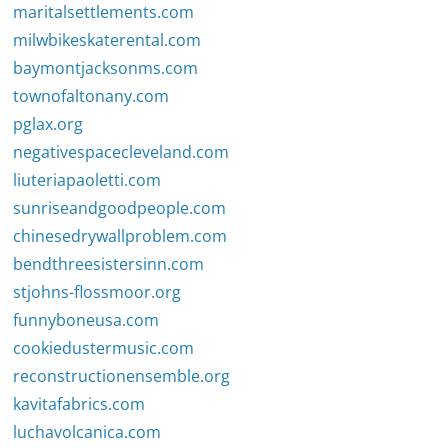
maritalsettlements.com
milwbikeskaterental.com
baymontjacksonms.com
townofaltonany.com
pglax.org
negativespacecleveland.com
liuteriapaoletti.com
sunriseandgoodpeople.com
chinesedrywallproblem.com
bendthreesistersinn.com
stjohns-flossmoor.org
funnyboneusa.com
cookiedustermusic.com
reconstructionensemble.org
kavitafabrics.com
luchavolcanica.com