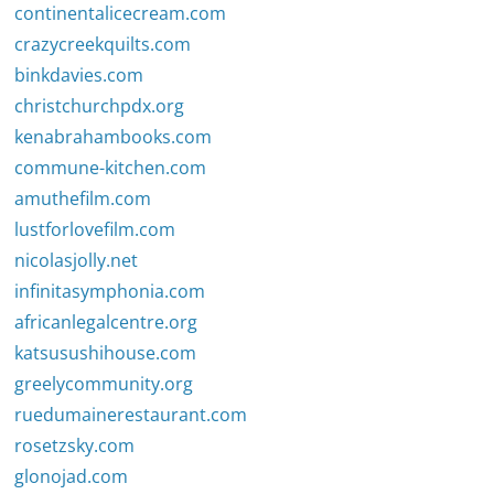
continentalicecream.com
crazycreekquilts.com
binkdavies.com
christchurchpdx.org
kenabrahambooks.com
commune-kitchen.com
amuthefilm.com
lustforlovefilm.com
nicolasjolly.net
infinitasymphonia.com
africanlegalcentre.org
katsusushihouse.com
greelycommunity.org
ruedumainerestaurant.com
rosetzsky.com
glonojad.com