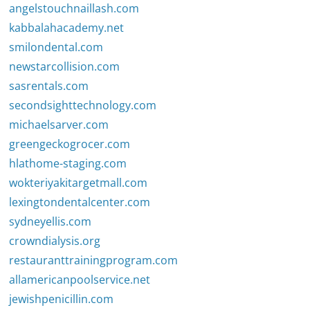
angelstouchnaillash.com
kabbalahacademy.net
smilondental.com
newstarcollision.com
sasrentals.com
secondsighttechnology.com
michaelsarver.com
greengeckogrocer.com
hlathome-staging.com
wokteriyakitargetmall.com
lexingtondentalcenter.com
sydneyellis.com
crowndialysis.org
restauranttrainingprogram.com
allamericanpoolservice.net
jewishpenicillin.com