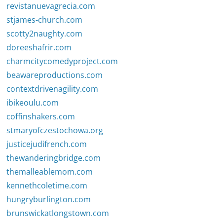
revistanuevagrecia.com
stjames-church.com
scotty2naughty.com
doreeshafrir.com
charmcitycomedyproject.com
beawareproductions.com
contextdrivenagility.com
ibikeoulu.com
coffinshakers.com
stmaryofczestochowa.org
justicejudifrench.com
thewanderingbridge.com
themalleablemom.com
kennethcoletime.com
hungryburlington.com
brunswickatlongstown.com