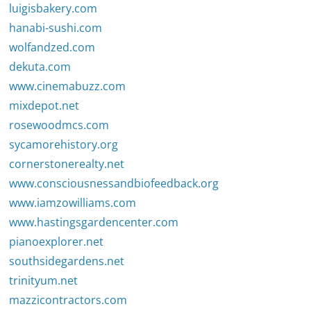
luigisbakery.com
hanabi-sushi.com
wolfandzed.com
dekuta.com
www.cinemabuzz.com
mixdepot.net
rosewoodmcs.com
sycamorehistory.org
cornerstonerealty.net
www.consciousnessandbiofeedback.org
www.iamzowilliams.com
www.hastingsgardencenter.com
pianoexplorer.net
southsidegardens.net
trinityum.net
mazzicontractors.com