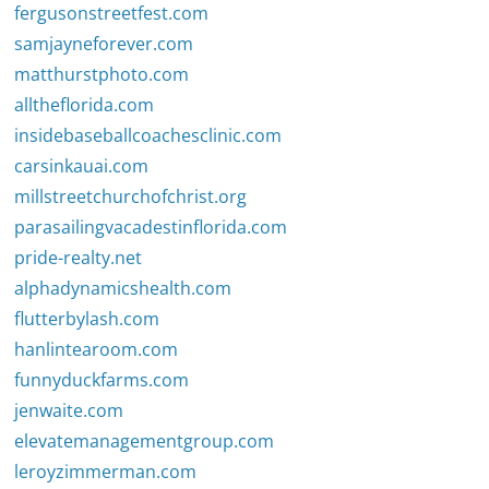
fergusonstreetfest.com
samjayneforever.com
matthurstphoto.com
alltheflorida.com
insidebaseballcoachesclinic.com
carsinkauai.com
millstreetchurchofchrist.org
parasailingvacadestinflorida.com
pride-realty.net
alphadynamicshealth.com
flutterbylash.com
hanlintearoom.com
funnyduckfarms.com
jenwaite.com
elevatemanagementgroup.com
leroyzimmerman.com