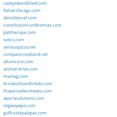
caseyswoodshed.com
fixhairchicago.com
denizliesnaf.com
constitutionconferences.com
patthecope.com
svitcs.com
seriouspizza.net
compassroseband.net
altumcore.com
animal-drive.com
tnamag.com
brooksshoesforkids.com
thayersselectmeats.com
aporiasolutions.com
segwaywpa.com
gulfcoastpalapas.com