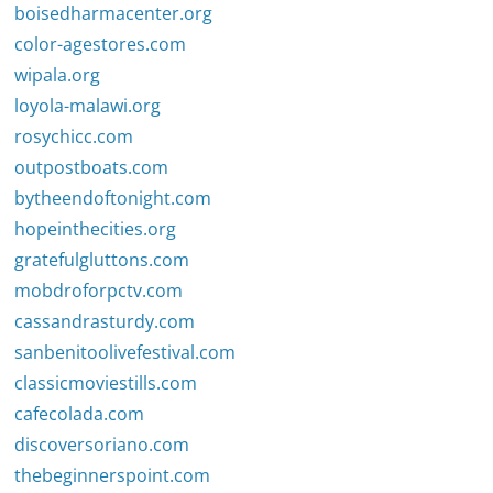
boisedharmacenter.org
color-agestores.com
wipala.org
loyola-malawi.org
rosychicc.com
outpostboats.com
bytheendoftonight.com
hopeinthecities.org
gratefulgluttons.com
mobdroforpctv.com
cassandrasturdy.com
sanbenitoolivefestival.com
classicmoviestills.com
cafecolada.com
discoversoriano.com
thebeginnerspoint.com