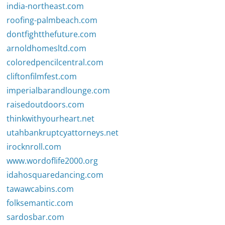
india-northeast.com
roofing-palmbeach.com
dontfightthefuture.com
arnoldhomesltd.com
coloredpencilcentral.com
cliftonfilmfest.com
imperialbarandlounge.com
raisedoutdoors.com
thinkwithyourheart.net
utahbankruptcyattorneys.net
irocknroll.com
www.wordoflife2000.org
idahosquaredancing.com
tawawcabins.com
folksemantic.com
sardosbar.com