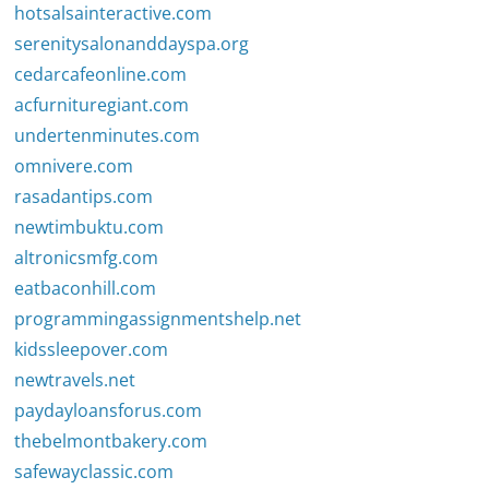
hotsalsainteractive.com
serenitysalonanddayspa.org
cedarcafeonline.com
acfurnituregiant.com
undertenminutes.com
omnivere.com
rasadantips.com
newtimbuktu.com
altronicsmfg.com
eatbaconhill.com
programmingassignmentshelp.net
kidssleepover.com
newtravels.net
paydayloansforus.com
thebelmontbakery.com
safewayclassic.com