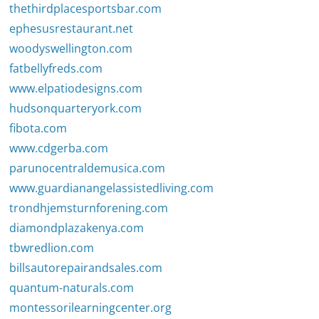
thethirdplacesportsbar.com
ephesusrestaurant.net
woodyswellington.com
fatbellyfreds.com
www.elpatiodesigns.com
hudsonquarteryork.com
fibota.com
www.cdgerba.com
parunocentraldemusica.com
www.guardianangelassistedliving.com
trondhjemsturnforening.com
diamondplazakenya.com
tbwredlion.com
billsautorepairandsales.com
quantum-naturals.com
montessorilearningcenter.org