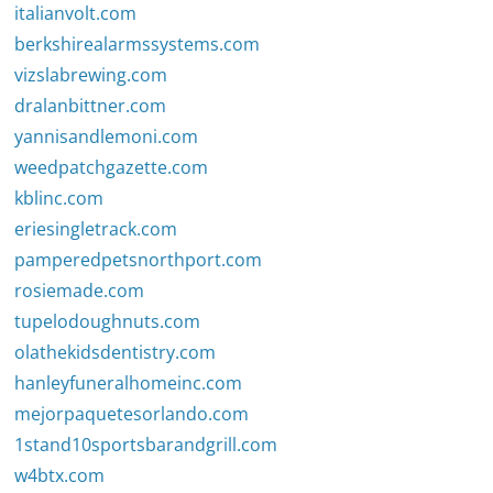
italianvolt.com
berkshirealarmssystems.com
vizslabrewing.com
dralanbittner.com
yannisandlemoni.com
weedpatchgazette.com
kblinc.com
eriesingletrack.com
pamperedpetsnorthport.com
rosiemade.com
tupelodoughnuts.com
olathekidsdentistry.com
hanleyfuneralhomeinc.com
mejorpaquetesorlando.com
1stand10sportsbarandgrill.com
w4btx.com