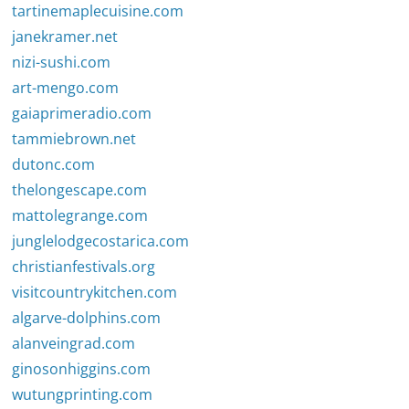
tartinemaplecuisine.com
janekramer.net
nizi-sushi.com
art-mengo.com
gaiaprimeradio.com
tammiebrown.net
dutonc.com
thelongescape.com
mattolegrange.com
junglelodgecostarica.com
christianfestivals.org
visitcountrykitchen.com
algarve-dolphins.com
alanveingrad.com
ginosonhiggins.com
wutungprinting.com