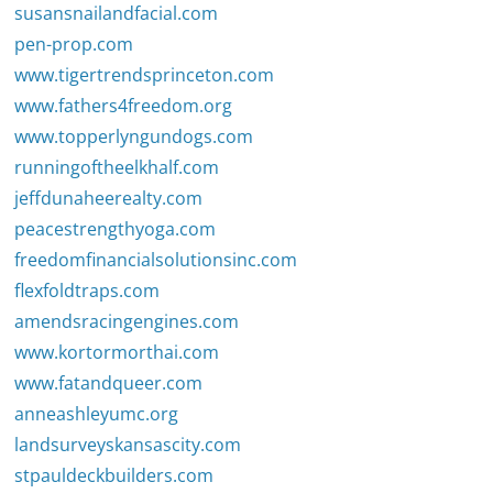
susansnailandfacial.com
pen-prop.com
www.tigertrendsprinceton.com
www.fathers4freedom.org
www.topperlyngundogs.com
runningoftheelkhalf.com
jeffdunaheerealty.com
peacestrengthyoga.com
freedomfinancialsolutionsinc.com
flexfoldtraps.com
amendsracingengines.com
www.kortormorthai.com
www.fatandqueer.com
anneashleyumc.org
landsurveyskansascity.com
stpauldeckbuilders.com