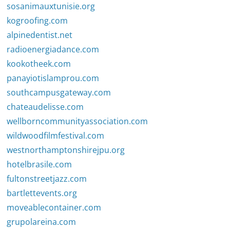
sosanimauxtunisie.org
kogroofing.com
alpinedentist.net
radioenergiadance.com
kookotheek.com
panayiotislamprou.com
southcampusgateway.com
chateaudelisse.com
wellborncommunityassociation.com
wildwoodfilmfestival.com
westnorthamptonshirejpu.org
hotelbrasile.com
fultonstreetjazz.com
bartlettevents.org
moveablecontainer.com
grupolareina.com