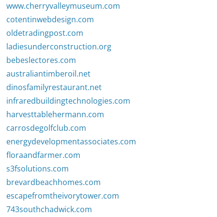
www.cherryvalleymuseum.com
cotentinwebdesign.com
oldetradingpost.com
ladiesunderconstruction.org
bebeslectores.com
australiantimberoil.net
dinosfamilyrestaurant.net
infraredbuildingtechnologies.com
harvesttablehermann.com
carrosdegolfclub.com
energydevelopmentassociates.com
floraandfarmer.com
s3fsolutions.com
brevardbeachhomes.com
escapefromtheivorytower.com
743southchadwick.com