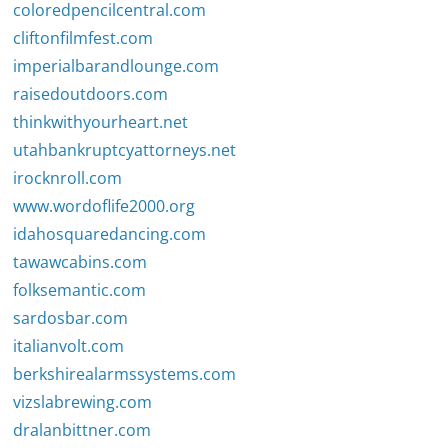
coloredpencilcentral.com
cliftonfilmfest.com
imperialbarandlounge.com
raisedoutdoors.com
thinkwithyourheart.net
utahbankruptcyattorneys.net
irocknroll.com
www.wordoflife2000.org
idahosquaredancing.com
tawawcabins.com
folksemantic.com
sardosbar.com
italianvolt.com
berkshirealarmssystems.com
vizslabrewing.com
dralanbittner.com