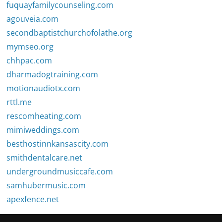
fuquayfamilycounseling.com
agouveia.com
secondbaptistchurchofolathe.org
mymseo.org
chhpac.com
dharmadogtraining.com
motionaudiotx.com
rttl.me
rescomheating.com
mimiweddings.com
besthostinnkansascity.com
smithdentalcare.net
undergroundmusiccafe.com
samhubermusic.com
apexfence.net