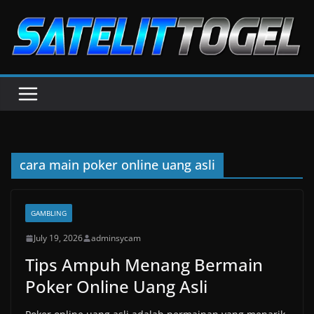
Skip
to
content
cara main poker online uang asli
GAMBLING
July 19, 2026
adminsycam
Tips Ampuh Menang Bermain
Poker Online Uang Asli