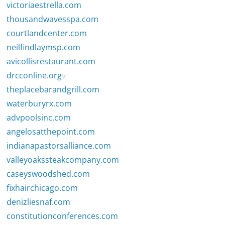
victoriaestrella.com
thousandwavesspa.com
courtlandcenter.com
neilfindlaymsp.com
avicollisrestaurant.com
drcconline.org
v
theplacebarandgrill.com
waterburyrx.com
advpoolsinc.com
angelosatthepoint.com
indianapastorsalliance.com
valleyoakssteakcompany.com
caseyswoodshed.com
fixhairchicago.com
denizliesnaf.com
constitutionconferences.com