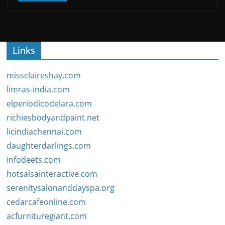
Links
missclaireshay.com
limras-india.com
elperiodicodelara.com
richiesbodyandpaint.net
licindiachennai.com
daughterdarlings.com
infodeets.com
hotsalsainteractive.com
serenitysalonanddayspa.org
cedarcafeonline.com
acfurnituregiant.com