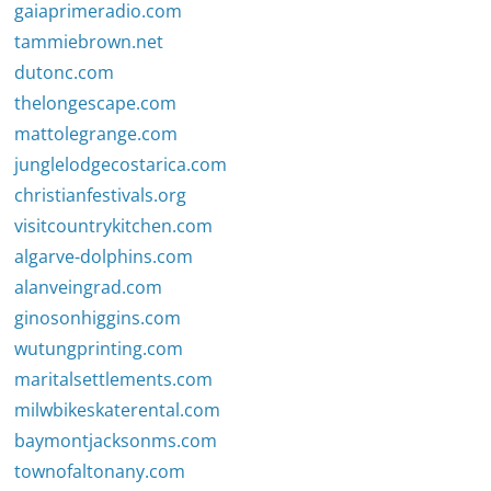
gaiaprimeradio.com
tammiebrown.net
dutonc.com
thelongescape.com
mattolegrange.com
junglelodgecostarica.com
christianfestivals.org
visitcountrykitchen.com
algarve-dolphins.com
alanveingrad.com
ginosonhiggins.com
wutungprinting.com
maritalsettlements.com
milwbikeskaterental.com
baymontjacksonms.com
townofaltonany.com