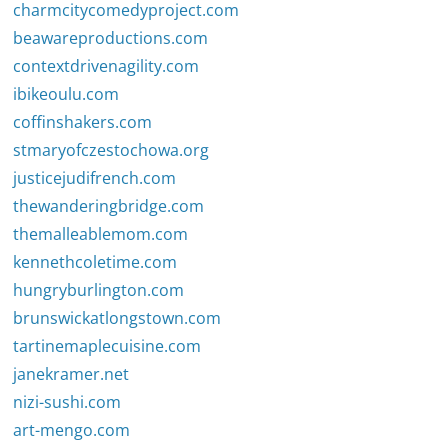
charmcitycomedyproject.com
beawareproductions.com
contextdrivenagility.com
ibikeoulu.com
coffinshakers.com
stmaryofczestochowa.org
justicejudifrench.com
thewanderingbridge.com
themalleablemom.com
kennethcoletime.com
hungryburlington.com
brunswickatlongstown.com
tartinemaplecuisine.com
janekramer.net
nizi-sushi.com
art-mengo.com