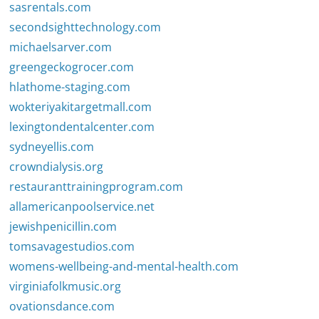
sasrentals.com
secondsighttechnology.com
michaelsarver.com
greengeckogrocer.com
hlathome-staging.com
wokteriyakitargetmall.com
lexingtondentalcenter.com
sydneyellis.com
crowndialysis.org
restauranttrainingprogram.com
allamericanpoolservice.net
jewishpenicillin.com
tomsavagestudios.com
womens-wellbeing-and-mental-health.com
virginiafolkmusic.org
ovationsdance.com