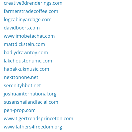
creative3drenderings.com
farmerstradecoffee.com
logcabinyardage.com
davidboers.com
www.imobetachat.com
mattdickstein.com
badlydrawntoy.com
lakehoustonumc.com
habakkukmusic.com
nexttonone.net
serenityhbot.net
joshuainternational.org
susansnailandfacial.com
pen-prop.com
www.tigertrendsprinceton.com
www.fathers4freedom.org