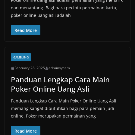
Poker online uang asli adalah permainan yang menarik
dan menantang. Bagi para pecinta permainan kartu,
poker online uang asli adalah
Read More
GAMBLING
February 28, 2025
adminsycam
Panduan Lengkap Cara Main
Poker Online Uang Asli
Panduan Lengkap Cara Main Poker Online Uang Asli
memang sangat dibutuhkan bagi para pemain judi
online. Poker merupakan permainan yang
Read More