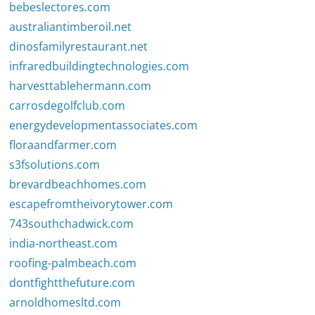
bebeslectores.com
australiantimberoil.net
dinosfamilyrestaurant.net
infraredbuildingtechnologies.com
harvesttablehermann.com
carrosdegolfclub.com
energydevelopmentassociates.com
floraandfarmer.com
s3fsolutions.com
brevardbeachhomes.com
escapefromtheivorytower.com
743southchadwick.com
india-northeast.com
roofing-palmbeach.com
dontfightthefuture.com
arnoldhomesltd.com