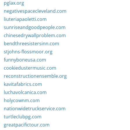
pglax.org
negativespacecleveland.com
liuteriapaoletti.com
sunriseandgoodpeople.com
chinesedrywallproblem.com
bendthreesistersinn.com
stjohns-flossmoor.org
funnyboneusa.com
cookiedustermusic.com
reconstructionensemble.org
kavitafabrics.com
luchavolcanica.com
holycownm.com
nationwidetruckservice.com
turtleclubpg.com
greatpacifictour.com