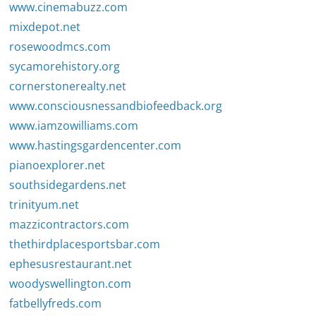
www.cinemabuzz.com
mixdepot.net
rosewoodmcs.com
sycamorehistory.org
cornerstonerealty.net
www.consciousnessandbiofeedback.org
www.iamzowilliams.com
www.hastingsgardencenter.com
pianoexplorer.net
southsidegardens.net
trinityum.net
mazzicontractors.com
thethirdplacesportsbar.com
ephesusrestaurant.net
woodyswellington.com
fatbellyfreds.com