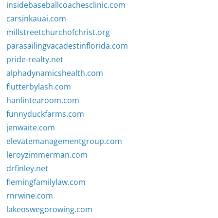
insidebaseballcoachesclinic.com
carsinkauai.com
millstreetchurchofchrist.org
parasailingvacadestinflorida.com
pride-realty.net
alphadynamicshealth.com
flutterbylash.com
hanlintearoom.com
funnyduckfarms.com
jenwaite.com
elevatemanagementgroup.com
leroyzimmerman.com
drfinley.net
flemingfamilylaw.com
rnrwine.com
lakeoswegorowing.com