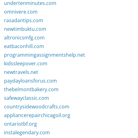
undertenminutes.com
omnivere.com
rasadantips.com
newtimbuktu.com
altronicsmfg.com
eatbaconhill.com
programmingassignmentshelp.net
kidssleepover.com
newtravels.net
paydayloansforus.com
thebelmontbakery.com
safewayclassic.com
countrysidewoodcrafts.com
appliancerepairchicagoil.org
ontariotbf.org
instalegendary.com