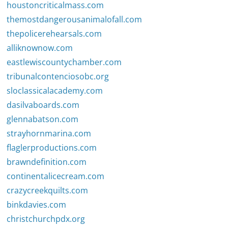
houstoncriticalmass.com
themostdangerousanimalofall.com
thepolicerehearsals.com
alliknownow.com
eastlewiscountychamber.com
tribunalcontenciosobc.org
sloclassicalacademy.com
dasilvaboards.com
glennabatson.com
strayhornmarina.com
flaglerproductions.com
brawndefinition.com
continentalicecream.com
crazycreekquilts.com
binkdavies.com
christchurchpdx.org