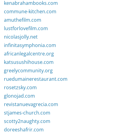
kenabrahambooks.com
commune-kitchen.com
amuthefilm.com
lustforlovefilm.com
nicolasjolly.net
infinitasymphonia.com
africanlegalcentre.org
katsusushihouse.com
greelycommunity.org
ruedumainerestaurant.com
rosetzsky.com
glonojad.com
revistanuevagrecia.com
stjames-church.com
scotty2naughty.com
doreeshafrir.com