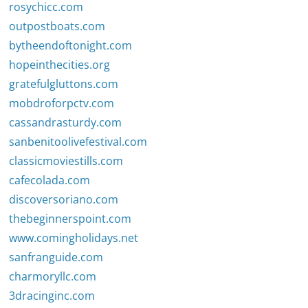
rosychicc.com
outpostboats.com
bytheendoftonight.com
hopeinthecities.org
gratefulgluttons.com
mobdroforpctv.com
cassandrasturdy.com
sanbenitoolivefestival.com
classicmoviestills.com
cafecolada.com
discoversoriano.com
thebeginnerspoint.com
www.comingholidays.net
sanfranguide.com
charmoryllc.com
3dracinginc.com