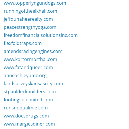
www.topperlyngundogs.com
runningoftheelkhalf.com
jeffdunaheerealty.com
peacestrengthyoga.com
freedomfinancialsolutionsinc.com
flexfoldtraps.com
amendsracingengines.com
www.kortormorthai.com
www.fatandqueer.com
anneashleyumc.org
landsurveyskansascity.com
stpauldeckbuilders.com
footingsunlimited.com
runsnoqualmie.com
www.docsdrugs.com
www.margiesdiner.com