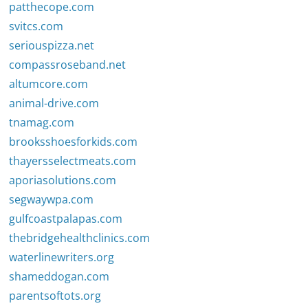
patthecope.com
svitcs.com
seriouspizza.net
compassroseband.net
altumcore.com
animal-drive.com
tnamag.com
brooksshoesforkids.com
thayersselectmeats.com
aporiasolutions.com
segwaywpa.com
gulfcoastpalapas.com
thebridgehealthclinics.com
waterlinewriters.org
shameddogan.com
parentsoftots.org