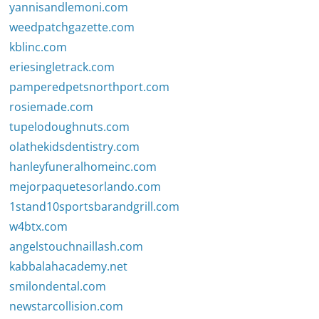
yannisandlemoni.com
weedpatchgazette.com
kblinc.com
eriesingletrack.com
pamperedpetsnorthport.com
rosiemade.com
tupelodoughnuts.com
olathekidsdentistry.com
hanleyfuneralhomeinc.com
mejorpaquetesorlando.com
1stand10sportsbarandgrill.com
w4btx.com
angelstouchnaillash.com
kabbalahacademy.net
smilondental.com
newstarcollision.com