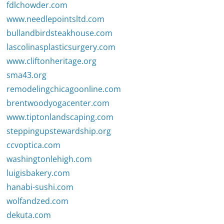
fdlchowder.com
www.needlepointsltd.com
bullandbirdsteakhouse.com
lascolinasplasticsurgery.com
www.cliftonheritage.org
sma43.org
remodelingchicagoonline.com
brentwoodyogacenter.com
www.tiptonlandscaping.com
steppingupstewardship.org
ccvoptica.com
washingtonlehigh.com
luigisbakery.com
hanabi-sushi.com
wolfandzed.com
dekuta.com