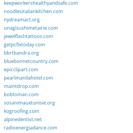
keepworkershealthyandsafe.com
noodlesitaliankitchen.com
nydreamact.org
unagisushimetairie.com
jewelflashtattoos.com
getpcfixtoday.com
bbrtbandra.org
bluebonnetcountry.com
epicclipart.com
pearlmanilahotel.com
maintdrop.com
bobtoman.com
sosanimauxtunisie.org
kogroofing.com
alpinedentist.net
radioenergiadance.com