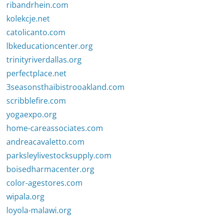
ribandrhein.com
kolekcje.net
catolicanto.com
lbkeducationcenter.org
trinityriverdallas.org
perfectplace.net
3seasonsthaibistrooakland.com
scribblefire.com
yogaexpo.org
home-careassociates.com
andreacavaletto.com
parksleylivestocksupply.com
boisedharmacenter.org
color-agestores.com
wipala.org
loyola-malawi.org