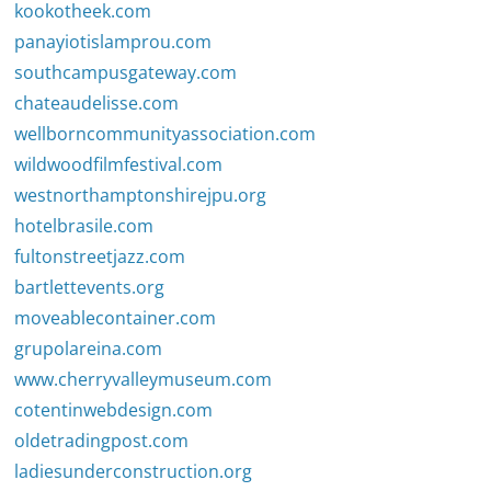
kookotheek.com
panayiotislamprou.com
southcampusgateway.com
chateaudelisse.com
wellborncommunityassociation.com
wildwoodfilmfestival.com
westnorthamptonshirejpu.org
hotelbrasile.com
fultonstreetjazz.com
bartlettevents.org
moveablecontainer.com
grupolareina.com
www.cherryvalleymuseum.com
cotentinwebdesign.com
oldetradingpost.com
ladiesunderconstruction.org