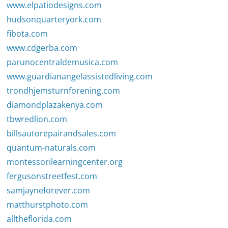
www.elpatiodesigns.com
hudsonquarteryork.com
fibota.com
www.cdgerba.com
parunocentraldemusica.com
www.guardianangelassistedliving.com
trondhjemsturnforening.com
diamondplazakenya.com
tbwredlion.com
billsautorepairandsales.com
quantum-naturals.com
montessorilearningcenter.org
fergusonstreetfest.com
samjayneforever.com
matthurstphoto.com
alltheflorida.com