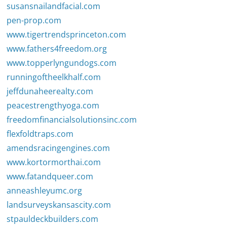
susansnailandfacial.com
pen-prop.com
www.tigertrendsprinceton.com
www.fathers4freedom.org
www.topperlyngundogs.com
runningoftheelkhalf.com
jeffdunaheerealty.com
peacestrengthyoga.com
freedomfinancialsolutionsinc.com
flexfoldtraps.com
amendsracingengines.com
www.kortormorthai.com
www.fatandqueer.com
anneashleyumc.org
landsurveyskansascity.com
stpauldeckbuilders.com