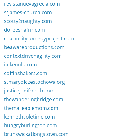
revistanuevagrecia.com
stjames-church.com
scotty2naughty.com
doreeshafrir.com
charmcitycomedyproject.com
beawareproductions.com
contextdrivenagility.com
ibikeoulu.com
coffinshakers.com
stmaryofczestochowa.org
justicejudifrench.com
thewanderingbridge.com
themalleablemom.com
kennethcoletime.com
hungryburlington.com
brunswickatlongstown.com