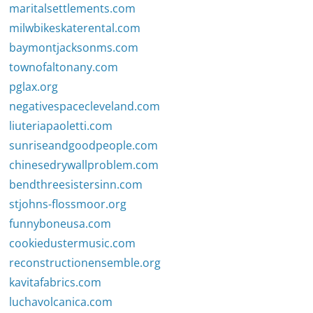
maritalsettlements.com
milwbikeskaterental.com
baymontjacksonms.com
townofaltonany.com
pglax.org
negativespacecleveland.com
liuteriapaoletti.com
sunriseandgoodpeople.com
chinesedrywallproblem.com
bendthreesistersinn.com
stjohns-flossmoor.org
funnyboneusa.com
cookiedustermusic.com
reconstructionensemble.org
kavitafabrics.com
luchavolcanica.com