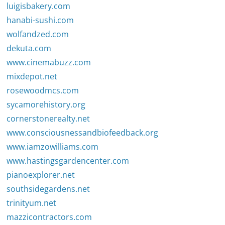
luigisbakery.com
hanabi-sushi.com
wolfandzed.com
dekuta.com
www.cinemabuzz.com
mixdepot.net
rosewoodmcs.com
sycamorehistory.org
cornerstonerealty.net
www.consciousnessandbiofeedback.org
www.iamzowilliams.com
www.hastingsgardencenter.com
pianoexplorer.net
southsidegardens.net
trinityum.net
mazzicontractors.com