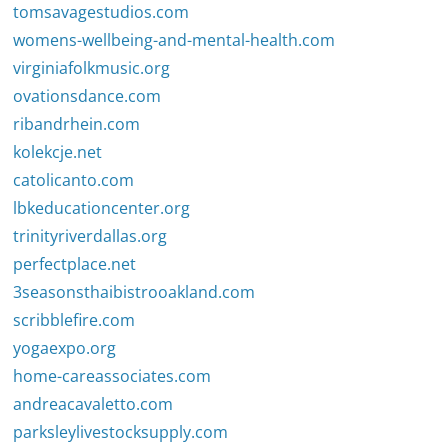
tomsavagestudios.com
womens-wellbeing-and-mental-health.com
virginiafolkmusic.org
ovationsdance.com
ribandrhein.com
kolekcje.net
catolicanto.com
lbkeducationcenter.org
trinityriverdallas.org
perfectplace.net
3seasonsthaibistrooakland.com
scribblefire.com
yogaexpo.org
home-careassociates.com
andreacavaletto.com
parksleylivestocksupply.com