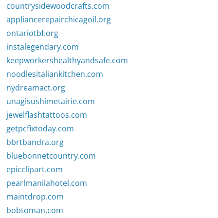
countrysidewoodcrafts.com
appliancerepairchicagoil.org
ontariotbf.org
instalegendary.com
keepworkershealthyandsafe.com
noodlesitaliankitchen.com
nydreamact.org
unagisushimetairie.com
jewelflashtattoos.com
getpcfixtoday.com
bbrtbandra.org
bluebonnetcountry.com
epicclipart.com
pearlmanilahotel.com
maintdrop.com
bobtoman.com