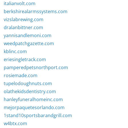
italianvolt.com
berkshirealarmssystems.com
vizslabrewing.com
dralanbittner.com
yannisandlemoni.com
weedpatchgazette.com
kblinc.com
eriesingletrack.com
pamperedpetsnorthport.com
rosiemade.com
tupelodoughnuts.com
olathekidsdentistry.com
hanleyfuneralhomeinc.com
mejorpaquetesorlando.com
1stand10sportsbarandgrill.com
w4btx.com