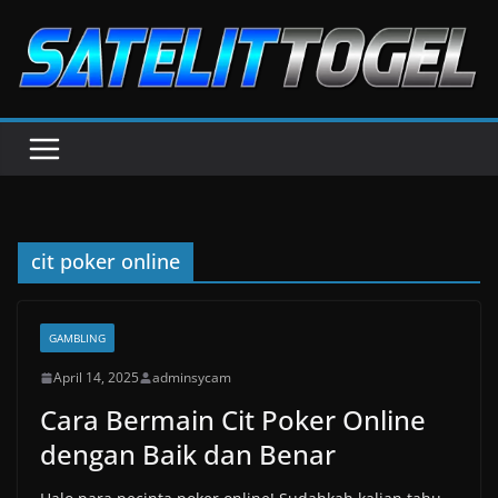
Skip
to
content
cit poker online
GAMBLING
April 14, 2025
adminsycam
Cara Bermain Cit Poker Online
dengan Baik dan Benar