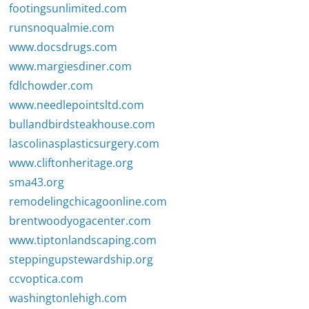
footingsunlimited.com
runsnoqualmie.com
www.docsdrugs.com
www.margiesdiner.com
fdlchowder.com
www.needlepointsltd.com
bullandbirdsteakhouse.com
lascolinasplasticsurgery.com
www.cliftonheritage.org
sma43.org
remodelingchicagoonline.com
brentwoodyogacenter.com
www.tiptonlandscaping.com
steppingupstewardship.org
ccvoptica.com
washingtonlehigh.com