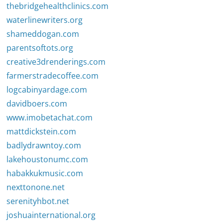
thebridgehealthclinics.com
waterlinewriters.org
shameddogan.com
parentsoftots.org
creative3drenderings.com
farmerstradecoffee.com
logcabinyardage.com
davidboers.com
www.imobetachat.com
mattdickstein.com
badlydrawntoy.com
lakehoustonumc.com
habakkukmusic.com
nexttonone.net
serenityhbot.net
joshuainternational.org