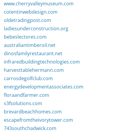
www.cherryvalleymuseum.com
cotentinwebdesign.com
oldetradingpost.com
ladiesunderconstruction.org
bebeslectores.com
australiantimberoil.net
dinosfamilyrestaurant.net
infraredbuildingtechnologies.com
harvesttablehermann.com
carrosdegolfclub.com
energydevelopmentassociates.com
floraandfarmer.com
s3fsolutions.com
brevardbeachhomes.com
escapefromtheivorytower.com
743southchadwick.com