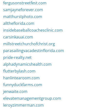
fergusonstreetfest.com
samjayneforever.com
matthurstphoto.com
alltheflorida.com
insidebaseballcoachesclinic.com
carsinkauai.com
millstreetchurchofchrist.org
parasailingvacadestinflorida.com
pride-realty.net
alphadynamicshealth.com
flutterbylash.com
hanlintearoom.com
funnyduckfarms.com
jenwaite.com
elevatemanagementgroup.com
leroyzimmerman.com