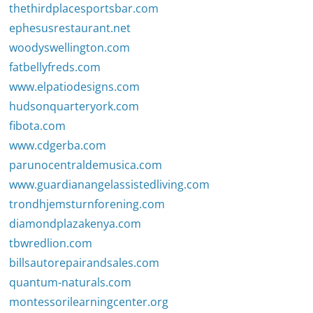
thethirdplacesportsbar.com
ephesusrestaurant.net
woodyswellington.com
fatbellyfreds.com
www.elpatiodesigns.com
hudsonquarteryork.com
fibota.com
www.cdgerba.com
parunocentraldemusica.com
www.guardianangelassistedliving.com
trondhjemsturnforening.com
diamondplazakenya.com
tbwredlion.com
billsautorepairandsales.com
quantum-naturals.com
montessorilearningcenter.org