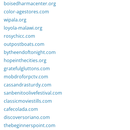
boisedharmacenter.org
color-agestores.com
wipala.org
loyola-malawi.org
rosychicc.com
outpostboats.com
bytheendoftonight.com
hopeinthecities.org
gratefulgluttons.com
mobdroforpctv.com
cassandrasturdy.com
sanbenitoolivefestival.com
classicmoviestills.com
cafecolada.com
discoversoriano.com
thebeginnerspoint.com