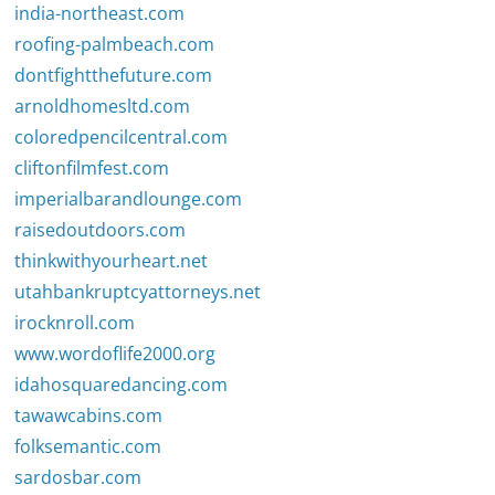
india-northeast.com
roofing-palmbeach.com
dontfightthefuture.com
arnoldhomesltd.com
coloredpencilcentral.com
cliftonfilmfest.com
imperialbarandlounge.com
raisedoutdoors.com
thinkwithyourheart.net
utahbankruptcyattorneys.net
irocknroll.com
www.wordoflife2000.org
idahosquaredancing.com
tawawcabins.com
folksemantic.com
sardosbar.com