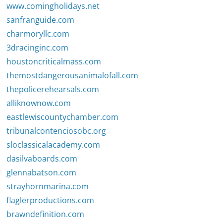
www.comingholidays.net
sanfranguide.com
charmoryllc.com
3dracinginc.com
houstoncriticalmass.com
themostdangerousanimalofall.com
thepolicerehearsals.com
alliknownow.com
eastlewiscountychamber.com
tribunalcontenciosobc.org
sloclassicalacademy.com
dasilvaboards.com
glennabatson.com
strayhornmarina.com
flaglerproductions.com
brawndefinition.com