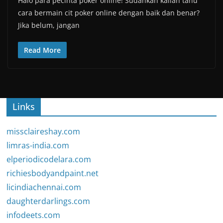
Halo para pecinta poker online! Sudahkah kalian tahu
cara bermain cit poker online dengan baik dan benar?
Jika belum, jangan
Read More
Links
missclaireshay.com
limras-india.com
elperiodicodelara.com
richiesbodyandpaint.net
licindiachennai.com
daughterdarlings.com
infodeets.com