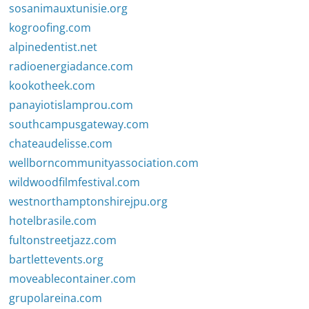
sosanimauxtunisie.org
kogroofing.com
alpinedentist.net
radioenergiadance.com
kookotheek.com
panayiotislamprou.com
southcampusgateway.com
chateaudelisse.com
wellborncommunityassociation.com
wildwoodfilmfestival.com
westnorthamptonshirejpu.org
hotelbrasile.com
fultonstreetjazz.com
bartlettevents.org
moveablecontainer.com
grupolareina.com