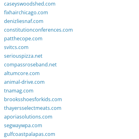
caseyswoodshed.com
fixhairchicago.com
denizliesnaf.com
constitutionconferences.com
patthecope.com
svitcs.com
seriouspizza.net
compassroseband.net
altumcore.com
animal-drive.com
tnamag.com
brooksshoesforkids.com
thayersselectmeats.com
aporiasolutions.com
segwaywpa.com
gulfcoastpalapas.com