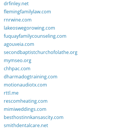
drfinley.net
flemingfamilylaw.com
rnrwine.com
lakeoswegorowing.com
fuquayfamilycounseling.com
agouveia.com
secondbaptistchurchofolathe.org
mymseo.org
chhpac.com
dharmadogtraining.com
motionaudiotx.com
rttl.me
rescomheating.com
mimiweddings.com
besthostinnkansascity.com
smithdentalcare.net