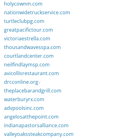
holycownm.com
nationwidetruckservice.com
turtleclubpg.com
greatpacifictour.com
victoriaestrella.com
thousandwavesspa.com
courtlandcenter.com
neilfindlaymsp.com
avicollisrestaurant.com
drcconline.org
v
theplacebarandgrill.com
waterburyrx.com
advpoolsinc.com
angelosatthepoint.com
indianapastorsalliance.com
valleyoakssteakcompany.com