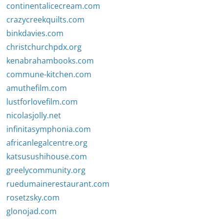
continentalicecream.com
crazycreekquilts.com
binkdavies.com
christchurchpdx.org
kenabrahambooks.com
commune-kitchen.com
amuthefilm.com
lustforlovefilm.com
nicolasjolly.net
infinitasymphonia.com
africanlegalcentre.org
katsusushihouse.com
greelycommunity.org
ruedumainerestaurant.com
rosetzsky.com
glonojad.com