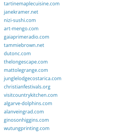
tartinemaplecuisine.com
janekramer.net
nizi-sushi.com
art-mengo.com
gaiaprimeradio.com
tammiebrown.net
dutonc.com
thelongescape.com
mattolegrange.com
junglelodgecostarica.com
christianfestivals.org
visitcountrykitchen.com
algarve-dolphins.com
alanveingrad.com
ginosonhiggins.com
wutungprinting.com