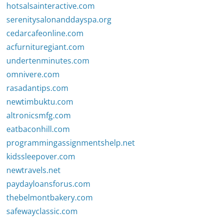
hotsalsainteractive.com
serenitysalonanddayspa.org
cedarcafeonline.com
acfurnituregiant.com
undertenminutes.com
omnivere.com
rasadantips.com
newtimbuktu.com
altronicsmfg.com
eatbaconhill.com
programmingassignmentshelp.net
kidssleepover.com
newtravels.net
paydayloansforus.com
thebelmontbakery.com
safewayclassic.com