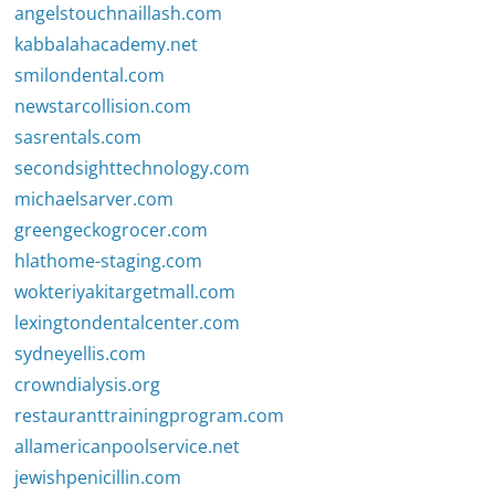
angelstouchnaillash.com
kabbalahacademy.net
smilondental.com
newstarcollision.com
sasrentals.com
secondsighttechnology.com
michaelsarver.com
greengeckogrocer.com
hlathome-staging.com
wokteriyakitargetmall.com
lexingtondentalcenter.com
sydneyellis.com
crowndialysis.org
restauranttrainingprogram.com
allamericanpoolservice.net
jewishpenicillin.com