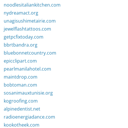
noodlesitaliankitchen.com
nydreamact.org
unagisushimetairie.com
jewelflashtattoos.com
getpcfixtoday.com
bbrtbandra.org
bluebonnetcountry.com
epicclipart.com
pearlmanilahotel.com
maintdrop.com
bobtoman.com
sosanimauxtunisie.org
kogroofing.com
alpinedentist.net
radioenergiadance.com
kookotheek.com