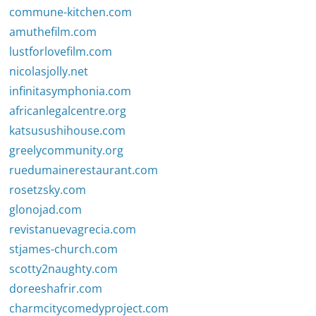
commune-kitchen.com
amuthefilm.com
lustforlovefilm.com
nicolasjolly.net
infinitasymphonia.com
africanlegalcentre.org
katsusushihouse.com
greelycommunity.org
ruedumainerestaurant.com
rosetzsky.com
glonojad.com
revistanuevagrecia.com
stjames-church.com
scotty2naughty.com
doreeshafrir.com
charmcitycomedyproject.com