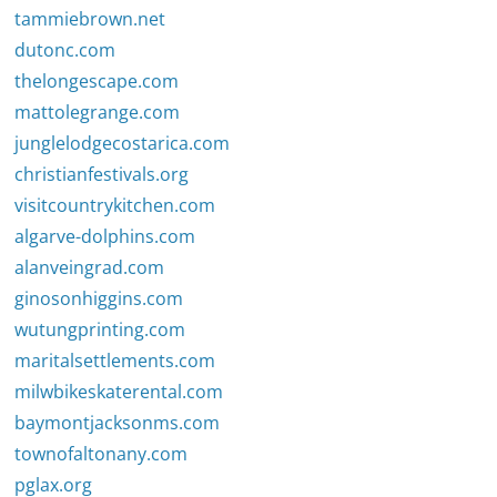
tammiebrown.net
dutonc.com
thelongescape.com
mattolegrange.com
junglelodgecostarica.com
christianfestivals.org
visitcountrykitchen.com
algarve-dolphins.com
alanveingrad.com
ginosonhiggins.com
wutungprinting.com
maritalsettlements.com
milwbikeskaterental.com
baymontjacksonms.com
townofaltonany.com
pglax.org