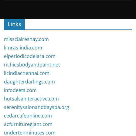
Links
missclaireshay.com
limras-india.com
elperiodicodelara.com
richiesbodyandpaint.net
licindiachennai.com
daughterdarlings.com
infodeets.com
hotsalsainteractive.com
serenitysalonanddayspa.org
cedarcafeonline.com
acfurnituregiant.com
undertenminutes.com