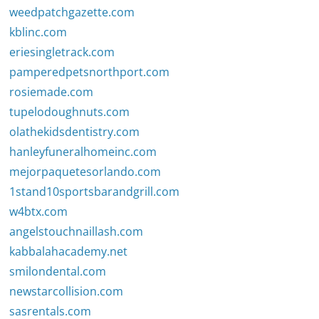
weedpatchgazette.com
kblinc.com
eriesingletrack.com
pamperedpetsnorthport.com
rosiemade.com
tupelodoughnuts.com
olathekidsdentistry.com
hanleyfuneralhomeinc.com
mejorpaquetesorlando.com
1stand10sportsbarandgrill.com
w4btx.com
angelstouchnaillash.com
kabbalahacademy.net
smilondental.com
newstarcollision.com
sasrentals.com