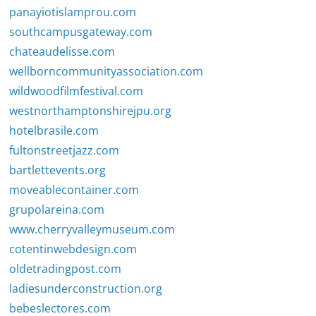
panayiotislamprou.com
southcampusgateway.com
chateaudelisse.com
wellborncommunityassociation.com
wildwoodfilmfestival.com
westnorthamptonshirejpu.org
hotelbrasile.com
fultonstreetjazz.com
bartlettevents.org
moveablecontainer.com
grupolareina.com
www.cherryvalleymuseum.com
cotentinwebdesign.com
oldetradingpost.com
ladiesunderconstruction.org
bebeslectores.com