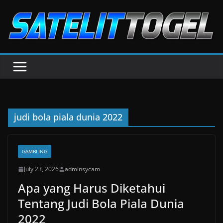
Skip
to
content
judi bola piala dunia 2022
GAMBLING
July 23, 2026
adminsycam
Apa yang Harus Diketahui
Tentang Judi Bola Piala Dunia
2022