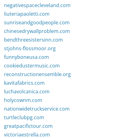
negativespacecleveland.com
liuteriapaoletti.com
sunriseandgoodpeople.com
chinesedrywallproblem.com
bendthreesistersinn.com
stjohns-flossmoor.org
funnyboneusa.com
cookiedustermusic.com
reconstructionensemble.org
kavitafabrics.com
luchavolcanica.com
holycownm.com
nationwidetruckservice.com
turtleclubpg.com
greatpacifictour.com
victoriaestrella.com