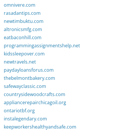
omnivere.com
rasadantips.com
newtimbuktu.com
altronicsmfg.com
eatbaconhill.com
programmingassignmentshelp.net
kidssleepover.com
newtravels.net
paydayloansforus.com
thebelmontbakery.com
safewayclassic.com
countrysidewoodcrafts.com
appliancerepairchicagoil.org
ontariotbf.org
instalegendary.com
keepworkershealthyandsafe.com