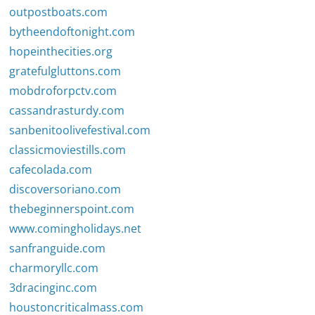
outpostboats.com
bytheendoftonight.com
hopeinthecities.org
gratefulgluttons.com
mobdroforpctv.com
cassandrasturdy.com
sanbenitoolivefestival.com
classicmoviestills.com
cafecolada.com
discoversoriano.com
thebeginnerspoint.com
www.comingholidays.net
sanfranguide.com
charmoryllc.com
3dracinginc.com
houstoncriticalmass.com