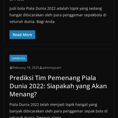
Judi bola Piala Dunia 2022 adalah topik yang sedang
hangat dibicarakan oleh para penggemar sepakbola di
seluruh dunia. Bagi Anda
Read More
GAMBLING
February 19, 2025
adminsycam
Prediksi Tim Pemenang Piala
Dunia 2022: Siapakah yang Akan
Menang?
Piala Dunia 2022 telah menjadi topik hangat yang
banyak dibicarakan oleh para penggemar sepak bola di
seluruh dunia. Dengan ajang