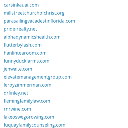
carsinkauai.com
millstreetchurchofchrist.org
parasailingvacadestinflorida.com
pride-realty.net
alphadynamicshealth.com
flutterbylash.com
hanlintearoom.com
funnyduckfarms.com
jenwaite.com
elevatemanagementgroup.com
leroyzimmerman.com
drfinley.net
flemingfamilylaw.com
rnrwine.com
lakeoswegorowing.com
fuquayfamilycounseling.com