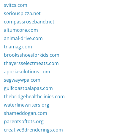
svitcs.com
seriouspizza.net
compassroseband.net
altumcore.com
animal-drive.com
tnamag.com
brooksshoesforkids.com
thayersselectmeats.com
aporiasolutions.com
segwaywpa.com
gulfcoastpalapas.com
thebridgehealthclinics.com
waterlinewriters.org
shameddogan.com
parentsoftots.org
creative3drenderings.com