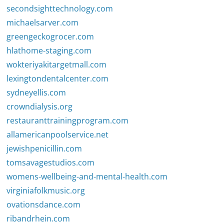
secondsighttechnology.com
michaelsarver.com
greengeckogrocer.com
hlathome-staging.com
wokteriyakitargetmall.com
lexingtondentalcenter.com
sydneyellis.com
crowndialysis.org
restauranttrainingprogram.com
allamericanpoolservice.net
jewishpenicillin.com
tomsavagestudios.com
womens-wellbeing-and-mental-health.com
virginiafolkmusic.org
ovationsdance.com
ribandrhein.com