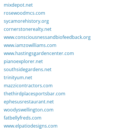
mixdepot.net
rosewoodmcs.com
sycamorehistory.org
cornerstonerealty.net
www.consciousnessandbiofeedback.org
www.iamzowilliams.com
www.hastingsgardencenter.com
pianoexplorer.net
southsidegardens.net
trinityum.net
mazzicontractors.com
thethirdplacesportsbar.com
ephesusrestaurant.net
woodyswellington.com
fatbellyfreds.com
www.elpatiodesigns.com