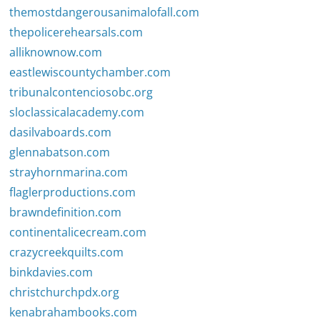
themostdangerousanimalofall.com
thepolicerehearsals.com
alliknownow.com
eastlewiscountychamber.com
tribunalcontenciosobc.org
sloclassicalacademy.com
dasilvaboards.com
glennabatson.com
strayhornmarina.com
flaglerproductions.com
brawndefinition.com
continentalicecream.com
crazycreekquilts.com
binkdavies.com
christchurchpdx.org
kenabrahambooks.com