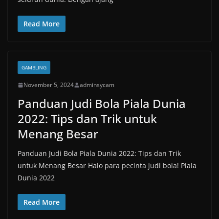
Read More
GAMBLING
November 5, 2024
adminsycam
Panduan Judi Bola Piala Dunia
2022: Tips dan Trik untuk
Menang Besar
Panduan Judi Bola Piala Dunia 2022: Tips dan Trik
untuk Menang Besar Halo para pecinta judi bola! Piala
Dunia 2022
Read More