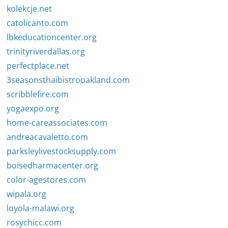
kolekcje.net
catolicanto.com
lbkeducationcenter.org
trinityriverdallas.org
perfectplace.net
3seasonsthaibistrooakland.com
scribblefire.com
yogaexpo.org
home-careassociates.com
andreacavaletto.com
parksleylivestocksupply.com
boisedharmacenter.org
color-agestores.com
wipala.org
loyola-malawi.org
rosychicc.com