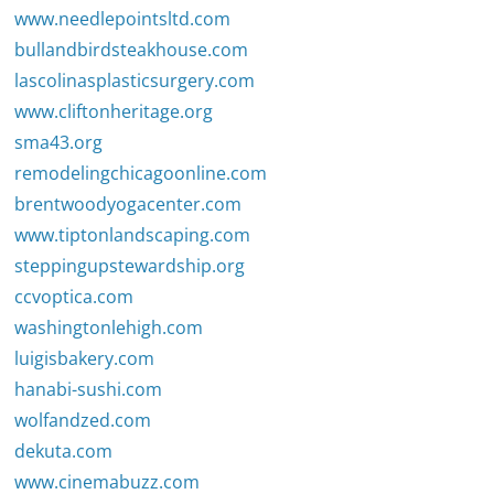
www.needlepointsltd.com
bullandbirdsteakhouse.com
lascolinasplasticsurgery.com
www.cliftonheritage.org
sma43.org
remodelingchicagoonline.com
brentwoodyogacenter.com
www.tiptonlandscaping.com
steppingupstewardship.org
ccvoptica.com
washingtonlehigh.com
luigisbakery.com
hanabi-sushi.com
wolfandzed.com
dekuta.com
www.cinemabuzz.com