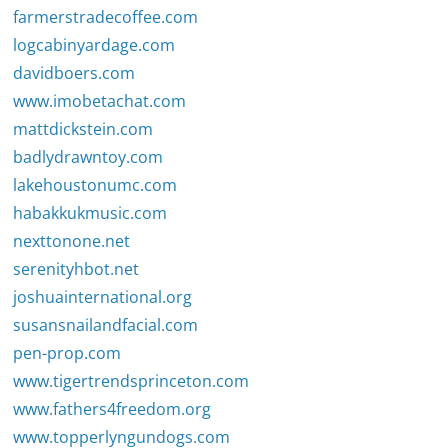
farmerstradecoffee.com
logcabinyardage.com
davidboers.com
www.imobetachat.com
mattdickstein.com
badlydrawntoy.com
lakehoustonumc.com
habakkukmusic.com
nexttonone.net
serenityhbot.net
joshuainternational.org
susansnailandfacial.com
pen-prop.com
www.tigertrendsprinceton.com
www.fathers4freedom.org
www.topperlyngundogs.com