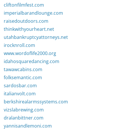
cliftonfilmfest.com
imperialbarandlounge.com
raisedoutdoors.com
thinkwithyourheart.net
utahbankruptcyattorneys.net
irocknroll.com
www.wordoflife2000.org
idahosquaredancing.com
tawawcabins.com
folksemantic.com
sardosbar.com
italianvolt.com
berkshirealarmssystems.com
vizslabrewing.com
dralanbittner.com
yannisandlemoni.com