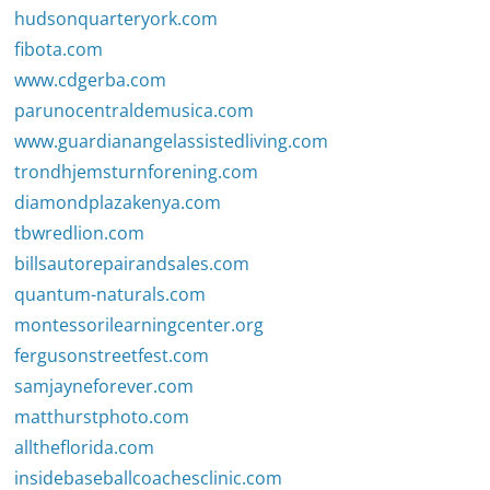
hudsonquarteryork.com
fibota.com
www.cdgerba.com
parunocentraldemusica.com
www.guardianangelassistedliving.com
trondhjemsturnforening.com
diamondplazakenya.com
tbwredlion.com
billsautorepairandsales.com
quantum-naturals.com
montessorilearningcenter.org
fergusonstreetfest.com
samjayneforever.com
matthurstphoto.com
alltheflorida.com
insidebaseballcoachesclinic.com