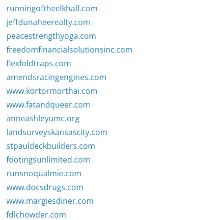
runningoftheelkhalf.com
jeffdunaheerealty.com
peacestrengthyoga.com
freedomfinancialsolutionsinc.com
flexfoldtraps.com
amendsracingengines.com
www.kortormorthai.com
www.fatandqueer.com
anneashleyumc.org
landsurveyskansascity.com
stpauldeckbuilders.com
footingsunlimited.com
runsnoqualmie.com
www.docsdrugs.com
www.margiesdiner.com
fdlchowder.com