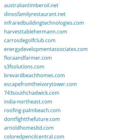
australiantimberoil.net
dinosfamilyrestaurant.net
infraredbuildingtechnologies.com
harvesttablehermann.com
carrosdegolfclub.com
energydevelopmentassociates.com
floraandfarmer.com
s3fsolutions.com
brevardbeachhomes.com
escapefromtheivorytower.com
743southchadwick.com
india-northeast.com
roofing-palmbeach.com
dontfightthefuture.com
arnoldhomesltd.com
coloredpencilcentral.com