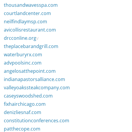
thousandwavesspa.com
courtlandcenter.com
neilfindlaymsp.com
avicollisrestaurant.com
drcconline.org
v
theplacebarandgrill.com
waterburyrx.com
advpoolsinc.com
angelosatthepoint.com
indianapastorsalliance.com
valleyoakssteakcompany.com
caseyswoodshed.com
fixhairchicago.com
denizliesnaf.com
constitutionconferences.com
patthecope.com