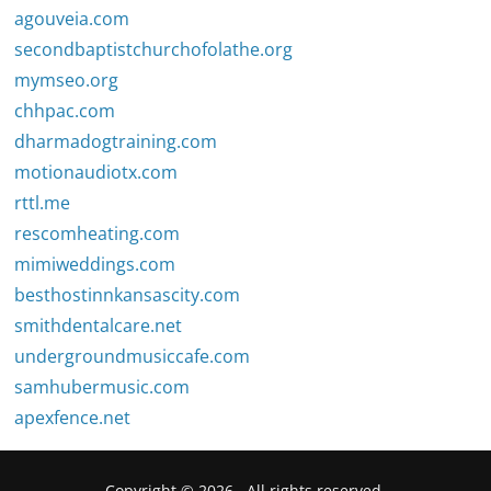
agouveia.com
secondbaptistchurchofolathe.org
mymseo.org
chhpac.com
dharmadogtraining.com
motionaudiotx.com
rttl.me
rescomheating.com
mimiweddings.com
besthostinnkansascity.com
smithdentalcare.net
undergroundmusiccafe.com
samhubermusic.com
apexfence.net
Copyright © 2026
. All rights reserved.