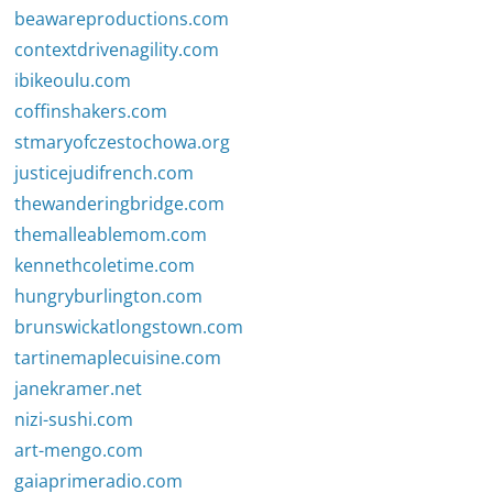
beawareproductions.com
contextdrivenagility.com
ibikeoulu.com
coffinshakers.com
stmaryofczestochowa.org
justicejudifrench.com
thewanderingbridge.com
themalleablemom.com
kennethcoletime.com
hungryburlington.com
brunswickatlongstown.com
tartinemaplecuisine.com
janekramer.net
nizi-sushi.com
art-mengo.com
gaiaprimeradio.com