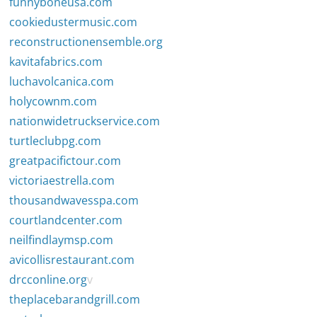
funnyboneusa.com
cookiedustermusic.com
reconstructionensemble.org
kavitafabrics.com
luchavolcanica.com
holycownm.com
nationwidetruckservice.com
turtleclubpg.com
greatpacifictour.com
victoriaestrella.com
thousandwavesspa.com
courtlandcenter.com
neilfindlaymsp.com
avicollisrestaurant.com
drcconline.org
v
theplacebarandgrill.com