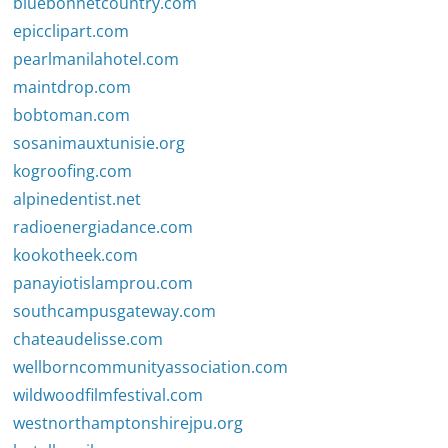
bluebonnetcountry.com
epicclipart.com
pearlmanilahotel.com
maintdrop.com
bobtoman.com
sosanimauxtunisie.org
kogroofing.com
alpinedentist.net
radioenergiadance.com
kookotheek.com
panayiotislamprou.com
southcampusgateway.com
chateaudelisse.com
wellborncommunityassociation.com
wildwoodfilmfestival.com
westnorthamptonshirejpu.org