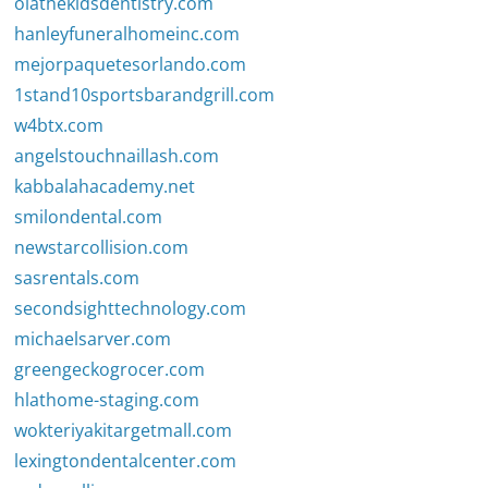
olathekidsdentistry.com
hanleyfuneralhomeinc.com
mejorpaquetesorlando.com
1stand10sportsbarandgrill.com
w4btx.com
angelstouchnaillash.com
kabbalahacademy.net
smilondental.com
newstarcollision.com
sasrentals.com
secondsighttechnology.com
michaelsarver.com
greengeckogrocer.com
hlathome-staging.com
wokteriyakitargetmall.com
lexingtondentalcenter.com