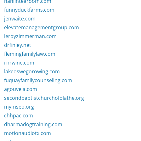
hanlintearoom.com
funnyduckfarms.com
jenwaite.com
elevatemanagementgroup.com
leroyzimmerman.com
drfinley.net
flemingfamilylaw.com
rnrwine.com
lakeoswegorowing.com
fuquayfamilycounseling.com
agouveia.com
secondbaptistchurchofolathe.org
mymseo.org
chhpac.com
dharmadogtraining.com
motionaudiotx.com