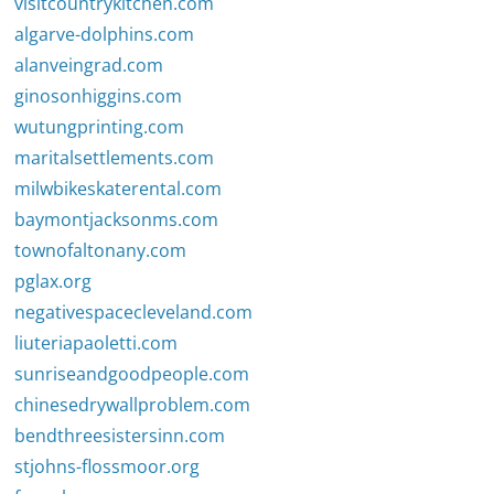
visitcountrykitchen.com
algarve-dolphins.com
alanveingrad.com
ginosonhiggins.com
wutungprinting.com
maritalsettlements.com
milwbikeskaterental.com
baymontjacksonms.com
townofaltonany.com
pglax.org
negativespacecleveland.com
liuteriapaoletti.com
sunriseandgoodpeople.com
chinesedrywallproblem.com
bendthreesistersinn.com
stjohns-flossmoor.org