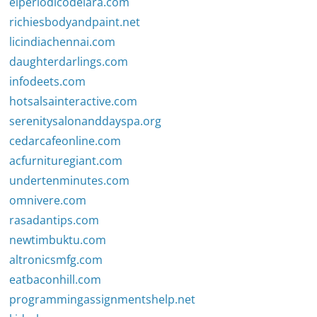
elperiodicodelara.com
richiesbodyandpaint.net
licindiachennai.com
daughterdarlings.com
infodeets.com
hotsalsainteractive.com
serenitysalonanddayspa.org
cedarcafeonline.com
acfurnituregiant.com
undertenminutes.com
omnivere.com
rasadantips.com
newtimbuktu.com
altronicsmfg.com
eatbaconhill.com
programmingassignmentshelp.net