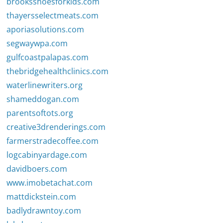
brooksshoesforkids.com
thayersselectmeats.com
aporiasolutions.com
segwaywpa.com
gulfcoastpalapas.com
thebridgehealthclinics.com
waterlinewriters.org
shameddogan.com
parentsoftots.org
creative3drenderings.com
farmerstradecoffee.com
logcabinyardage.com
davidboers.com
www.imobetachat.com
mattdickstein.com
badlydrawntoy.com