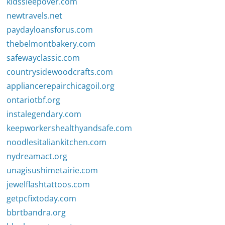
kidssleepover.com
newtravels.net
paydayloansforus.com
thebelmontbakery.com
safewayclassic.com
countrysidewoodcrafts.com
appliancerepairchicagoil.org
ontariotbf.org
instalegendary.com
keepworkershealthyandsafe.com
noodlesitaliankitchen.com
nydreamact.org
unagisushimetairie.com
jewelflashtattoos.com
getpcfixtoday.com
bbrtbandra.org