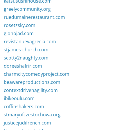
katsusushihouse.com
greelycommunity.org
ruedumainerestaurant.com
rosetzsky.com
glonojad.com
revistanuevagrecia.com
stjames-church.com
scotty2naughty.com
doreeshafrir.com
charmcitycomedyproject.com
beawareproductions.com
contextdrivenagility.com
ibikeoulu.com
coffinshakers.com
stmaryofczestochowa.org
justicejudifrench.com