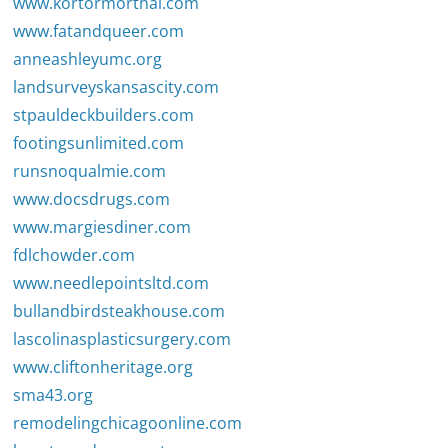
www.kortormorthai.com
www.fatandqueer.com
anneashleyumc.org
landsurveyskansascity.com
stpauldeckbuilders.com
footingsunlimited.com
runsnoqualmie.com
www.docsdrugs.com
www.margiesdiner.com
fdlchowder.com
www.needlepointsltd.com
bullandbirdsteakhouse.com
lascolinasplasticsurgery.com
www.cliftonheritage.org
sma43.org
remodelingchicagoonline.com