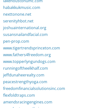
lakehoustonumc.com
habakkukmusic.com
nexttonone.net
serenityhbot.net
joshuainternational.org
susansnailandfacial.com
pen-prop.com
www.tigertrendsprinceton.com
www.fathers4freedom.org
www.topperlyngundogs.com
runningoftheelkhalf.com
jeffdunaheerealty.com
peacestrengthyoga.com
freedomfinancialsolutionsinc.com
flexfoldtraps.com
amendsracingengines.com