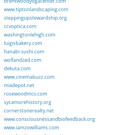
brentwoodyogacenter.com
www.tiptonlandscaping.com
steppingupstewardship.org
ccvoptica.com
washingtonlehigh.com
luigisbakery.com
hanabi-sushi.com
wolfandzed.com
dekuta.com
www.cinemabuzz.com
mixdepot.net
rosewoodmcs.com
sycamorehistory.org
cornerstonerealty.net
www.consciousnessandbiofeedback.org
www.iamzowilliams.com