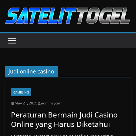
Skip
to
content
judi online casino
GAMBLING
May 21, 2025
adminsycam
Peraturan Bermain Judi Casino
Online yang Harus Diketahui