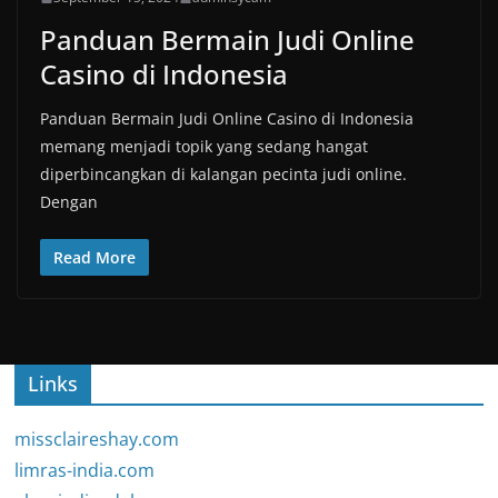
Panduan Bermain Judi Online
Casino di Indonesia
Panduan Bermain Judi Online Casino di Indonesia
memang menjadi topik yang sedang hangat
diperbincangkan di kalangan pecinta judi online.
Dengan
Read More
Links
missclaireshay.com
limras-india.com