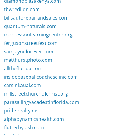
diamondplazakenya.com
tbwredlion.com
billsautorepairandsales.com
quantum-naturals.com
montessorilearningcenter.org
fergusonstreetfest.com
samjayneforever.com
matthurstphoto.com
alltheflorida.com
insidebaseballcoachesclinic.com
carsinkauai.com
millstreetchurchofchrist.org
parasailingvacadestinflorida.com
pride-realty.net
alphadynamicshealth.com
flutterbylash.com