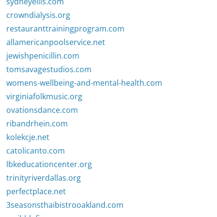
sydneyellis.com
crowndialysis.org
restauranttrainingprogram.com
allamericanpoolservice.net
jewishpenicillin.com
tomsavagestudios.com
womens-wellbeing-and-mental-health.com
virginiafolkmusic.org
ovationsdance.com
ribandrhein.com
kolekcje.net
catolicanto.com
lbkeducationcenter.org
trinityriverdallas.org
perfectplace.net
3seasonsthaibistrooakland.com