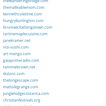
thewanderingbridge.com
themalleablemom.com
kennethcoletime.com
hungryburlington.com
brunswickatlongstown.com
tartinemaplecuisine.com
janekramer.net
nizi-sushi.com
art-mengo.com
gaiaprimeradio.com
tammiebrown.net
dutonc.com
thelongescape.com
mattolegrange.com
junglelodgecostarica.com
christianfestivals.org