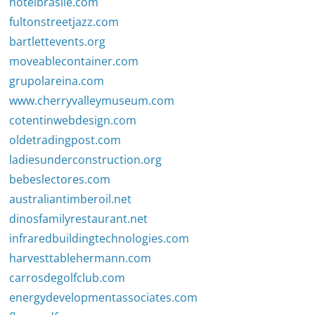
hotelbrasile.com
fultonstreetjazz.com
bartlettevents.org
moveablecontainer.com
grupolareina.com
www.cherryvalleymuseum.com
cotentinwebdesign.com
oldetradingpost.com
ladiesunderconstruction.org
bebeslectores.com
australiantimberoil.net
dinosfamilyrestaurant.net
infraredbuildingtechnologies.com
harvesttablehermann.com
carrosdegolfclub.com
energydevelopmentassociates.com