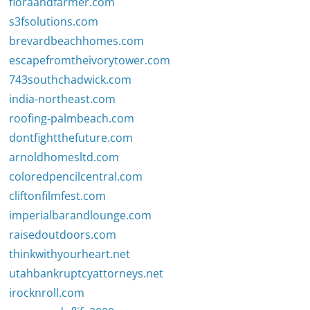
floraandfarmer.com
s3fsolutions.com
brevardbeachhomes.com
escapefromtheivorytower.com
743southchadwick.com
india-northeast.com
roofing-palmbeach.com
dontfightthefuture.com
arnoldhomesltd.com
coloredpencilcentral.com
cliftonfilmfest.com
imperialbarandlounge.com
raisedoutdoors.com
thinkwithyourheart.net
utahbankruptcyattorneys.net
irocknroll.com