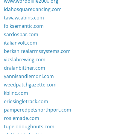
www.wordoflife2000.org
idahosquaredancing.com
tawawcabins.com
folksemantic.com
sardosbar.com
italianvolt.com
berkshirealarmssystems.com
vizslabrewing.com
dralanbittner.com
yannisandlemoni.com
weedpatchgazette.com
kblinc.com
eriesingletrack.com
pamperedpetsnorthport.com
rosiemade.com
tupelodoughnuts.com