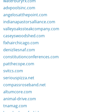
waterburyrx.com
advpoolsinc.com
angelosatthepoint.com
indianapastorsalliance.com
valleyoakssteakcompany.com
caseyswoodshed.com
fixhairchicago.com
denizliesnaf.com
constitutionconferences.com
patthecope.com
svitcs.com
seriouspizza.net
compassroseband.net
altumcore.com
animal-drive.com
tnamag.com