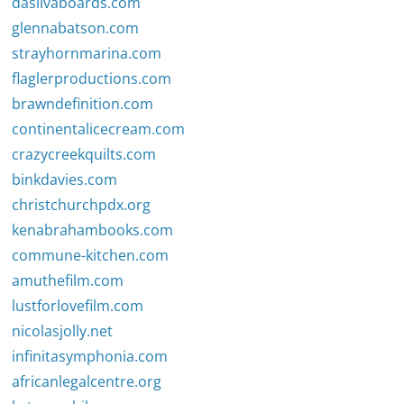
dasilvaboards.com
glennabatson.com
strayhornmarina.com
flaglerproductions.com
brawndefinition.com
continentalicecream.com
crazycreekquilts.com
binkdavies.com
christchurchpdx.org
kenabrahambooks.com
commune-kitchen.com
amuthefilm.com
lustforlovefilm.com
nicolasjolly.net
infinitasymphonia.com
africanlegalcentre.org