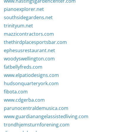
www.hastingsgardencenter.com
pianoexplorer.net
southsidegardens.net
trinityum.net
mazzicontractors.com
thethirdplacesportsbar.com
ephesusrestaurant.net
woodyswellington.com
fatbellyfreds.com
www.elpatiodesigns.com
hudsonquarteryork.com
fibota.com
www.cdgerba.com
parunocentraldemusica.com
www.guardianangelassistedliving.com
trondhjemsturnforening.com