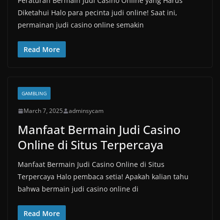
Peraturan Bermain Judi Casino Online yang Harus
Diketahui Halo para pecinta judi online! Saat ini,
permainan judi casino online semakin
Read More
GAMBLING
March 7, 2025
adminsycam
Manfaat Bermain Judi Casino
Online di Situs Terpercaya
Manfaat Bermain Judi Casino Online di Situs
Terpercaya Halo pembaca setia! Apakah kalian tahu
bahwa bermain judi casino online di
Read More