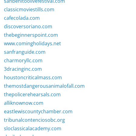
sanbenitoolivefestival.com
classicmoviestills.com
cafecolada.com
discoversoriano.com
thebeginnerspoint.com
www.comingholidays.net
sanfranguide.com
charmoryllc.com
3dracinginc.com
houstoncriticalmass.com
themostdangerousanimalofall.com
thepolicerehearsals.com
alliknownow.com
eastlewiscountychamber.com
tribunalcontenciosobc.org
sloclassicalacademy.com