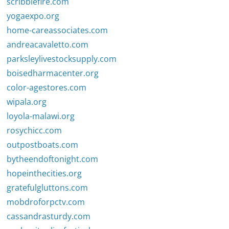
scribblefire.com
yogaexpo.org
home-careassociates.com
andreacavaletto.com
parksleylivestocksupply.com
boisedharmacenter.org
color-agestores.com
wipala.org
loyola-malawi.org
rosychicc.com
outpostboats.com
bytheendoftonight.com
hopeinthecities.org
gratefulgluttons.com
mobdroforpctv.com
cassandrasturdy.com