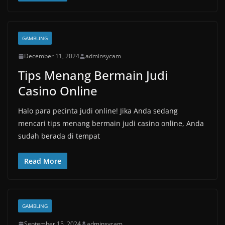
GAMBLING
December 11, 2024
adminsycam
Tips Menang Bermain Judi
Casino Online
Halo para pecinta judi online! Jika Anda sedang
mencari tips menang bermain judi casino online, Anda
sudah berada di tempat
Read More
GAMBLING
September 15, 2024
adminsycam