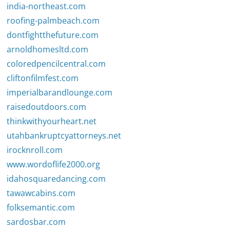
india-northeast.com
roofing-palmbeach.com
dontfightthefuture.com
arnoldhomesltd.com
coloredpencilcentral.com
cliftonfilmfest.com
imperialbarandlounge.com
raisedoutdoors.com
thinkwithyourheart.net
utahbankruptcyattorneys.net
irocknroll.com
www.wordoflife2000.org
idahosquaredancing.com
tawawcabins.com
folksemantic.com
sardosbar.com