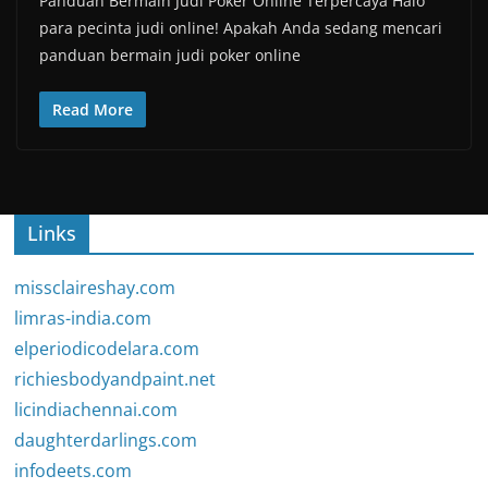
Panduan Bermain Judi Poker Online Terpercaya Halo
para pecinta judi online! Apakah Anda sedang mencari
panduan bermain judi poker online
Read More
Links
missclaireshay.com
limras-india.com
elperiodicodelara.com
richiesbodyandpaint.net
licindiachennai.com
daughterdarlings.com
infodeets.com