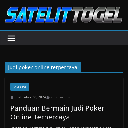
Skip
to
content
judi poker online terpercaya
GAMBLING
September 28, 2024
adminsycam
Panduan Bermain Judi Poker
Online Terpercaya