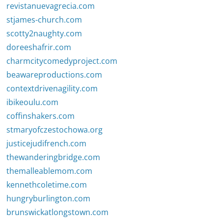
revistanuevagrecia.com
stjames-church.com
scotty2naughty.com
doreeshafrir.com
charmcitycomedyproject.com
beawareproductions.com
contextdrivenagility.com
ibikeoulu.com
coffinshakers.com
stmaryofczestochowa.org
justicejudifrench.com
thewanderingbridge.com
themalleablemom.com
kennethcoletime.com
hungryburlington.com
brunswickatlongstown.com