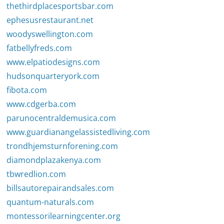
thethirdplacesportsbar.com
ephesusrestaurant.net
woodyswellington.com
fatbellyfreds.com
www.elpatiodesigns.com
hudsonquarteryork.com
fibota.com
www.cdgerba.com
parunocentraldemusica.com
www.guardianangelassistedliving.com
trondhjemsturnforening.com
diamondplazakenya.com
tbwredlion.com
billsautorepairandsales.com
quantum-naturals.com
montessorilearningcenter.org