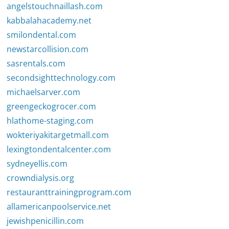
angelstouchnaillash.com
kabbalahacademy.net
smilondental.com
newstarcollision.com
sasrentals.com
secondsighttechnology.com
michaelsarver.com
greengeckogrocer.com
hlathome-staging.com
wokteriyakitargetmall.com
lexingtondentalcenter.com
sydneyellis.com
crowndialysis.org
restauranttrainingprogram.com
allamericanpoolservice.net
jewishpenicillin.com