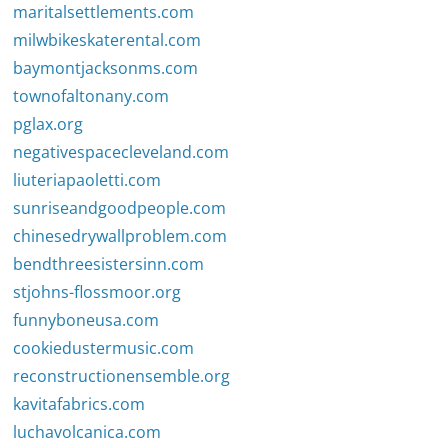
maritalsettlements.com
milwbikeskaterental.com
baymontjacksonms.com
townofaltonany.com
pglax.org
negativespacecleveland.com
liuteriapaoletti.com
sunriseandgoodpeople.com
chinesedrywallproblem.com
bendthreesistersinn.com
stjohns-flossmoor.org
funnyboneusa.com
cookiedustermusic.com
reconstructionensemble.org
kavitafabrics.com
luchavolcanica.com