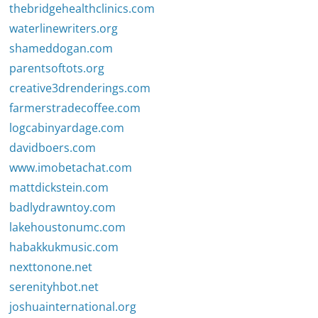
thebridgehealthclinics.com
waterlinewriters.org
shameddogan.com
parentsoftots.org
creative3drenderings.com
farmerstradecoffee.com
logcabinyardage.com
davidboers.com
www.imobetachat.com
mattdickstein.com
badlydrawntoy.com
lakehoustonumc.com
habakkukmusic.com
nexttonone.net
serenityhbot.net
joshuainternational.org