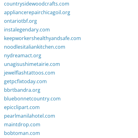
countrysidewoodcrafts.com
appliancerepairchicagoil.org
ontariotbf.org
instalegendary.com
keepworkershealthyandsafe.com
noodlesitaliankitchen.com
nydreamact.org
unagisushimetairie.com
jewelflashtattoos.com
getpcfixtoday.com
bbrtbandra.org
bluebonnetcountry.com
epicclipart.com
pearlmanilahotel.com
maintdrop.com
bobtoman.com