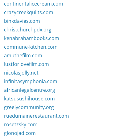
continentalicecream.com
crazycreekquilts.com
binkdavies.com
christchurchpdx.org
kenabrahambooks.com
commune-kitchen.com
amuthefilm.com
lustforlovefilm.com
nicolasjolly.net
infinitasymphonia.com
africanlegalcentre.org
katsusushihouse.com
greelycommunity.org
ruedumainerestaurant.com
rosetzsky.com
glonojad.com