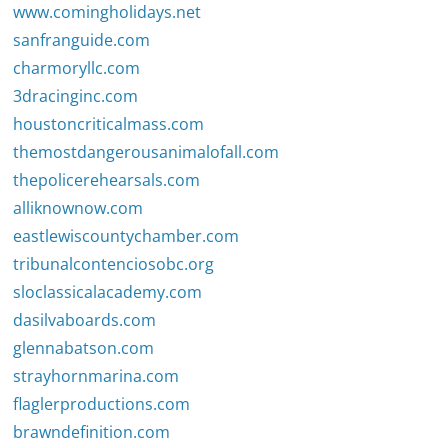
www.comingholidays.net
sanfranguide.com
charmoryllc.com
3dracinginc.com
houstoncriticalmass.com
themostdangerousanimalofall.com
thepolicerehearsals.com
alliknownow.com
eastlewiscountychamber.com
tribunalcontenciosobc.org
sloclassicalacademy.com
dasilvaboards.com
glennabatson.com
strayhornmarina.com
flaglerproductions.com
brawndefinition.com