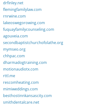
drfinley.net
flemingfamilylaw.com
rnrwine.com
lakeoswegorowing.com
fuquayfamilycounseling.com
agouveia.com
secondbaptistchurchofolathe.org
mymseo.org
chhpac.com
dharmadogtraining.com
motionaudiotx.com
rttl.me
rescomheating.com
mimiweddings.com
besthostinnkansascity.com
smithdentalcare.net