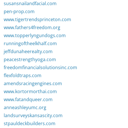
susansnailandfacial.com
pen-prop.com
www.tigertrendsprinceton.com
www.fathers4freedom.org
www.topperlyngundogs.com
runningoftheelkhalf.com
jeffdunaheerealty.com
peacestrengthyoga.com
freedomfinancialsolutionsinc.com
flexfoldtraps.com
amendsracingengines.com
www.kortormorthai.com
www.fatandqueer.com
anneashleyumc.org
landsurveyskansascity.com
stpauldeckbuilders.com