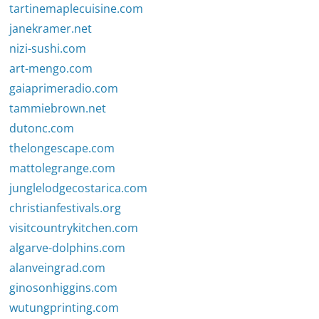
tartinemaplecuisine.com
janekramer.net
nizi-sushi.com
art-mengo.com
gaiaprimeradio.com
tammiebrown.net
dutonc.com
thelongescape.com
mattolegrange.com
junglelodgecostarica.com
christianfestivals.org
visitcountrykitchen.com
algarve-dolphins.com
alanveingrad.com
ginosonhiggins.com
wutungprinting.com