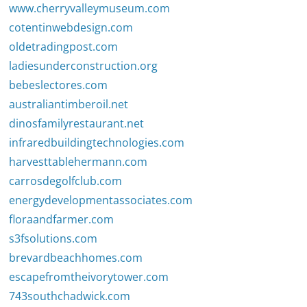
www.cherryvalleymuseum.com
cotentinwebdesign.com
oldetradingpost.com
ladiesunderconstruction.org
bebeslectores.com
australiantimberoil.net
dinosfamilyrestaurant.net
infraredbuildingtechnologies.com
harvesttablehermann.com
carrosdegolfclub.com
energydevelopmentassociates.com
floraandfarmer.com
s3fsolutions.com
brevardbeachhomes.com
escapefromtheivorytower.com
743southchadwick.com