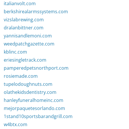
italianvolt.com
berkshirealarmssystems.com
vizslabrewing.com
dralanbittner.com
yannisandlemoni.com
weedpatchgazette.com
kblinc.com
eriesingletrack.com
pamperedpetsnorthport.com
rosiemade.com
tupelodoughnuts.com
olathekidsdentistry.com
hanleyfuneralhomeinc.com
mejorpaquetesorlando.com
1stand10sportsbarandgrill.com
w4btx.com