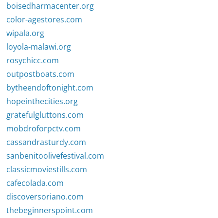
boisedharmacenter.org
color-agestores.com
wipala.org
loyola-malawi.org
rosychicc.com
outpostboats.com
bytheendoftonight.com
hopeinthecities.org
gratefulgluttons.com
mobdroforpctv.com
cassandrasturdy.com
sanbenitoolivefestival.com
classicmoviestills.com
cafecolada.com
discoversoriano.com
thebeginnerspoint.com