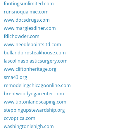
footingsunlimited.com
runsnoqualmie.com
www.docsdrugs.com
www.margiesdiner.com
fdlchowder.com
www.needlepointsltd.com
bullandbirdsteakhouse.com
lascolinasplasticsurgery.com
www.cliftonheritage.org
sma43.org
remodelingchicagoonline.com
brentwoodyogacenter.com
www.tiptonlandscaping.com
steppingupstewardship.org
ccvoptica.com
washingtonlehigh.com