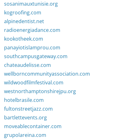
sosanimauxtunisie.org
kogroofing.com
alpinedentist.net
radioenergiadance.com
kookotheek.com
panayiotislamprou.com
southcampusgateway.com
chateaudelisse.com
wellborncommunityassociation.com
wildwoodfilmfestival.com
westnorthamptonshirejpu.org
hotelbrasile.com
fultonstreetjazz.com
bartlettevents.org
moveablecontainer.com
grupolareina.com