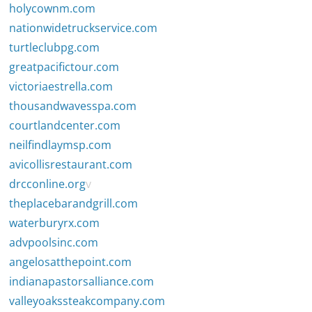
holycownm.com
nationwidetruckservice.com
turtleclubpg.com
greatpacifictour.com
victoriaestrella.com
thousandwavesspa.com
courtlandcenter.com
neilfindlaymsp.com
avicollisrestaurant.com
drcconline.org
v
theplacebarandgrill.com
waterburyrx.com
advpoolsinc.com
angelosatthepoint.com
indianapastorsalliance.com
valleyoakssteakcompany.com