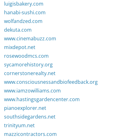
luigisbakery.com
hanabi-sushi.com
wolfandzed.com
dekuta.com
www.cinemabuzz.com
mixdepot.net
rosewoodmcs.com
sycamorehistory.org
cornerstonerealty.net
www.consciousnessandbiofeedback.org
www.iamzowilliams.com
www.hastingsgardencenter.com
pianoexplorer.net
southsidegardens.net
trinityum.net
mazzicontractors.com