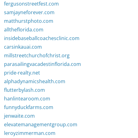
fergusonstreetfest.com
samjayneforever.com
matthurstphoto.com
alltheflorida.com
insidebaseballcoachesclinic.com
carsinkauai.com
millstreetchurchofchrist.org
parasailingvacadestinflorida.com
pride-realty.net
alphadynamicshealth.com
flutterbylash.com
hanlintearoom.com
funnyduckfarms.com
jenwaite.com
elevatemanagementgroup.com
leroyzimmerman.com