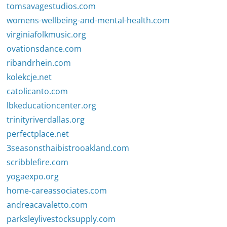
tomsavagestudios.com
womens-wellbeing-and-mental-health.com
virginiafolkmusic.org
ovationsdance.com
ribandrhein.com
kolekcje.net
catolicanto.com
lbkeducationcenter.org
trinityriverdallas.org
perfectplace.net
3seasonsthaibistrooakland.com
scribblefire.com
yogaexpo.org
home-careassociates.com
andreacavaletto.com
parksleylivestocksupply.com