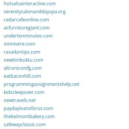
hotsalsainteractive.com
serenitysalonanddayspa.org
cedarcafeonline.com
acfurnituregiant.com
undertenminutes.com
omnivere.com
rasadantips.com
newtimbuktu.com
altronicsmfg.com
eatbaconhill.com
programmingassignmentshelp.net
kidssleepover.com
newtravels.net
paydayloansforus.com
thebelmontbakery.com
safewayclassic.com