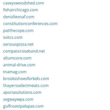
caseyswoodshed.com
fixhairchicago.com
denizliesnaf.com
constitutionconferences.com
patthecope.com
svitcs.com
seriouspizza.net
compassroseband.net
altumcore.com
animal-drive.com
tnamag.com
brooksshoesforkids.com
thayersselectmeats.com
aporiasolutions.com
segwaywpa.com
gulfcoastpalapas.com