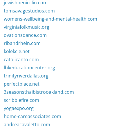
jewishpenicillin.com
tomsavagestudios.com
womens-wellbeing-and-mental-health.com
virginiafolkmusic.org
ovationsdance.com
ribandrhein.com
kolekcje.net
catolicanto.com
lbkeducationcenter.org
trinityriverdallas.org
perfectplace.net
3seasonsthaibistrooakland.com
scribblefire.com
yogaexpo.org
home-careassociates.com
andreacavaletto.com