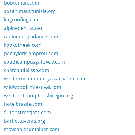
bobtoman.com
sosanimauxtunisie.org
kogroofing.com
alpinedentist.net
radioenergiadance.com
kookotheek.com
panayiotislamprou.com
southcampusgateway.com
chateaudelisse.com
wellborncommunityassociation.com
wildwoodfilmfestival.com
westnorthamptonshirejpu.org
hotelbrasile.com
fultonstreetjazz.com
bartlettevents.org
moveablecontainer.com