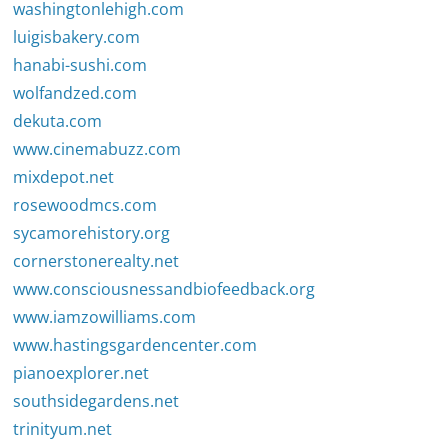
washingtonlehigh.com
luigisbakery.com
hanabi-sushi.com
wolfandzed.com
dekuta.com
www.cinemabuzz.com
mixdepot.net
rosewoodmcs.com
sycamorehistory.org
cornerstonerealty.net
www.consciousnessandbiofeedback.org
www.iamzowilliams.com
www.hastingsgardencenter.com
pianoexplorer.net
southsidegardens.net
trinityum.net