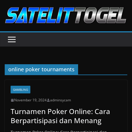
Skip
to
content
online poker tournaments
GAMBLING
November 19, 2024
adminsycam
Turnamen Poker Online: Cara
Berpartisipasi dan Menang