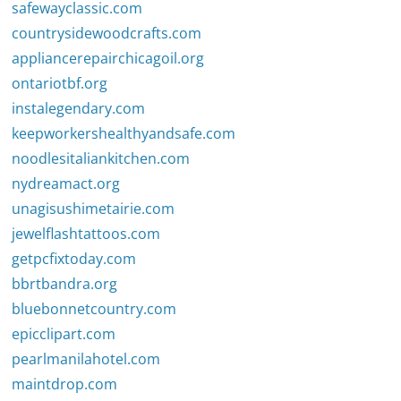
safewayclassic.com
countrysidewoodcrafts.com
appliancerepairchicagoil.org
ontariotbf.org
instalegendary.com
keepworkershealthyandsafe.com
noodlesitaliankitchen.com
nydreamact.org
unagisushimetairie.com
jewelflashtattoos.com
getpcfixtoday.com
bbrtbandra.org
bluebonnetcountry.com
epicclipart.com
pearlmanilahotel.com
maintdrop.com