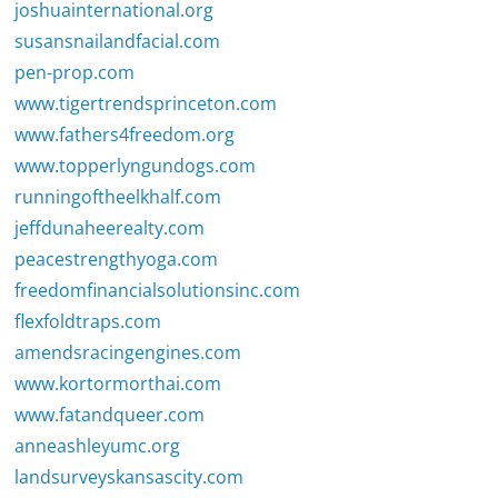
joshuainternational.org
susansnailandfacial.com
pen-prop.com
www.tigertrendsprinceton.com
www.fathers4freedom.org
www.topperlyngundogs.com
runningoftheelkhalf.com
jeffdunaheerealty.com
peacestrengthyoga.com
freedomfinancialsolutionsinc.com
flexfoldtraps.com
amendsracingengines.com
www.kortormorthai.com
www.fatandqueer.com
anneashleyumc.org
landsurveyskansascity.com