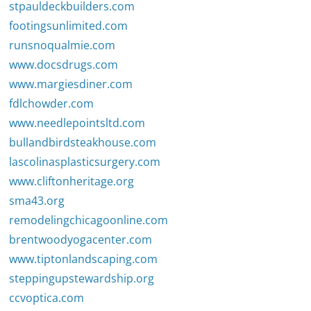
stpauldeckbuilders.com
footingsunlimited.com
runsnoqualmie.com
www.docsdrugs.com
www.margiesdiner.com
fdlchowder.com
www.needlepointsltd.com
bullandbirdsteakhouse.com
lascolinasplasticsurgery.com
www.cliftonheritage.org
sma43.org
remodelingchicagoonline.com
brentwoodyogacenter.com
www.tiptonlandscaping.com
steppingupstewardship.org
ccvoptica.com