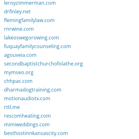
leroyzimmerman.com
drfinley.net
flemingfamilylaw.com
rnrwine.com
lakeoswegorowing.com
fuquayfamilycounseling.com
agouveia.com
secondbaptistchurchofolathe.org
mymseo.org
chhpac.com
dharmadogtraining.com
motionaudiotx.com
rttl.me
rescomheating.com
mimiweddings.com
besthostinnkansascity.com