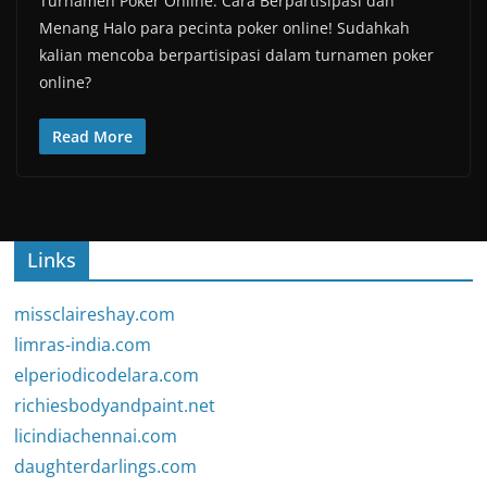
Turnamen Poker Online: Cara Berpartisipasi dan
Menang Halo para pecinta poker online! Sudahkah
kalian mencoba berpartisipasi dalam turnamen poker
online?
Read More
Links
missclaireshay.com
limras-india.com
elperiodicodelara.com
richiesbodyandpaint.net
licindiachennai.com
daughterdarlings.com