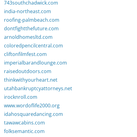
743southchadwick.com
india-northeast.com
roofing-palmbeach.com
dontfightthefuture.com
arnoldhomesltd.com
coloredpencilcentral.com
cliftonfilmfest.com
imperialbarandlounge.com
raisedoutdoors.com
thinkwithyourheart.net
utahbankruptcyattorneys.net
irocknroll.com
www.wordoflife2000.org
idahosquaredancing.com
tawawcabins.com
folksemantic.com