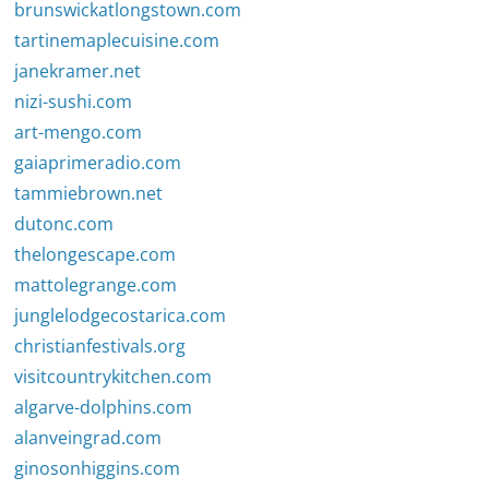
brunswickatlongstown.com
tartinemaplecuisine.com
janekramer.net
nizi-sushi.com
art-mengo.com
gaiaprimeradio.com
tammiebrown.net
dutonc.com
thelongescape.com
mattolegrange.com
junglelodgecostarica.com
christianfestivals.org
visitcountrykitchen.com
algarve-dolphins.com
alanveingrad.com
ginosonhiggins.com