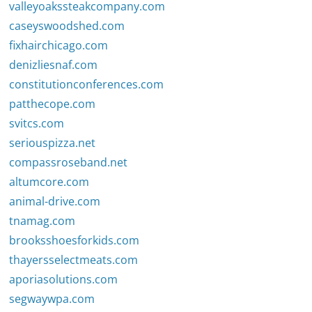
valleyoakssteakcompany.com
caseyswoodshed.com
fixhairchicago.com
denizliesnaf.com
constitutionconferences.com
patthecope.com
svitcs.com
seriouspizza.net
compassroseband.net
altumcore.com
animal-drive.com
tnamag.com
brooksshoesforkids.com
thayersselectmeats.com
aporiasolutions.com
segwaywpa.com