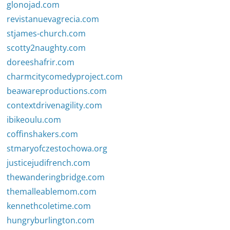
glonojad.com
revistanuevagrecia.com
stjames-church.com
scotty2naughty.com
doreeshafrir.com
charmcitycomedyproject.com
beawareproductions.com
contextdrivenagility.com
ibikeoulu.com
coffinshakers.com
stmaryofczestochowa.org
justicejudifrench.com
thewanderingbridge.com
themalleablemom.com
kennethcoletime.com
hungryburlington.com