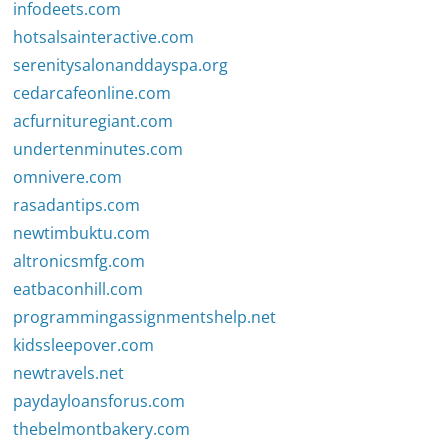
infodeets.com
hotsalsainteractive.com
serenitysalonanddayspa.org
cedarcafeonline.com
acfurnituregiant.com
undertenminutes.com
omnivere.com
rasadantips.com
newtimbuktu.com
altronicsmfg.com
eatbaconhill.com
programmingassignmentshelp.net
kidssleepover.com
newtravels.net
paydayloansforus.com
thebelmontbakery.com