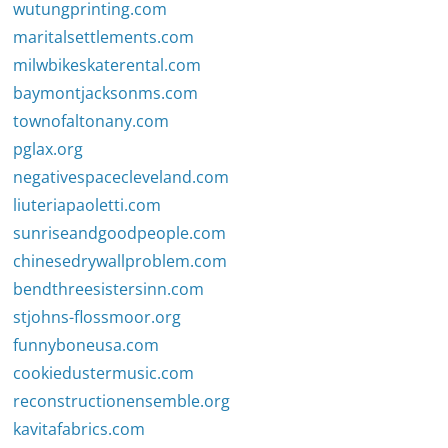
wutungprinting.com
maritalsettlements.com
milwbikeskaterental.com
baymontjacksonms.com
townofaltonany.com
pglax.org
negativespacecleveland.com
liuteriapaoletti.com
sunriseandgoodpeople.com
chinesedrywallproblem.com
bendthreesistersinn.com
stjohns-flossmoor.org
funnyboneusa.com
cookiedustermusic.com
reconstructionensemble.org
kavitafabrics.com