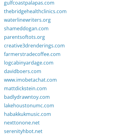
gulfcoastpalapas.com
thebridgehealthclinics.com
waterlinewriters.org
shameddogan.com
parentsoftots.org
creative3drenderings.com
farmerstradecoffee.com
logcabinyardage.com
davidboers.com
www.imobetachat.com
mattdickstein.com
badlydrawntoy.com
lakehoustonumc.com
habakkukmusic.com
nexttonone.net
serenityhbot.net