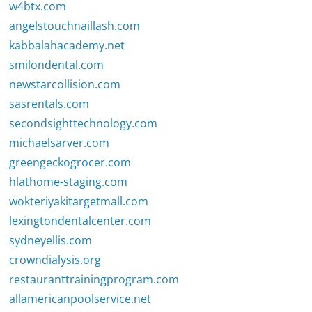
w4btx.com
angelstouchnaillash.com
kabbalahacademy.net
smilondental.com
newstarcollision.com
sasrentals.com
secondsighttechnology.com
michaelsarver.com
greengeckogrocer.com
hlathome-staging.com
wokteriyakitargetmall.com
lexingtondentalcenter.com
sydneyellis.com
crowndialysis.org
restauranttrainingprogram.com
allamericanpoolservice.net