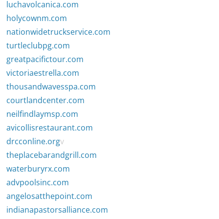
luchavolcanica.com
holycownm.com
nationwidetruckservice.com
turtleclubpg.com
greatpacifictour.com
victoriaestrella.com
thousandwavesspa.com
courtlandcenter.com
neilfindlaymsp.com
avicollisrestaurant.com
drcconline.org
v
theplacebarandgrill.com
waterburyrx.com
advpoolsinc.com
angelosatthepoint.com
indianapastorsalliance.com