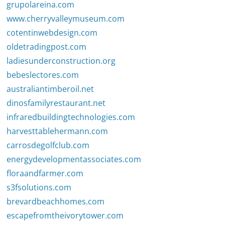
grupolareina.com
www.cherryvalleymuseum.com
cotentinwebdesign.com
oldetradingpost.com
ladiesunderconstruction.org
bebeslectores.com
australiantimberoil.net
dinosfamilyrestaurant.net
infraredbuildingtechnologies.com
harvesttablehermann.com
carrosdegolfclub.com
energydevelopmentassociates.com
floraandfarmer.com
s3fsolutions.com
brevardbeachhomes.com
escapefromtheivorytower.com