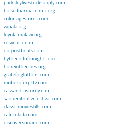
parksleylivestocksupply.com
boisedharmacenter.org
color-agestores.com
wipala.org
loyola-malawi.org
rosychicc.com
outpostboats.com
bytheendoftonight.com
hopeinthecities.org
gratefulgluttons.com
mobdroforpctv.com
cassandrasturdy.com
sanbenitoolivefestival.com
classicmoviestills.com
cafecolada.com
discoversoriano.com