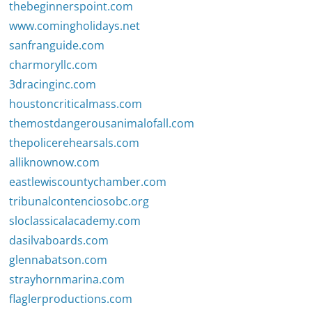
thebeginnerspoint.com
www.comingholidays.net
sanfranguide.com
charmoryllc.com
3dracinginc.com
houstoncriticalmass.com
themostdangerousanimalofall.com
thepolicerehearsals.com
alliknownow.com
eastlewiscountychamber.com
tribunalcontenciosobc.org
sloclassicalacademy.com
dasilvaboards.com
glennabatson.com
strayhornmarina.com
flaglerproductions.com