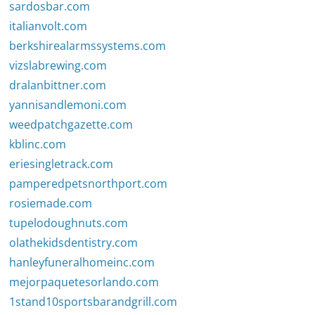
sardosbar.com
italianvolt.com
berkshirealarmssystems.com
vizslabrewing.com
dralanbittner.com
yannisandlemoni.com
weedpatchgazette.com
kblinc.com
eriesingletrack.com
pamperedpetsnorthport.com
rosiemade.com
tupelodoughnuts.com
olathekidsdentistry.com
hanleyfuneralhomeinc.com
mejorpaquetesorlando.com
1stand10sportsbarandgrill.com