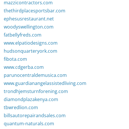
mazzicontractors.com
thethirdplacesportsbar.com
ephesusrestaurant.net
woodyswellington.com
fatbellyfreds.com
www.elpatiodesigns.com
hudsonquarteryork.com
fibota.com
www.cdgerba.com
parunocentraldemusica.com
www.guardianangelassistedliving.com
trondhjemsturnforening.com
diamondplazakenya.com
tbwredlion.com
billsautorepairandsales.com
quantum-naturals.com