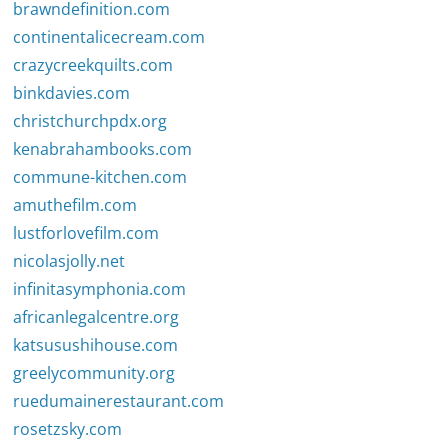
brawndefinition.com
continentalicecream.com
crazycreekquilts.com
binkdavies.com
christchurchpdx.org
kenabrahambooks.com
commune-kitchen.com
amuthefilm.com
lustforlovefilm.com
nicolasjolly.net
infinitasymphonia.com
africanlegalcentre.org
katsusushihouse.com
greelycommunity.org
ruedumainerestaurant.com
rosetzsky.com