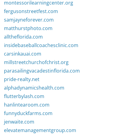
montessorilearningcenter.org
fergusonstreetfest.com
samjayneforever.com
matthurstphoto.com
alltheflorida.com
insidebaseballcoachesclinic.com
carsinkauai.com
millstreetchurchofchrist.org
parasailingvacadestinflorida.com
pride-realty.net
alphadynamicshealth.com
flutterbylash.com
hanlintearoom.com
funnyduckfarms.com
jenwaite.com
elevatemanagementgroup.com