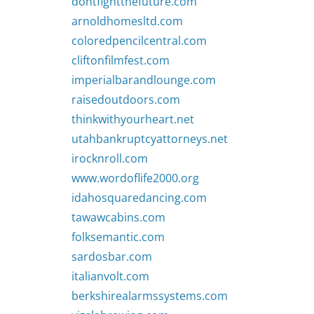
dontfightthefuture.com
arnoldhomesltd.com
coloredpencilcentral.com
cliftonfilmfest.com
imperialbarandlounge.com
raisedoutdoors.com
thinkwithyourheart.net
utahbankruptcyattorneys.net
irocknroll.com
www.wordoflife2000.org
idahosquaredancing.com
tawawcabins.com
folksemantic.com
sardosbar.com
italianvolt.com
berkshirealarmssystems.com