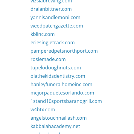
vizslabrewing.com
dralanbittner.com
yannisandlemoni.com
weedpatchgazette.com
kblinc.com
eriesingletrack.com
pamperedpetsnorthport.com
rosiemade.com
tupelodoughnuts.com
olathekidsdentistry.com
hanleyfuneralhomeinc.com
mejorpaquetesorlando.com
1stand10sportsbarandgrill.com
w4btx.com
angelstouchnaillash.com
kabbalahacademy.net