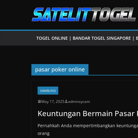
Skip
to
content
TOGEL ONLINE | BANDAR TOGEL SINGAPORE |
pasar poker online
GAMBLING
May 17, 2025
adminsycam
Keuntungan Bermain Pasar P
Pernahkah Anda mempertimbangkan keuntungan b
orang