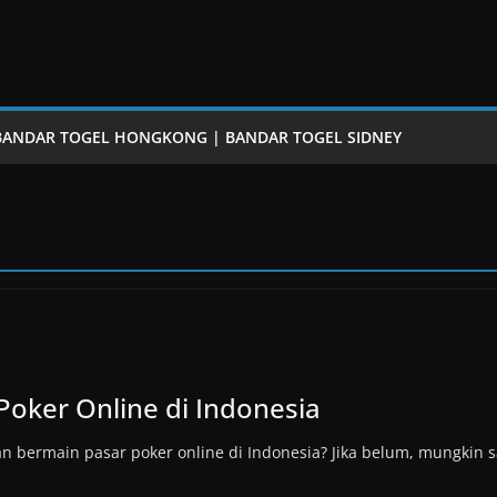
 BANDAR TOGEL HONGKONG | BANDAR TOGEL SIDNEY
oker Online di Indonesia
ermain pasar poker online di Indonesia? Jika belum, mungkin 