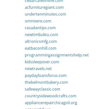
cedarcafeonline.com
acfurnituregiant.com
undertenminutes.com
omnivere.com
rasadantips.com
newtimbuktu.com
altronicsmfg.com
eatbaconhill.com
programmingassignmentshelp.net
kidssleepover.com
newtravels.net
paydayloansforus.com
thebelmontbakery.com
safewayclassic.com
countrysidewoodcrafts.com
appliancerepairchicagoil.org