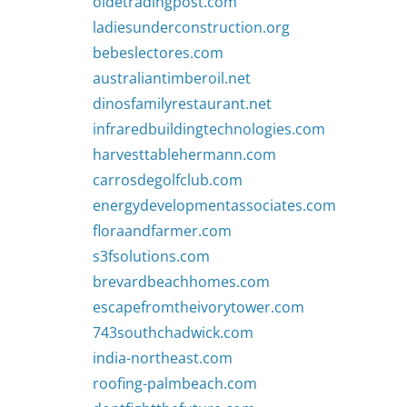
oldetradingpost.com
ladiesunderconstruction.org
bebeslectores.com
australiantimberoil.net
dinosfamilyrestaurant.net
infraredbuildingtechnologies.com
harvesttablehermann.com
carrosdegolfclub.com
energydevelopmentassociates.com
floraandfarmer.com
s3fsolutions.com
brevardbeachhomes.com
escapefromtheivorytower.com
743southchadwick.com
india-northeast.com
roofing-palmbeach.com