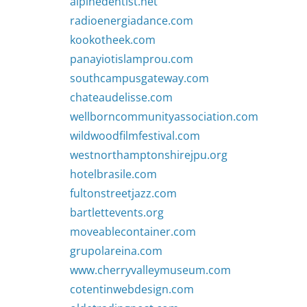
alpinedentist.net
radioenergiadance.com
kookotheek.com
panayiotislamprou.com
southcampusgateway.com
chateaudelisse.com
wellborncommunityassociation.com
wildwoodfilmfestival.com
westnorthamptonshirejpu.org
hotelbrasile.com
fultonstreetjazz.com
bartlettevents.org
moveablecontainer.com
grupolareina.com
www.cherryvalleymuseum.com
cotentinwebdesign.com