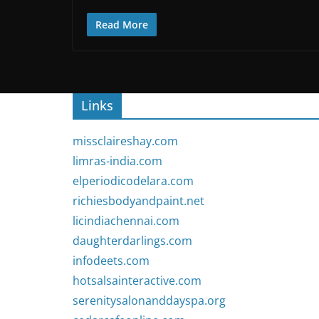
Read More
Links
missclaireshay.com
limras-india.com
elperiodicodelara.com
richiesbodyandpaint.net
licindiachennai.com
daughterdarlings.com
infodeets.com
hotsalsainteractive.com
serenitysalonanddayspa.org