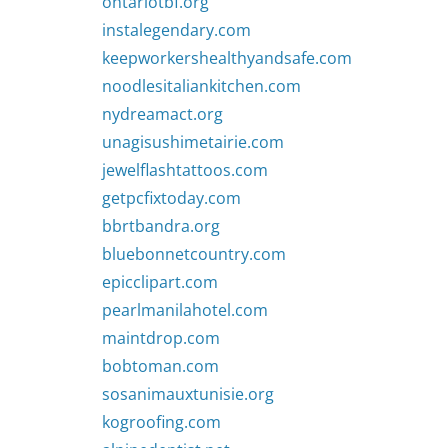
ontariotbf.org
instalegendary.com
keepworkershealthyandsafe.com
noodlesitaliankitchen.com
nydreamact.org
unagisushimetairie.com
jewelflashtattoos.com
getpcfixtoday.com
bbrtbandra.org
bluebonnetcountry.com
epicclipart.com
pearlmanilahotel.com
maintdrop.com
bobtoman.com
sosanimauxtunisie.org
kogroofing.com