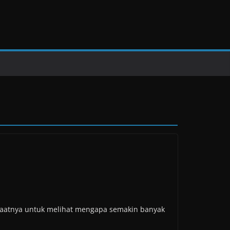
saatnya untuk melihat mengapa semakin banyak