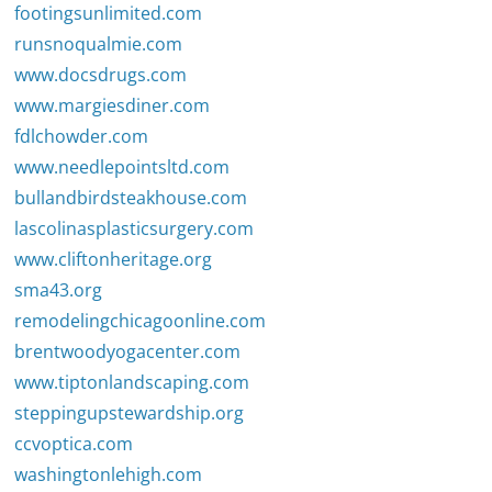
footingsunlimited.com
runsnoqualmie.com
www.docsdrugs.com
www.margiesdiner.com
fdlchowder.com
www.needlepointsltd.com
bullandbirdsteakhouse.com
lascolinasplasticsurgery.com
www.cliftonheritage.org
sma43.org
remodelingchicagoonline.com
brentwoodyogacenter.com
www.tiptonlandscaping.com
steppingupstewardship.org
ccvoptica.com
washingtonlehigh.com