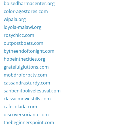
boisedharmacenter.org
color-agestores.com
wipala.org
loyola-malawi.org
rosychicc.com
outpostboats.com
bytheendoftonight.com
hopeinthecities.org
gratefulgluttons.com
mobdroforpctv.com
cassandrasturdy.com
sanbenitoolivefestival.com
classicmoviestills.com
cafecolada.com
discoversoriano.com
thebeginnerspoint.com