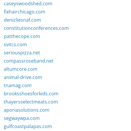
caseyswoodshed.com
fixhairchicago.com
denizliesnaf.com
constitutionconferences.com
patthecope.com
svitcs.com
seriouspizza.net
compassroseband.net
altumcore.com
animal-drive.com
tnamag.com
brooksshoesforkids.com
thayersselectmeats.com
aporiasolutions.com
segwaywpa.com
gulfcoastpalapas.com