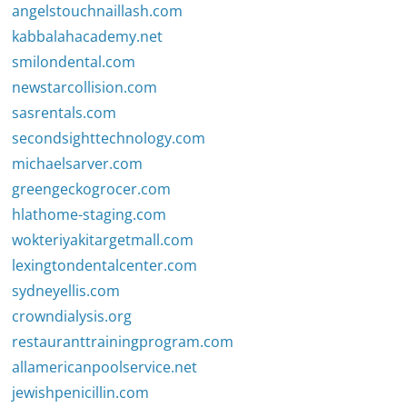
angelstouchnaillash.com
kabbalahacademy.net
smilondental.com
newstarcollision.com
sasrentals.com
secondsighttechnology.com
michaelsarver.com
greengeckogrocer.com
hlathome-staging.com
wokteriyakitargetmall.com
lexingtondentalcenter.com
sydneyellis.com
crowndialysis.org
restauranttrainingprogram.com
allamericanpoolservice.net
jewishpenicillin.com