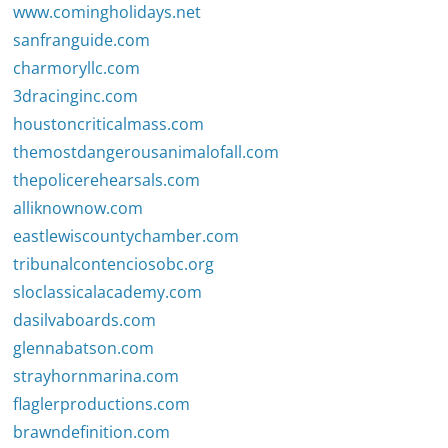
www.comingholidays.net
sanfranguide.com
charmoryllc.com
3dracinginc.com
houstoncriticalmass.com
themostdangerousanimalofall.com
thepolicerehearsals.com
alliknownow.com
eastlewiscountychamber.com
tribunalcontenciosobc.org
sloclassicalacademy.com
dasilvaboards.com
glennabatson.com
strayhornmarina.com
flaglerproductions.com
brawndefinition.com