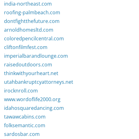
india-northeast.com
roofing-palmbeach.com
dontfightthefuture.com
arnoldhomesltd.com
coloredpencilcentral.com
cliftonfilmfest.com
imperialbarandlounge.com
raisedoutdoors.com
thinkwithyourheart.net
utahbankruptcyattorneys.net
irocknroll.com
www.wordoflife2000.org
idahosquaredancing.com
tawawcabins.com
folksemantic.com
sardosbar.com