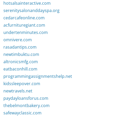
hotsalsainteractive.com
serenitysalonanddayspa.org
cedarcafeonline.com
acfurnituregiant.com
undertenminutes.com
omnivere.com
rasadantips.com
newtimbuktu.com
altronicsmfg.com
eatbaconhill.com
programmingassignmentshelp.net
kidssleepover.com
newtravels.net
paydayloansforus.com
thebelmontbakery.com
safewayclassic.com