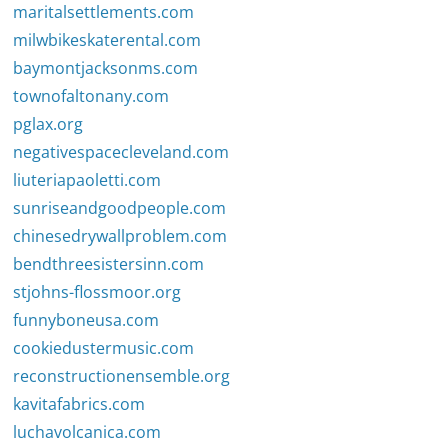
maritalsettlements.com
milwbikeskaterental.com
baymontjacksonms.com
townofaltonany.com
pglax.org
negativespacecleveland.com
liuteriapaoletti.com
sunriseandgoodpeople.com
chinesedrywallproblem.com
bendthreesistersinn.com
stjohns-flossmoor.org
funnyboneusa.com
cookiedustermusic.com
reconstructionensemble.org
kavitafabrics.com
luchavolcanica.com