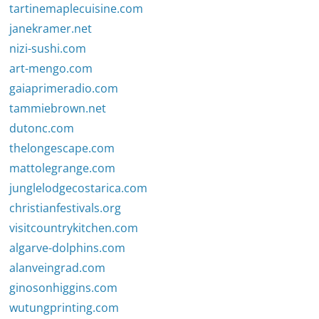
tartinemaplecuisine.com
janekramer.net
nizi-sushi.com
art-mengo.com
gaiaprimeradio.com
tammiebrown.net
dutonc.com
thelongescape.com
mattolegrange.com
junglelodgecostarica.com
christianfestivals.org
visitcountrykitchen.com
algarve-dolphins.com
alanveingrad.com
ginosonhiggins.com
wutungprinting.com