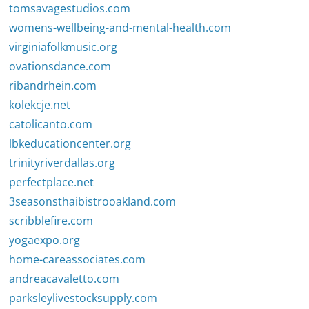
tomsavagestudios.com
womens-wellbeing-and-mental-health.com
virginiafolkmusic.org
ovationsdance.com
ribandrhein.com
kolekcje.net
catolicanto.com
lbkeducationcenter.org
trinityriverdallas.org
perfectplace.net
3seasonsthaibistrooakland.com
scribblefire.com
yogaexpo.org
home-careassociates.com
andreacavaletto.com
parksleylivestocksupply.com