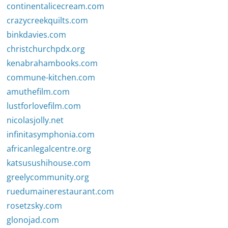
continentalicecream.com
crazycreekquilts.com
binkdavies.com
christchurchpdx.org
kenabrahambooks.com
commune-kitchen.com
amuthefilm.com
lustforlovefilm.com
nicolasjolly.net
infinitasymphonia.com
africanlegalcentre.org
katsusushihouse.com
greelycommunity.org
ruedumainerestaurant.com
rosetzsky.com
glonojad.com