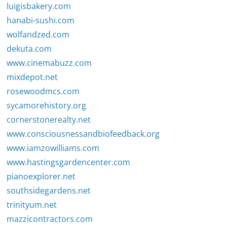
luigisbakery.com
hanabi-sushi.com
wolfandzed.com
dekuta.com
www.cinemabuzz.com
mixdepot.net
rosewoodmcs.com
sycamorehistory.org
cornerstonerealty.net
www.consciousnessandbiofeedback.org
www.iamzowilliams.com
www.hastingsgardencenter.com
pianoexplorer.net
southsidegardens.net
trinityum.net
mazzicontractors.com