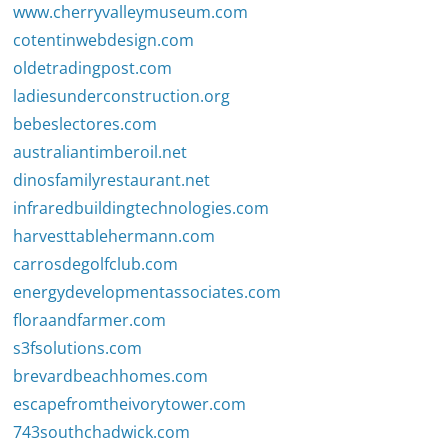
www.cherryvalleymuseum.com
cotentinwebdesign.com
oldetradingpost.com
ladiesunderconstruction.org
bebeslectores.com
australiantimberoil.net
dinosfamilyrestaurant.net
infraredbuildingtechnologies.com
harvesttablehermann.com
carrosdegolfclub.com
energydevelopmentassociates.com
floraandfarmer.com
s3fsolutions.com
brevardbeachhomes.com
escapefromtheivorytower.com
743southchadwick.com