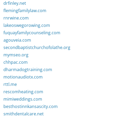
drfinley.net
flemingfamilylaw.com
rnrwine.com
lakeoswegorowing.com
fuquayfamilycounseling.com
agouveia.com
secondbaptistchurchofolathe.org
mymseo.org
chhpac.com
dharmadogtraining.com
motionaudiotx.com
rttl.me
rescomheating.com
mimiweddings.com
besthostinnkansascity.com
smithdentalcare.net