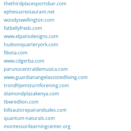
thethirdplacesportsbar.com
ephesusrestaurant.net
woodyswellington.com
fatbellyfreds.com
www.elpatiodesigns.com
hudsonquarteryork.com
fibota.com
www.cdgerba.com
parunocentraldemusica.com
www.guardianangelassistedliving.com
trondhjemsturnforening.com
diamondplazakenya.com
tbwredlion.com
billsautorepairandsales.com
quantum-naturals.com
montessorilearningcenter.org