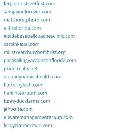
fergusonstreetfest.com
samjayneforever.com
matthurstphoto.com
alltheflorida.com
insidebaseballcoachesclinic.com
carsinkauai.com
millstreetchurchofchrist.org
parasailingvacadestinflorida.com
pride-realty.net
alphadynamicshealth.com
flutterbylash.com
hanlintearoom.com
funnyduckfarms.com
jenwaite.com
elevatemanagementgroup.com
leroyzimmerman.com