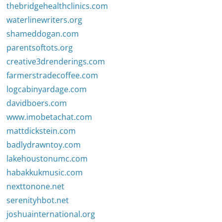
thebridgehealthclinics.com
waterlinewriters.org
shameddogan.com
parentsoftots.org
creative3drenderings.com
farmerstradecoffee.com
logcabinyardage.com
davidboers.com
www.imobetachat.com
mattdickstein.com
badlydrawntoy.com
lakehoustonumc.com
habakkukmusic.com
nexttonone.net
serenityhbot.net
joshuainternational.org