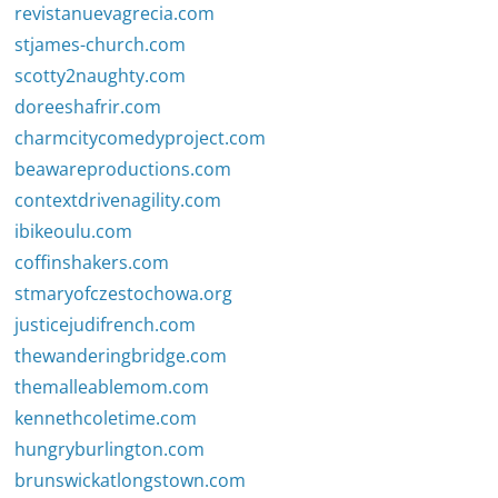
revistanuevagrecia.com
stjames-church.com
scotty2naughty.com
doreeshafrir.com
charmcitycomedyproject.com
beawareproductions.com
contextdrivenagility.com
ibikeoulu.com
coffinshakers.com
stmaryofczestochowa.org
justicejudifrench.com
thewanderingbridge.com
themalleablemom.com
kennethcoletime.com
hungryburlington.com
brunswickatlongstown.com