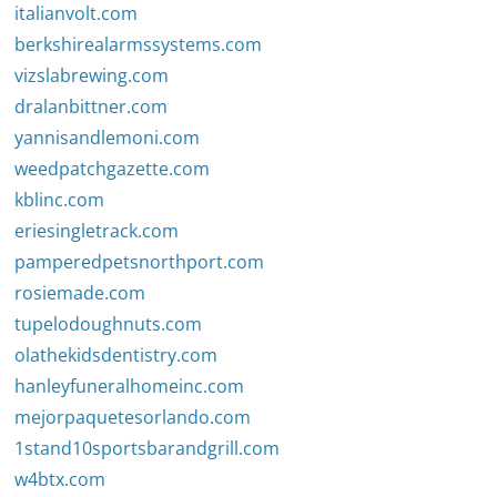
italianvolt.com
berkshirealarmssystems.com
vizslabrewing.com
dralanbittner.com
yannisandlemoni.com
weedpatchgazette.com
kblinc.com
eriesingletrack.com
pamperedpetsnorthport.com
rosiemade.com
tupelodoughnuts.com
olathekidsdentistry.com
hanleyfuneralhomeinc.com
mejorpaquetesorlando.com
1stand10sportsbarandgrill.com
w4btx.com