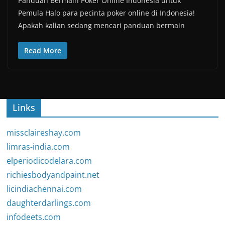
Panduan Bermain Poker Online Indonesia untuk
Pemula Halo para pecinta poker online di Indonesia!
Apakah kalian sedang mencari panduan bermain
Read More
Links
missclaireshay.com
limras-india.com
elperiodicodelara.com
richiesbodyandpaint.net
licindiachennai.com
daughterdarlings.com
infodeets.com