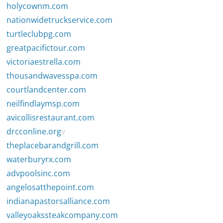
holycownm.com
nationwidetruckservice.com
turtleclubpg.com
greatpacifictour.com
victoriaestrella.com
thousandwavesspa.com
courtlandcenter.com
neilfindlaymsp.com
avicollisrestaurant.com
drcconline.org
v
theplacebarandgrill.com
waterburyrx.com
advpoolsinc.com
angelosatthepoint.com
indianapastorsalliance.com
valleyoakssteakcompany.com