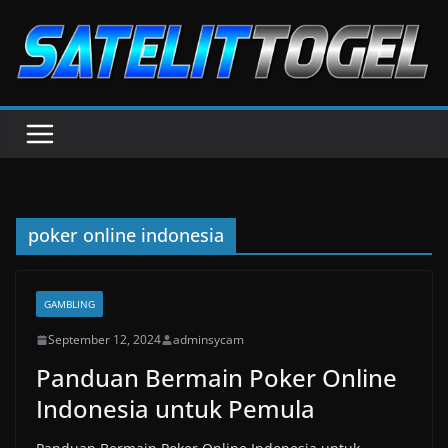
Skip
to
content
poker online indonesia
GAMBLING
September 12, 2024
adminsycam
Panduan Bermain Poker Online
Indonesia untuk Pemula