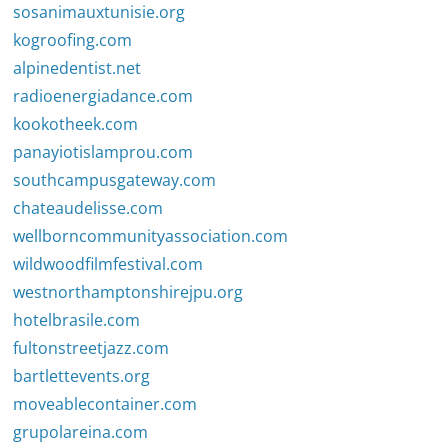
sosanimauxtunisie.org
kogroofing.com
alpinedentist.net
radioenergiadance.com
kookotheek.com
panayiotislamprou.com
southcampusgateway.com
chateaudelisse.com
wellborncommunityassociation.com
wildwoodfilmfestival.com
westnorthamptonshirejpu.org
hotelbrasile.com
fultonstreetjazz.com
bartlettevents.org
moveablecontainer.com
grupolareina.com