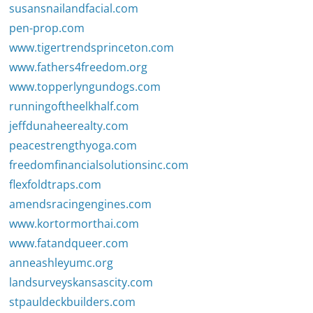
susansnailandfacial.com
pen-prop.com
www.tigertrendsprinceton.com
www.fathers4freedom.org
www.topperlyngundogs.com
runningoftheelkhalf.com
jeffdunaheerealty.com
peacestrengthyoga.com
freedomfinancialsolutionsinc.com
flexfoldtraps.com
amendsracingengines.com
www.kortormorthai.com
www.fatandqueer.com
anneashleyumc.org
landsurveyskansascity.com
stpauldeckbuilders.com