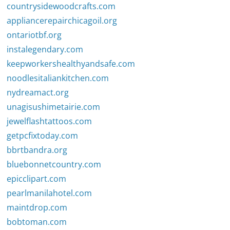
countrysidewoodcrafts.com
appliancerepairchicagoil.org
ontariotbf.org
instalegendary.com
keepworkershealthyandsafe.com
noodlesitaliankitchen.com
nydreamact.org
unagisushimetairie.com
jewelflashtattoos.com
getpcfixtoday.com
bbrtbandra.org
bluebonnetcountry.com
epicclipart.com
pearlmanilahotel.com
maintdrop.com
bobtoman.com