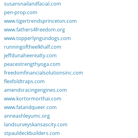
susansnailandfacial.com
pen-prop.com
www.tigertrendsprinceton.com
www.fathers4freedom.org
www.topperlyngundogs.com
runningoftheelkhalf.com
jeffdunaheerealty.com
peacestrengthyoga.com
freedomfinancialsolutionsinc.com
flexfoldtraps.com
amendsracingengines.com
www.kortormorthai.com
www.fatandqueer.com
anneashleyumc.org
landsurveyskansascity.com
stpauldeckbuilders.com