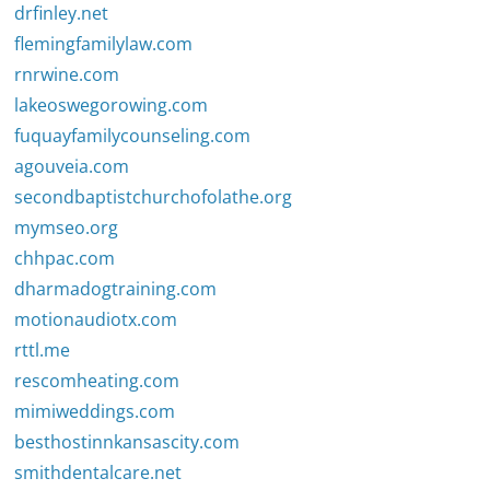
drfinley.net
flemingfamilylaw.com
rnrwine.com
lakeoswegorowing.com
fuquayfamilycounseling.com
agouveia.com
secondbaptistchurchofolathe.org
mymseo.org
chhpac.com
dharmadogtraining.com
motionaudiotx.com
rttl.me
rescomheating.com
mimiweddings.com
besthostinnkansascity.com
smithdentalcare.net