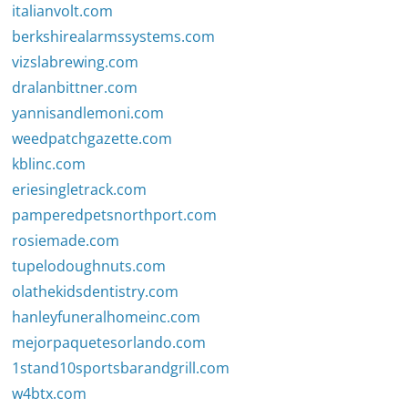
italianvolt.com
berkshirealarmssystems.com
vizslabrewing.com
dralanbittner.com
yannisandlemoni.com
weedpatchgazette.com
kblinc.com
eriesingletrack.com
pamperedpetsnorthport.com
rosiemade.com
tupelodoughnuts.com
olathekidsdentistry.com
hanleyfuneralhomeinc.com
mejorpaquetesorlando.com
1stand10sportsbarandgrill.com
w4btx.com