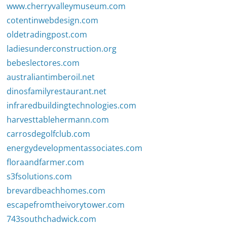
www.cherryvalleymuseum.com
cotentinwebdesign.com
oldetradingpost.com
ladiesunderconstruction.org
bebeslectores.com
australiantimberoil.net
dinosfamilyrestaurant.net
infraredbuildingtechnologies.com
harvesttablehermann.com
carrosdegolfclub.com
energydevelopmentassociates.com
floraandfarmer.com
s3fsolutions.com
brevardbeachhomes.com
escapefromtheivorytower.com
743southchadwick.com