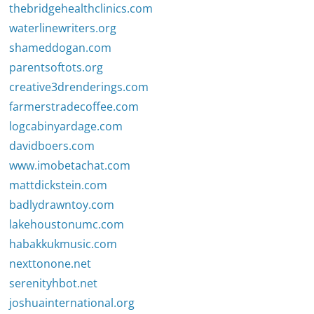
thebridgehealthclinics.com
waterlinewriters.org
shameddogan.com
parentsoftots.org
creative3drenderings.com
farmerstradecoffee.com
logcabinyardage.com
davidboers.com
www.imobetachat.com
mattdickstein.com
badlydrawntoy.com
lakehoustonumc.com
habakkukmusic.com
nexttonone.net
serenityhbot.net
joshuainternational.org