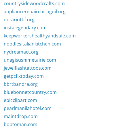
countrysidewoodcrafts.com
appliancerepairchicagoil.org
ontariotbf.org
instalegendary.com
keepworkershealthyandsafe.com
noodlesitaliankitchen.com
nydreamact.org
unagisushimetairie.com
jewelflashtattoos.com
getpcfixtoday.com
bbrtbandra.org
bluebonnetcountry.com
epicclipart.com
pearlmanilahotel.com
maintdrop.com
bobtoman.com