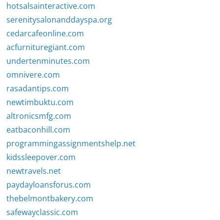
hotsalsainteractive.com
serenitysalonanddayspa.org
cedarcafeonline.com
acfurnituregiant.com
undertenminutes.com
omnivere.com
rasadantips.com
newtimbuktu.com
altronicsmfg.com
eatbaconhill.com
programmingassignmentshelp.net
kidssleepover.com
newtravels.net
paydayloansforus.com
thebelmontbakery.com
safewayclassic.com