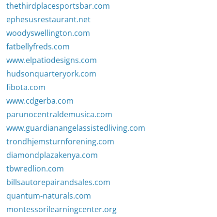
thethirdplacesportsbar.com
ephesusrestaurant.net
woodyswellington.com
fatbellyfreds.com
www.elpatiodesigns.com
hudsonquarteryork.com
fibota.com
www.cdgerba.com
parunocentraldemusica.com
www.guardianangelassistedliving.com
trondhjemsturnforening.com
diamondplazakenya.com
tbwredlion.com
billsautorepairandsales.com
quantum-naturals.com
montessorilearningcenter.org