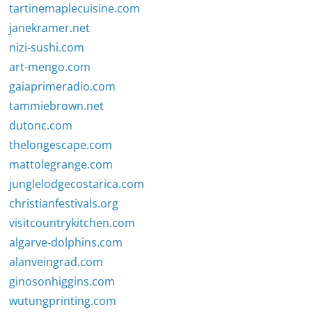
tartinemaplecuisine.com
janekramer.net
nizi-sushi.com
art-mengo.com
gaiaprimeradio.com
tammiebrown.net
dutonc.com
thelongescape.com
mattolegrange.com
junglelodgecostarica.com
christianfestivals.org
visitcountrykitchen.com
algarve-dolphins.com
alanveingrad.com
ginosonhiggins.com
wutungprinting.com