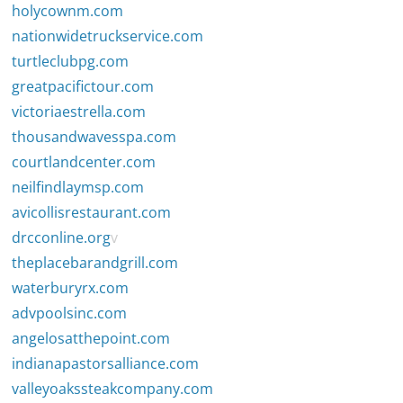
holycownm.com
nationwidetruckservice.com
turtleclubpg.com
greatpacifictour.com
victoriaestrella.com
thousandwavesspa.com
courtlandcenter.com
neilfindlaymsp.com
avicollisrestaurant.com
drcconline.org
v
theplacebarandgrill.com
waterburyrx.com
advpoolsinc.com
angelosatthepoint.com
indianapastorsalliance.com
valleyoakssteakcompany.com