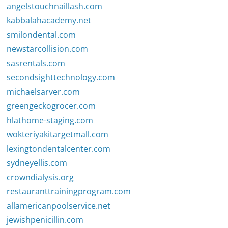
angelstouchnaillash.com
kabbalahacademy.net
smilondental.com
newstarcollision.com
sasrentals.com
secondsighttechnology.com
michaelsarver.com
greengeckogrocer.com
hlathome-staging.com
wokteriyakitargetmall.com
lexingtondentalcenter.com
sydneyellis.com
crowndialysis.org
restauranttrainingprogram.com
allamericanpoolservice.net
jewishpenicillin.com