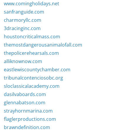
www.comingholidays.net
sanfranguide.com
charmoryllc.com
3dracinginc.com
houstoncriticalmass.com
themostdangerousanimalofall.com
thepolicerehearsals.com
alliknownow.com
eastlewiscountychamber.com
tribunalcontenciosobc.org
sloclassicalacademy.com
dasilvaboards.com
glennabatson.com
strayhornmarina.com
flaglerproductions.com
brawndefinition.com