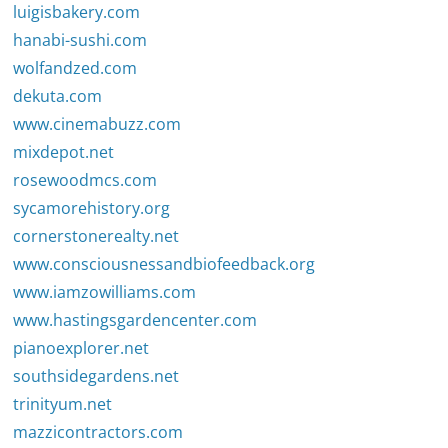
luigisbakery.com
hanabi-sushi.com
wolfandzed.com
dekuta.com
www.cinemabuzz.com
mixdepot.net
rosewoodmcs.com
sycamorehistory.org
cornerstonerealty.net
www.consciousnessandbiofeedback.org
www.iamzowilliams.com
www.hastingsgardencenter.com
pianoexplorer.net
southsidegardens.net
trinityum.net
mazzicontractors.com