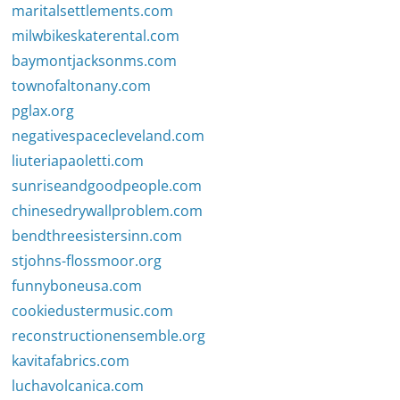
maritalsettlements.com
milwbikeskaterental.com
baymontjacksonms.com
townofaltonany.com
pglax.org
negativespacecleveland.com
liuteriapaoletti.com
sunriseandgoodpeople.com
chinesedrywallproblem.com
bendthreesistersinn.com
stjohns-flossmoor.org
funnyboneusa.com
cookiedustermusic.com
reconstructionensemble.org
kavitafabrics.com
luchavolcanica.com