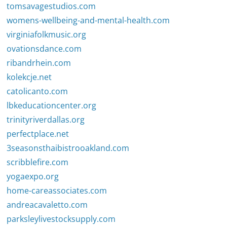
tomsavagestudios.com
womens-wellbeing-and-mental-health.com
virginiafolkmusic.org
ovationsdance.com
ribandrhein.com
kolekcje.net
catolicanto.com
lbkeducationcenter.org
trinityriverdallas.org
perfectplace.net
3seasonsthaibistrooakland.com
scribblefire.com
yogaexpo.org
home-careassociates.com
andreacavaletto.com
parksleylivestocksupply.com