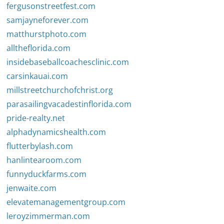
fergusonstreetfest.com
samjayneforever.com
matthurstphoto.com
alltheflorida.com
insidebaseballcoachesclinic.com
carsinkauai.com
millstreetchurchofchrist.org
parasailingvacadestinflorida.com
pride-realty.net
alphadynamicshealth.com
flutterbylash.com
hanlintearoom.com
funnyduckfarms.com
jenwaite.com
elevatemanagementgroup.com
leroyzimmerman.com