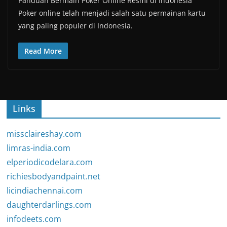
Panduan Bermain Poker Online Resmi di Indonesia
Poker online telah menjadi salah satu permainan kartu
yang paling populer di Indonesia.
Read More
Links
missclaireshay.com
limras-india.com
elperiodicodelara.com
richiesbodyandpaint.net
licindiachennai.com
daughterdarlings.com
infodeets.com