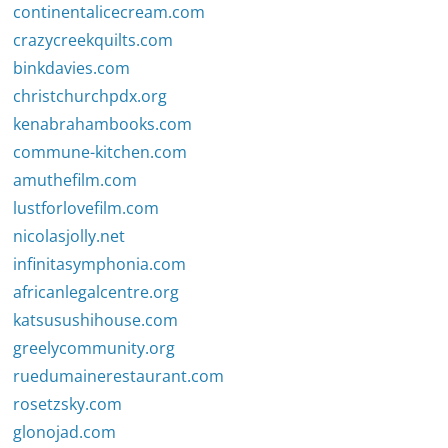
continentalicecream.com
crazycreekquilts.com
binkdavies.com
christchurchpdx.org
kenabrahambooks.com
commune-kitchen.com
amuthefilm.com
lustforlovefilm.com
nicolasjolly.net
infinitasymphonia.com
africanlegalcentre.org
katsusushihouse.com
greelycommunity.org
ruedumainerestaurant.com
rosetzsky.com
glonojad.com