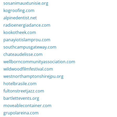
sosanimauxtunisie.org
kogroofing.com
alpinedentist.net
radioenergiadance.com
kookotheek.com
panayiotislamprou.com
southcampusgateway.com
chateaudelisse.com
wellborncommunityassociation.com
wildwoodfilmfestival.com
westnorthamptonshirejpu.org
hotelbrasile.com
fultonstreetjazz.com
bartlettevents.org
moveablecontainer.com
grupolareina.com