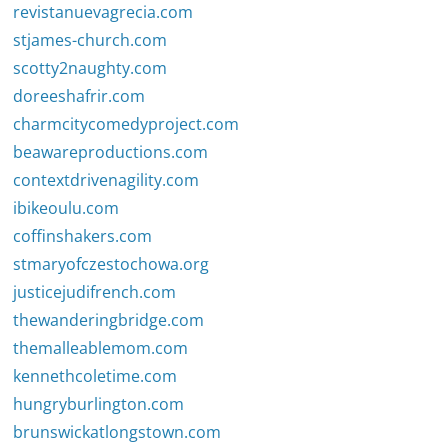
revistanuevagrecia.com
stjames-church.com
scotty2naughty.com
doreeshafrir.com
charmcitycomedyproject.com
beawareproductions.com
contextdrivenagility.com
ibikeoulu.com
coffinshakers.com
stmaryofczestochowa.org
justicejudifrench.com
thewanderingbridge.com
themalleablemom.com
kennethcoletime.com
hungryburlington.com
brunswickatlongstown.com