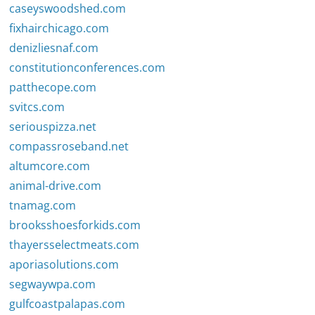
caseyswoodshed.com
fixhairchicago.com
denizliesnaf.com
constitutionconferences.com
patthecope.com
svitcs.com
seriouspizza.net
compassroseband.net
altumcore.com
animal-drive.com
tnamag.com
brooksshoesforkids.com
thayersselectmeats.com
aporiasolutions.com
segwaywpa.com
gulfcoastpalapas.com