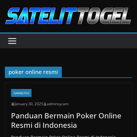
Skip
to
content
poker online resmi
GAMBLING
January 30, 2025
adminsycam
Panduan Bermain Poker Online
Resmi di Indonesia