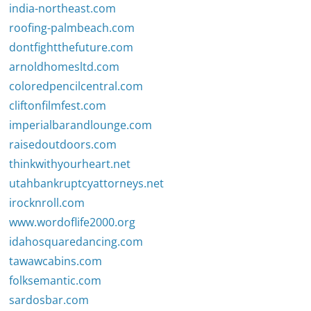
india-northeast.com
roofing-palmbeach.com
dontfightthefuture.com
arnoldhomesltd.com
coloredpencilcentral.com
cliftonfilmfest.com
imperialbarandlounge.com
raisedoutdoors.com
thinkwithyourheart.net
utahbankruptcyattorneys.net
irocknroll.com
www.wordoflife2000.org
idahosquaredancing.com
tawawcabins.com
folksemantic.com
sardosbar.com