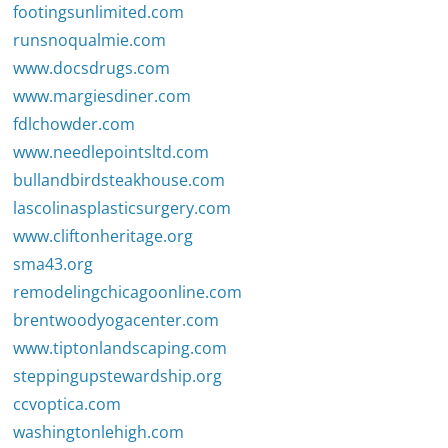
footingsunlimited.com
runsnoqualmie.com
www.docsdrugs.com
www.margiesdiner.com
fdlchowder.com
www.needlepointsltd.com
bullandbirdsteakhouse.com
lascolinasplasticsurgery.com
www.cliftonheritage.org
sma43.org
remodelingchicagoonline.com
brentwoodyogacenter.com
www.tiptonlandscaping.com
steppingupstewardship.org
ccvoptica.com
washingtonlehigh.com