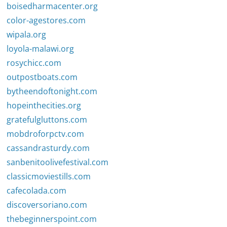
boisedharmacenter.org
color-agestores.com
wipala.org
loyola-malawi.org
rosychicc.com
outpostboats.com
bytheendoftonight.com
hopeinthecities.org
gratefulgluttons.com
mobdroforpctv.com
cassandrasturdy.com
sanbenitoolivefestival.com
classicmoviestills.com
cafecolada.com
discoversoriano.com
thebeginnerspoint.com