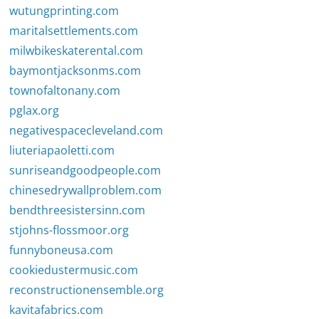
wutungprinting.com
maritalsettlements.com
milwbikeskaterental.com
baymontjacksonms.com
townofaltonany.com
pglax.org
negativespacecleveland.com
liuteriapaoletti.com
sunriseandgoodpeople.com
chinesedrywallproblem.com
bendthreesistersinn.com
stjohns-flossmoor.org
funnyboneusa.com
cookiedustermusic.com
reconstructionensemble.org
kavitafabrics.com