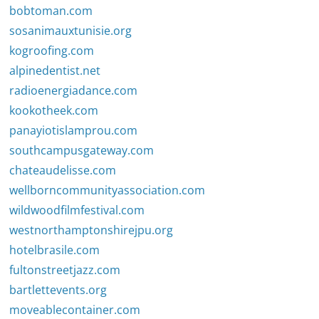
bobtoman.com
sosanimauxtunisie.org
kogroofing.com
alpinedentist.net
radioenergiadance.com
kookotheek.com
panayiotislamprou.com
southcampusgateway.com
chateaudelisse.com
wellborncommunityassociation.com
wildwoodfilmfestival.com
westnorthamptonshirejpu.org
hotelbrasile.com
fultonstreetjazz.com
bartlettevents.org
moveablecontainer.com