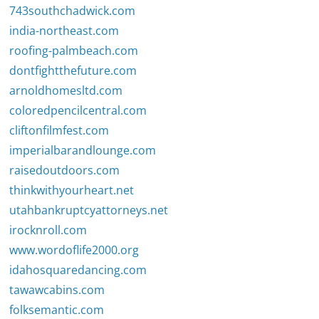
743southchadwick.com
india-northeast.com
roofing-palmbeach.com
dontfightthefuture.com
arnoldhomesltd.com
coloredpencilcentral.com
cliftonfilmfest.com
imperialbarandlounge.com
raisedoutdoors.com
thinkwithyourheart.net
utahbankruptcyattorneys.net
irocknroll.com
www.wordoflife2000.org
idahosquaredancing.com
tawawcabins.com
folksemantic.com