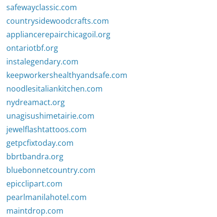
safewayclassic.com
countrysidewoodcrafts.com
appliancerepairchicagoil.org
ontariotbf.org
instalegendary.com
keepworkershealthyandsafe.com
noodlesitaliankitchen.com
nydreamact.org
unagisushimetairie.com
jewelflashtattoos.com
getpcfixtoday.com
bbrtbandra.org
bluebonnetcountry.com
epicclipart.com
pearlmanilahotel.com
maintdrop.com