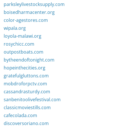
parksleylivestocksupply.com
boisedharmacenter.org
color-agestores.com
wipala.org
loyola-malawi.org
rosychicc.com
outpostboats.com
bytheendoftonight.com
hopeinthecities.org
gratefulgluttons.com
mobdroforpctv.com
cassandrasturdy.com
sanbenitoolivefestival.com
classicmoviestills.com
cafecolada.com
discoversoriano.com