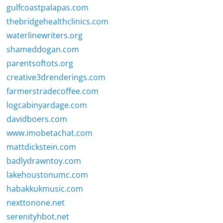
gulfcoastpalapas.com
thebridgehealthclinics.com
waterlinewriters.org
shameddogan.com
parentsoftots.org
creative3drenderings.com
farmerstradecoffee.com
logcabinyardage.com
davidboers.com
www.imobetachat.com
mattdickstein.com
badlydrawntoy.com
lakehoustonumc.com
habakkukmusic.com
nexttonone.net
serenityhbot.net