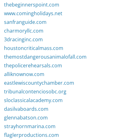
thebeginnerspoint.com
www.comingholidays.net
sanfranguide.com
charmoryllc.com
3dracinginc.com
houstoncriticalmass.com
themostdangerousanimalofall.com
thepolicerehearsals.com
alliknownow.com
eastlewiscountychamber.com
tribunalcontenciosobc.org
sloclassicalacademy.com
dasilvaboards.com
glennabatson.com
strayhornmarina.com
flaglerproductions.com