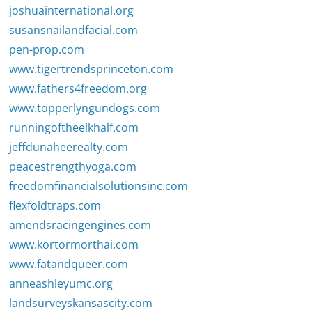
joshuainternational.org
susansnailandfacial.com
pen-prop.com
www.tigertrendsprinceton.com
www.fathers4freedom.org
www.topperlyngundogs.com
runningoftheelkhalf.com
jeffdunaheerealty.com
peacestrengthyoga.com
freedomfinancialsolutionsinc.com
flexfoldtraps.com
amendsracingengines.com
www.kortormorthai.com
www.fatandqueer.com
anneashleyumc.org
landsurveyskansascity.com