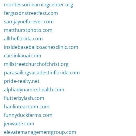
montessorilearningcenter.org
fergusonstreetfest.com
samjayneforever.com
matthurstphoto.com
alltheflorida.com
insidebaseballcoachesclinic.com
carsinkauai.com
millstreetchurchofchrist.org
parasailingvacadestinflorida.com
pride-realty.net
alphadynamicshealth.com
flutterbylash.com
hanlintearoom.com
funnyduckfarms.com
jenwaite.com
elevatemanagementgroup.com