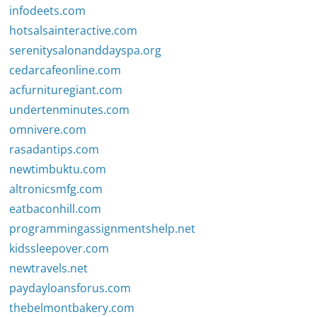
infodeets.com
hotsalsainteractive.com
serenitysalonanddayspa.org
cedarcafeonline.com
acfurnituregiant.com
undertenminutes.com
omnivere.com
rasadantips.com
newtimbuktu.com
altronicsmfg.com
eatbaconhill.com
programmingassignmentshelp.net
kidssleepover.com
newtravels.net
paydayloansforus.com
thebelmontbakery.com