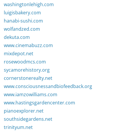
washingtonlehigh.com
luigisbakery.com
hanabi-sushi.com
wolfandzed.com
dekuta.com
www.cinemabuzz.com
mixdepot.net
rosewoodmcs.com
sycamorehistory.org
cornerstonerealty.net
www.consciousnessandbiofeedback.org
www.iamzowilliams.com
www.hastingsgardencenter.com
pianoexplorer.net
southsidegardens.net
trinityum.net