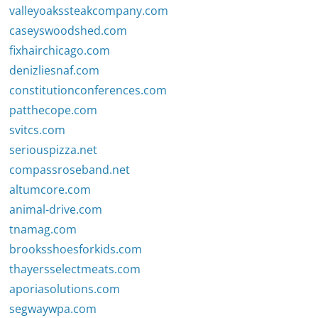
valleyoakssteakcompany.com
caseyswoodshed.com
fixhairchicago.com
denizliesnaf.com
constitutionconferences.com
patthecope.com
svitcs.com
seriouspizza.net
compassroseband.net
altumcore.com
animal-drive.com
tnamag.com
brooksshoesforkids.com
thayersselectmeats.com
aporiasolutions.com
segwaywpa.com