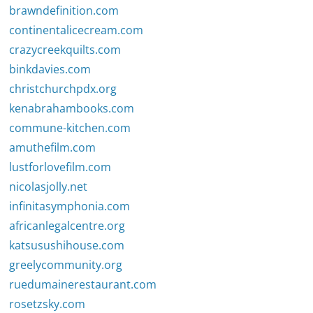
brawndefinition.com
continentalicecream.com
crazycreekquilts.com
binkdavies.com
christchurchpdx.org
kenabrahambooks.com
commune-kitchen.com
amuthefilm.com
lustforlovefilm.com
nicolasjolly.net
infinitasymphonia.com
africanlegalcentre.org
katsusushihouse.com
greelycommunity.org
ruedumainerestaurant.com
rosetzsky.com