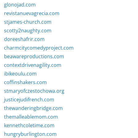
glonojad.com
revistanuevagrecia.com
stjames-church.com
scotty2naughty.com
doreeshafrir.com
charmcitycomedyproject.com
beawareproductions.com
contextdrivenagility.com
ibikeoulu.com
coffinshakers.com
stmaryofczestochowa.org
justicejudifrench.com
thewanderingbridge.com
themalleablemom.com
kennethcoletime.com
hungryburlington.com