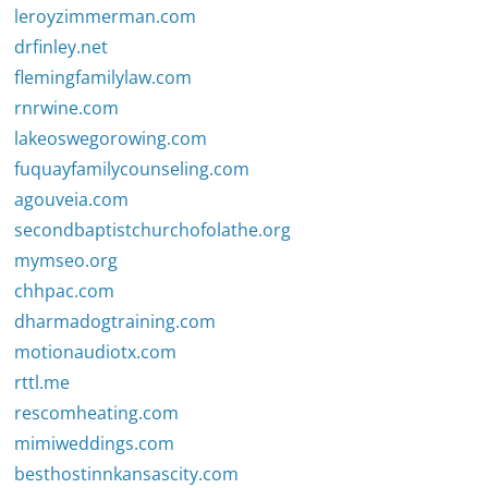
leroyzimmerman.com
drfinley.net
flemingfamilylaw.com
rnrwine.com
lakeoswegorowing.com
fuquayfamilycounseling.com
agouveia.com
secondbaptistchurchofolathe.org
mymseo.org
chhpac.com
dharmadogtraining.com
motionaudiotx.com
rttl.me
rescomheating.com
mimiweddings.com
besthostinnkansascity.com