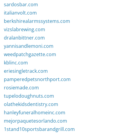
sardosbar.com
italianvolt.com
berkshirealarmssystems.com
vizslabrewing.com
dralanbittner.com
yannisandlemoni.com
weedpatchgazette.com
kblinc.com
eriesingletrack.com
pamperedpetsnorthport.com
rosiemade.com
tupelodoughnuts.com
olathekidsdentistry.com
hanleyfuneralhomeinc.com
mejorpaquetesorlando.com
1stand10sportsbarandgrill.com