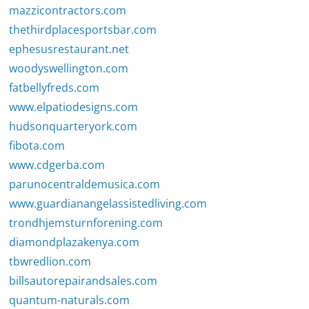
mazzicontractors.com
thethirdplacesportsbar.com
ephesusrestaurant.net
woodyswellington.com
fatbellyfreds.com
www.elpatiodesigns.com
hudsonquarteryork.com
fibota.com
www.cdgerba.com
parunocentraldemusica.com
www.guardianangelassistedliving.com
trondhjemsturnforening.com
diamondplazakenya.com
tbwredlion.com
billsautorepairandsales.com
quantum-naturals.com