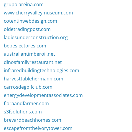
grupolareina.com
www.cherryvalleymuseum.com
cotentinwebdesign.com
oldetradingpost.com
ladiesunderconstruction.org
bebeslectores.com
australiantimberoil.net
dinosfamilyrestaurant.net
infraredbuildingtechnologies.com
harvesttablehermann.com
carrosdegolfclub.com
energydevelopmentassociates.com
floraandfarmer.com
s3fsolutions.com
brevardbeachhomes.com
escapefromtheivorytower.com