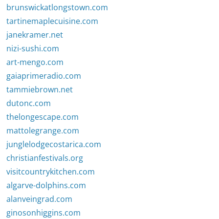
brunswickatlongstown.com
tartinemaplecuisine.com
janekramer.net
nizi-sushi.com
art-mengo.com
gaiaprimeradio.com
tammiebrown.net
dutonc.com
thelongescape.com
mattolegrange.com
junglelodgecostarica.com
christianfestivals.org
visitcountrykitchen.com
algarve-dolphins.com
alanveingrad.com
ginosonhiggins.com