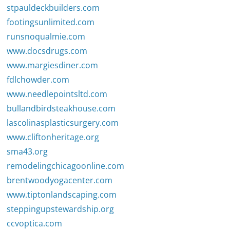
stpauldeckbuilders.com
footingsunlimited.com
runsnoqualmie.com
www.docsdrugs.com
www.margiesdiner.com
fdlchowder.com
www.needlepointsltd.com
bullandbirdsteakhouse.com
lascolinasplasticsurgery.com
www.cliftonheritage.org
sma43.org
remodelingchicagoonline.com
brentwoodyogacenter.com
www.tiptonlandscaping.com
steppingupstewardship.org
ccvoptica.com