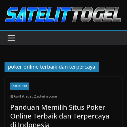
Skip
to
content
poker online terbaik dan terpercaya
GAMBLING
April 9, 2025
adminsycam
Panduan Memilih Situs Poker
Online Terbaik dan Terpercaya
di Indonesia