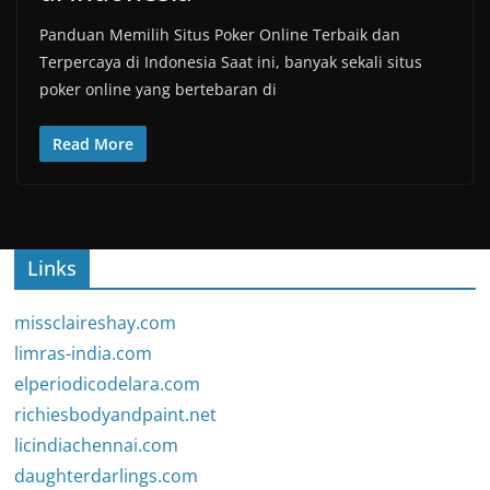
Panduan Memilih Situs Poker Online Terbaik dan
Terpercaya di Indonesia Saat ini, banyak sekali situs
poker online yang bertebaran di
Read More
Links
missclaireshay.com
limras-india.com
elperiodicodelara.com
richiesbodyandpaint.net
licindiachennai.com
daughterdarlings.com