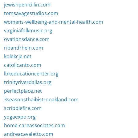
jewishpenicillin.com
tomsavagestudios.com
womens-wellbeing-and-mental-health.com
virginiafolkmusic.org
ovationsdance.com
ribandrhein.com
kolekcje.net
catolicanto.com
lbkeducationcenter.org
trinityriverdallas.org
perfectplace.net
3seasonsthaibistrooakland.com
scribblefire.com
yogaexpo.org
home-careassociates.com
andreacavaletto.com