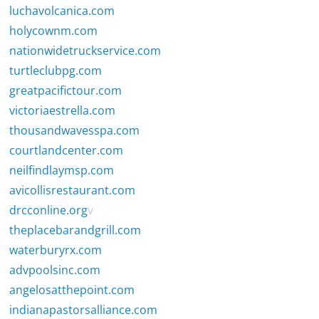
luchavolcanica.com
holycownm.com
nationwidetruckservice.com
turtleclubpg.com
greatpacifictour.com
victoriaestrella.com
thousandwavesspa.com
courtlandcenter.com
neilfindlaymsp.com
avicollisrestaurant.com
drcconline.org
v
theplacebarandgrill.com
waterburyrx.com
advpoolsinc.com
angelosatthepoint.com
indianapastorsalliance.com