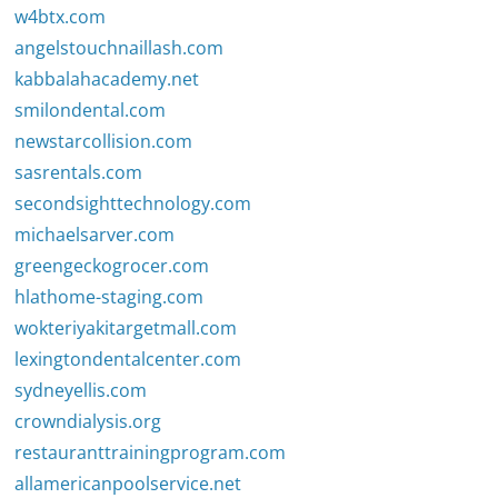
w4btx.com
angelstouchnaillash.com
kabbalahacademy.net
smilondental.com
newstarcollision.com
sasrentals.com
secondsighttechnology.com
michaelsarver.com
greengeckogrocer.com
hlathome-staging.com
wokteriyakitargetmall.com
lexingtondentalcenter.com
sydneyellis.com
crowndialysis.org
restauranttrainingprogram.com
allamericanpoolservice.net