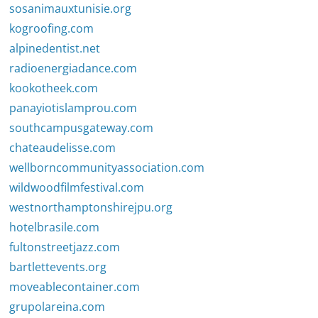
sosanimauxtunisie.org
kogroofing.com
alpinedentist.net
radioenergiadance.com
kookotheek.com
panayiotislamprou.com
southcampusgateway.com
chateaudelisse.com
wellborncommunityassociation.com
wildwoodfilmfestival.com
westnorthamptonshirejpu.org
hotelbrasile.com
fultonstreetjazz.com
bartlettevents.org
moveablecontainer.com
grupolareina.com