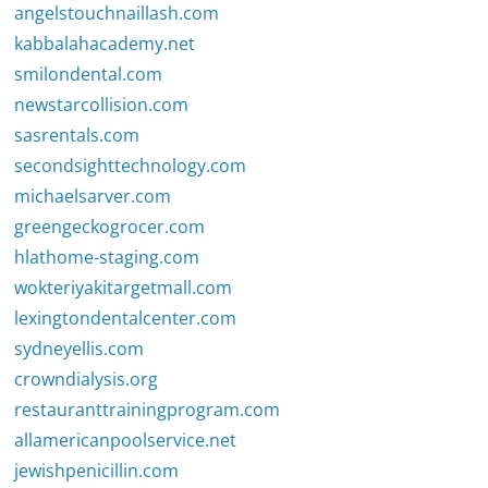
angelstouchnaillash.com
kabbalahacademy.net
smilondental.com
newstarcollision.com
sasrentals.com
secondsighttechnology.com
michaelsarver.com
greengeckogrocer.com
hlathome-staging.com
wokteriyakitargetmall.com
lexingtondentalcenter.com
sydneyellis.com
crowndialysis.org
restauranttrainingprogram.com
allamericanpoolservice.net
jewishpenicillin.com