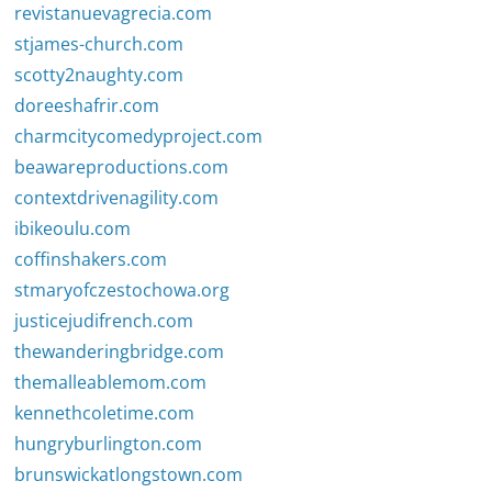
revistanuevagrecia.com
stjames-church.com
scotty2naughty.com
doreeshafrir.com
charmcitycomedyproject.com
beawareproductions.com
contextdrivenagility.com
ibikeoulu.com
coffinshakers.com
stmaryofczestochowa.org
justicejudifrench.com
thewanderingbridge.com
themalleablemom.com
kennethcoletime.com
hungryburlington.com
brunswickatlongstown.com