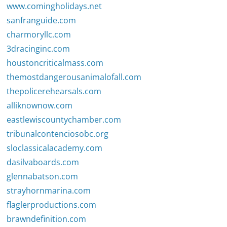
www.comingholidays.net
sanfranguide.com
charmoryllc.com
3dracinginc.com
houstoncriticalmass.com
themostdangerousanimalofall.com
thepolicerehearsals.com
alliknownow.com
eastlewiscountychamber.com
tribunalcontenciosobc.org
sloclassicalacademy.com
dasilvaboards.com
glennabatson.com
strayhornmarina.com
flaglerproductions.com
brawndefinition.com