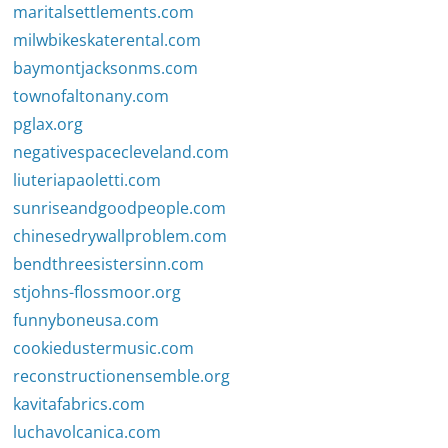
maritalsettlements.com
milwbikeskaterental.com
baymontjacksonms.com
townofaltonany.com
pglax.org
negativespacecleveland.com
liuteriapaoletti.com
sunriseandgoodpeople.com
chinesedrywallproblem.com
bendthreesistersinn.com
stjohns-flossmoor.org
funnyboneusa.com
cookiedustermusic.com
reconstructionensemble.org
kavitafabrics.com
luchavolcanica.com