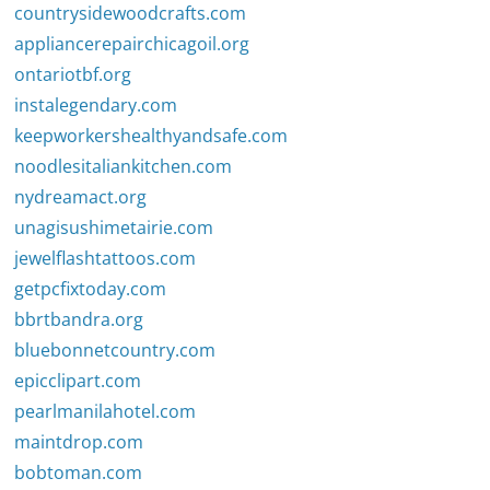
countrysidewoodcrafts.com
appliancerepairchicagoil.org
ontariotbf.org
instalegendary.com
keepworkershealthyandsafe.com
noodlesitaliankitchen.com
nydreamact.org
unagisushimetairie.com
jewelflashtattoos.com
getpcfixtoday.com
bbrtbandra.org
bluebonnetcountry.com
epicclipart.com
pearlmanilahotel.com
maintdrop.com
bobtoman.com