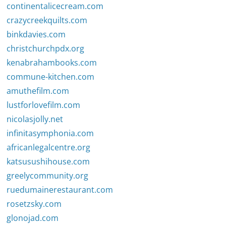
continentalicecream.com
crazycreekquilts.com
binkdavies.com
christchurchpdx.org
kenabrahambooks.com
commune-kitchen.com
amuthefilm.com
lustforlovefilm.com
nicolasjolly.net
infinitasymphonia.com
africanlegalcentre.org
katsusushihouse.com
greelycommunity.org
ruedumainerestaurant.com
rosetzsky.com
glonojad.com