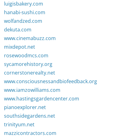
luigisbakery.com
hanabi-sushi.com
wolfandzed.com
dekuta.com
www.cinemabuzz.com
mixdepot.net
rosewoodmcs.com
sycamorehistory.org
cornerstonerealty.net
www.consciousnessandbiofeedback.org
www.iamzowilliams.com
www.hastingsgardencenter.com
pianoexplorer.net
southsidegardens.net
trinityum.net
mazzicontractors.com