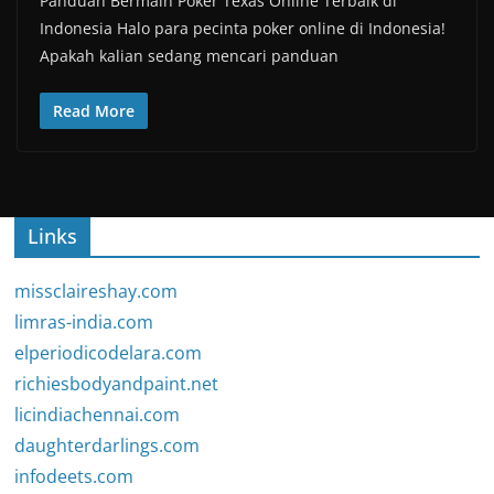
Panduan Bermain Poker Texas Online Terbaik di
Indonesia Halo para pecinta poker online di Indonesia!
Apakah kalian sedang mencari panduan
Read More
Links
missclaireshay.com
limras-india.com
elperiodicodelara.com
richiesbodyandpaint.net
licindiachennai.com
daughterdarlings.com
infodeets.com