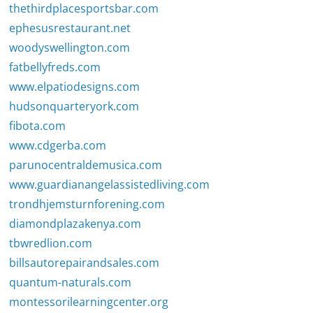
thethirdplacesportsbar.com
ephesusrestaurant.net
woodyswellington.com
fatbellyfreds.com
www.elpatiodesigns.com
hudsonquarteryork.com
fibota.com
www.cdgerba.com
parunocentraldemusica.com
www.guardianangelassistedliving.com
trondhjemsturnforening.com
diamondplazakenya.com
tbwredlion.com
billsautorepairandsales.com
quantum-naturals.com
montessorilearningcenter.org