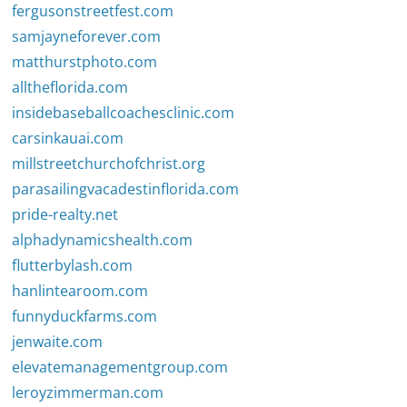
fergusonstreetfest.com
samjayneforever.com
matthurstphoto.com
alltheflorida.com
insidebaseballcoachesclinic.com
carsinkauai.com
millstreetchurchofchrist.org
parasailingvacadestinflorida.com
pride-realty.net
alphadynamicshealth.com
flutterbylash.com
hanlintearoom.com
funnyduckfarms.com
jenwaite.com
elevatemanagementgroup.com
leroyzimmerman.com