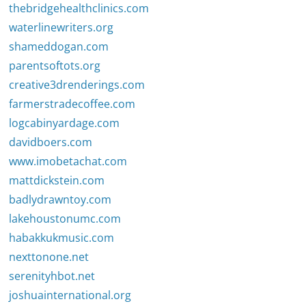
thebridgehealthclinics.com
waterlinewriters.org
shameddogan.com
parentsoftots.org
creative3drenderings.com
farmerstradecoffee.com
logcabinyardage.com
davidboers.com
www.imobetachat.com
mattdickstein.com
badlydrawntoy.com
lakehoustonumc.com
habakkukmusic.com
nexttonone.net
serenityhbot.net
joshuainternational.org