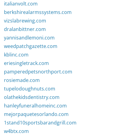
italianvolt.com
berkshirealarmssystems.com
vizslabrewing.com
dralanbittner.com
yannisandlemoni.com
weedpatchgazette.com
kblinc.com
eriesingletrack.com
pamperedpetsnorthport.com
rosiemade.com
tupelodoughnuts.com
olathekidsdentistry.com
hanleyfuneralhomeinc.com
mejorpaquetesorlando.com
1stand10sportsbarandgrill.com
w4btx.com