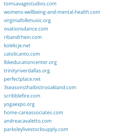
tomsavagestudios.com
womens-wellbeing-and-mental-health.com
virginiafolkmusic.org
ovationsdance.com
ribandrhein.com
kolekcje.net
catolicanto.com
lbkeducationcenter.org
trinityriverdallas.org
perfectplace.net
3seasonsthaibistrooakland.com
scribblefire.com
yogaexpo.org
home-careassociates.com
andreacavaletto.com
parksleylivestocksupply.com