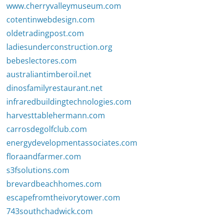
www.cherryvalleymuseum.com
cotentinwebdesign.com
oldetradingpost.com
ladiesunderconstruction.org
bebeslectores.com
australiantimberoil.net
dinosfamilyrestaurant.net
infraredbuildingtechnologies.com
harvesttablehermann.com
carrosdegolfclub.com
energydevelopmentassociates.com
floraandfarmer.com
s3fsolutions.com
brevardbeachhomes.com
escapefromtheivorytower.com
743southchadwick.com