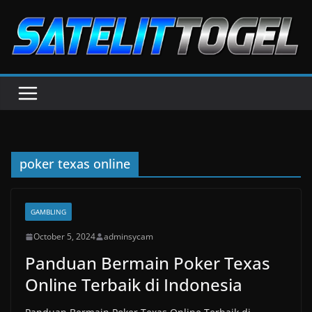
Skip
to
content
poker texas online
GAMBLING
October 5, 2024
adminsycam
Panduan Bermain Poker Texas
Online Terbaik di Indonesia