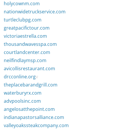
holycownm.com
nationwidetruckservice.com
turtleclubpg.com
greatpacifictour.com
victoriaestrella.com
thousandwavesspa.com
courtlandcenter.com
neilfindlaymsp.com
avicollisrestaurant.com
drcconline.org
v
theplacebarandgrill.com
waterburyrx.com
advpoolsinc.com
angelosatthepoint.com
indianapastorsalliance.com
valleyoakssteakcompany.com