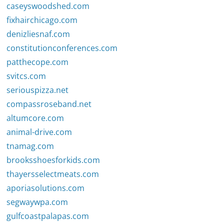
caseyswoodshed.com
fixhairchicago.com
denizliesnaf.com
constitutionconferences.com
patthecope.com
svitcs.com
seriouspizza.net
compassroseband.net
altumcore.com
animal-drive.com
tnamag.com
brooksshoesforkids.com
thayersselectmeats.com
aporiasolutions.com
segwaywpa.com
gulfcoastpalapas.com