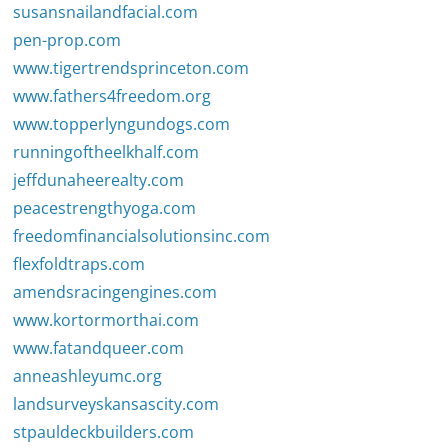
susansnailandfacial.com
pen-prop.com
www.tigertrendsprinceton.com
www.fathers4freedom.org
www.topperlyngundogs.com
runningoftheelkhalf.com
jeffdunaheerealty.com
peacestrengthyoga.com
freedomfinancialsolutionsinc.com
flexfoldtraps.com
amendsracingengines.com
www.kortormorthai.com
www.fatandqueer.com
anneashleyumc.org
landsurveyskansascity.com
stpauldeckbuilders.com