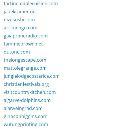
tartinemaplecuisine.com
janekramer.net
nizi-sushi.com
art-mengo.com
gaiaprimeradio.com
tammiebrown.net
dutonc.com
thelongescape.com
mattolegrange.com
junglelodgecostarica.com
christianfestivals.org
visitcountrykitchen.com
algarve-dolphins.com
alanveingrad.com
ginosonhiggins.com
wutungprinting.com