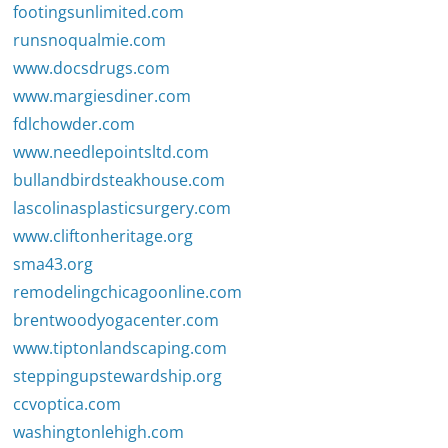
footingsunlimited.com
runsnoqualmie.com
www.docsdrugs.com
www.margiesdiner.com
fdlchowder.com
www.needlepointsltd.com
bullandbirdsteakhouse.com
lascolinasplasticsurgery.com
www.cliftonheritage.org
sma43.org
remodelingchicagoonline.com
brentwoodyogacenter.com
www.tiptonlandscaping.com
steppingupstewardship.org
ccvoptica.com
washingtonlehigh.com