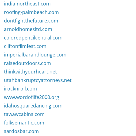
india-northeast.com
roofing-palmbeach.com
dontfightthefuture.com
arnoldhomesltd.com
coloredpencilcentral.com
cliftonfilmfest.com
imperialbarandlounge.com
raisedoutdoors.com
thinkwithyourheart.net
utahbankruptcyattorneys.net
irocknroll.com
www.wordoflife2000.org
idahosquaredancing.com
tawawcabins.com
folksemantic.com
sardosbar.com