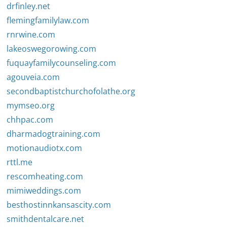
drfinley.net
flemingfamilylaw.com
rnrwine.com
lakeoswegorowing.com
fuquayfamilycounseling.com
agouveia.com
secondbaptistchurchofolathe.org
mymseo.org
chhpac.com
dharmadogtraining.com
motionaudiotx.com
rttl.me
rescomheating.com
mimiweddings.com
besthostinnkansascity.com
smithdentalcare.net