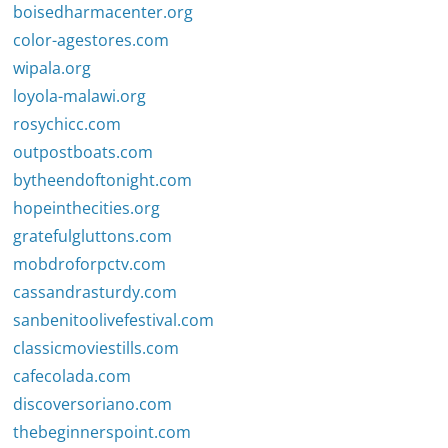
boisedharmacenter.org
color-agestores.com
wipala.org
loyola-malawi.org
rosychicc.com
outpostboats.com
bytheendoftonight.com
hopeinthecities.org
gratefulgluttons.com
mobdroforpctv.com
cassandrasturdy.com
sanbenitoolivefestival.com
classicmoviestills.com
cafecolada.com
discoversoriano.com
thebeginnerspoint.com