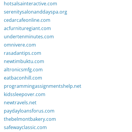
hotsalsainteractive.com
serenitysalonanddayspa.org
cedarcafeonline.com
acfurnituregiant.com
undertenminutes.com
omnivere.com
rasadantips.com
newtimbuktu.com
altronicsmfg.com
eatbaconhill.com
programmingassignmentshelp.net
kidssleepover.com
newtravels.net
paydayloansforus.com
thebelmontbakery.com
safewayclassic.com