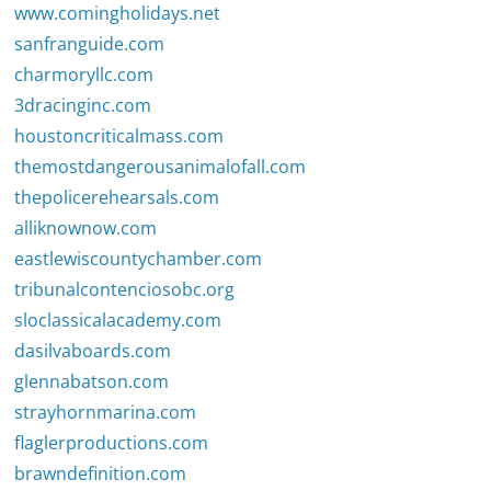
www.comingholidays.net
sanfranguide.com
charmoryllc.com
3dracinginc.com
houstoncriticalmass.com
themostdangerousanimalofall.com
thepolicerehearsals.com
alliknownow.com
eastlewiscountychamber.com
tribunalcontenciosobc.org
sloclassicalacademy.com
dasilvaboards.com
glennabatson.com
strayhornmarina.com
flaglerproductions.com
brawndefinition.com