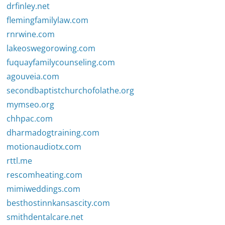
drfinley.net
flemingfamilylaw.com
rnrwine.com
lakeoswegorowing.com
fuquayfamilycounseling.com
agouveia.com
secondbaptistchurchofolathe.org
mymseo.org
chhpac.com
dharmadogtraining.com
motionaudiotx.com
rttl.me
rescomheating.com
mimiweddings.com
besthostinnkansascity.com
smithdentalcare.net