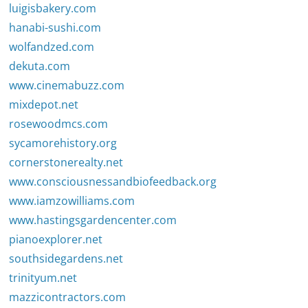
luigisbakery.com
hanabi-sushi.com
wolfandzed.com
dekuta.com
www.cinemabuzz.com
mixdepot.net
rosewoodmcs.com
sycamorehistory.org
cornerstonerealty.net
www.consciousnessandbiofeedback.org
www.iamzowilliams.com
www.hastingsgardencenter.com
pianoexplorer.net
southsidegardens.net
trinityum.net
mazzicontractors.com