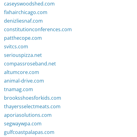
caseyswoodshed.com
fixhairchicago.com
denizliesnaf.com
constitutionconferences.com
patthecope.com
svitcs.com
seriouspizza.net
compassroseband.net
altumcore.com
animal-drive.com
tnamag.com
brooksshoesforkids.com
thayersselectmeats.com
aporiasolutions.com
segwaywpa.com
gulfcoastpalapas.com