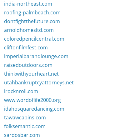
india-northeast.com
roofing-palmbeach.com
dontfightthefuture.com
arnoldhomesltd.com
coloredpencilcentral.com
cliftonfilmfest.com
imperialbarandlounge.com
raisedoutdoors.com
thinkwithyourheart.net
utahbankruptcyattorneys.net
irocknroll.com
www.wordoflife2000.org
idahosquaredancing.com
tawawcabins.com
folksemantic.com
sardosbar.com