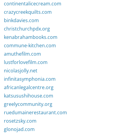
continentalicecream.com
crazycreekquilts.com
binkdavies.com
christchurchpdx.org
kenabrahambooks.com
commune-kitchen.com
amuthefilm.com
lustforlovefilm.com
nicolasjolly.net
infinitasymphonia.com
africanlegalcentre.org
katsusushihouse.com
greelycommunity.org
ruedumainerestaurant.com
rosetzsky.com
glonojad.com