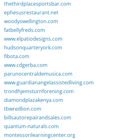
thethirdplacesportsbar.com
ephesusrestaurant.net
woodyswellington.com
fatbellyfreds.com
www.elpatiodesigns.com
hudsonquarteryork.com
fibota.com
www.cdgerba.com
parunocentraldemusica.com
www.guardianangelassistedliving.com
trondhjemsturnforening.com
diamondplazakenya.com
tbwredlion.com
billsautorepairandsales.com
quantum-naturals.com
montessorilearningcenter.org