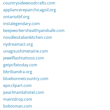
countrysidewoodcrafts.com
appliancerepairchicagoil.org
ontariotbf.org
instalegendary.com
keepworkershealthyandsafe.com
noodlesitaliankitchen.com
nydreamact.org
unagisushimetairie.com
jewelflashtattoos.com
getpcfixtoday.com
bbrtbandra.org
bluebonnetcountry.com
epicclipart.com
pearlmanilahotel.com
maintdrop.com
bobtoman.com