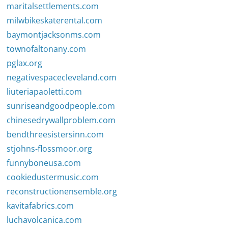
maritalsettlements.com
milwbikeskaterental.com
baymontjacksonms.com
townofaltonany.com
pglax.org
negativespacecleveland.com
liuteriapaoletti.com
sunriseandgoodpeople.com
chinesedrywallproblem.com
bendthreesistersinn.com
stjohns-flossmoor.org
funnyboneusa.com
cookiedustermusic.com
reconstructionensemble.org
kavitafabrics.com
luchavolcanica.com