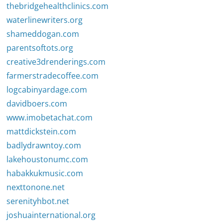
thebridgehealthclinics.com
waterlinewriters.org
shameddogan.com
parentsoftots.org
creative3drenderings.com
farmerstradecoffee.com
logcabinyardage.com
davidboers.com
www.imobetachat.com
mattdickstein.com
badlydrawntoy.com
lakehoustonumc.com
habakkukmusic.com
nexttonone.net
serenityhbot.net
joshuainternational.org