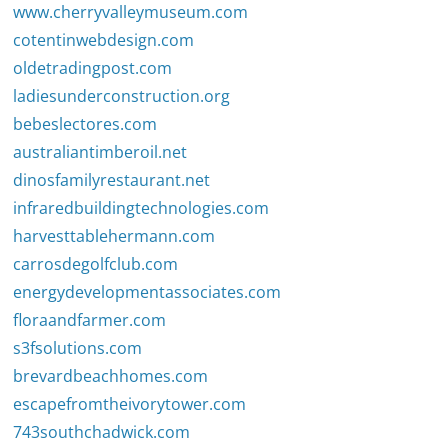
www.cherryvalleymuseum.com
cotentinwebdesign.com
oldetradingpost.com
ladiesunderconstruction.org
bebeslectores.com
australiantimberoil.net
dinosfamilyrestaurant.net
infraredbuildingtechnologies.com
harvesttablehermann.com
carrosdegolfclub.com
energydevelopmentassociates.com
floraandfarmer.com
s3fsolutions.com
brevardbeachhomes.com
escapefromtheivorytower.com
743southchadwick.com