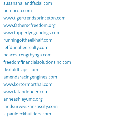
susansnailandfacial.com
pen-prop.com
www.tigertrendsprinceton.com
www.fathers4freedom.org
www.topperlyngundogs.com
runningoftheelkhalf.com
jeffdunaheerealty.com
peacestrengthyoga.com
freedomfinancialsolutionsinc.com
flexfoldtraps.com
amendsracingengines.com
www.kortormorthai.com
www.fatandqueer.com
anneashleyumc.org
landsurveyskansascity.com
stpauldeckbuilders.com