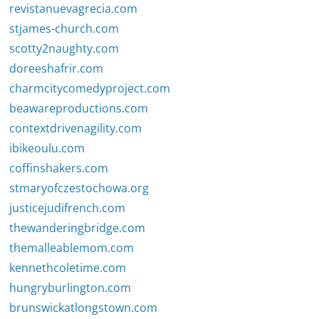
revistanuevagrecia.com
stjames-church.com
scotty2naughty.com
doreeshafrir.com
charmcitycomedyproject.com
beawareproductions.com
contextdrivenagility.com
ibikeoulu.com
coffinshakers.com
stmaryofczestochowa.org
justicejudifrench.com
thewanderingbridge.com
themalleablemom.com
kennethcoletime.com
hungryburlington.com
brunswickatlongstown.com