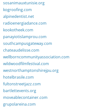
sosanimauxtunisie.org
kogroofing.com
alpinedentist.net
radioenergiadance.com
kookotheek.com
panayiotislamprou.com
southcampusgateway.com
chateaudelisse.com
wellborncommunityassociation.com
wildwoodfilmfestival.com
westnorthamptonshirejpu.org
hotelbrasile.com
fultonstreetjazz.com
bartlettevents.org
moveablecontainer.com
grupolareina.com