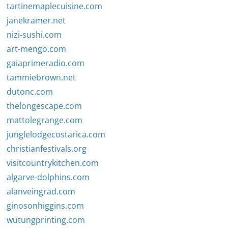
tartinemaplecuisine.com
janekramer.net
nizi-sushi.com
art-mengo.com
gaiaprimeradio.com
tammiebrown.net
dutonc.com
thelongescape.com
mattolegrange.com
junglelodgecostarica.com
christianfestivals.org
visitcountrykitchen.com
algarve-dolphins.com
alanveingrad.com
ginosonhiggins.com
wutungprinting.com