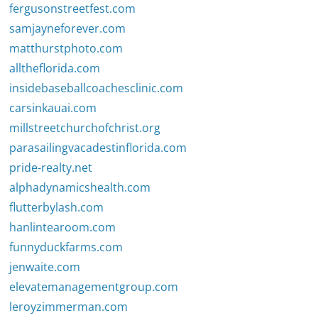
fergusonstreetfest.com
samjayneforever.com
matthurstphoto.com
alltheflorida.com
insidebaseballcoachesclinic.com
carsinkauai.com
millstreetchurchofchrist.org
parasailingvacadestinflorida.com
pride-realty.net
alphadynamicshealth.com
flutterbylash.com
hanlintearoom.com
funnyduckfarms.com
jenwaite.com
elevatemanagementgroup.com
leroyzimmerman.com