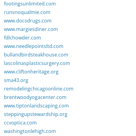
footingsunlimited.com
runsnoqualmie.com
www.docsdrugs.com
www.margiesdiner.com
fdlchowder.com
www.needlepointsltd.com
bullandbirdsteakhouse.com
lascolinasplasticsurgery.com
www.cliftonheritage.org
sma43.org
remodelingchicagoonline.com
brentwoodyogacenter.com
www.tiptonlandscaping.com
steppingupstewardship.org
ccvoptica.com
washingtonlehigh.com