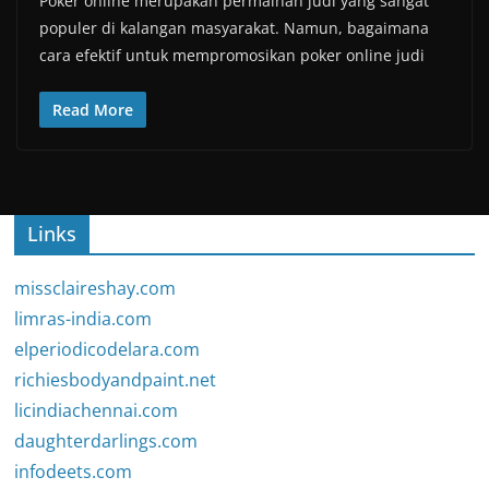
Poker online merupakan permainan judi yang sangat
populer di kalangan masyarakat. Namun, bagaimana
cara efektif untuk mempromosikan poker online judi
Read More
Links
missclaireshay.com
limras-india.com
elperiodicodelara.com
richiesbodyandpaint.net
licindiachennai.com
daughterdarlings.com
infodeets.com