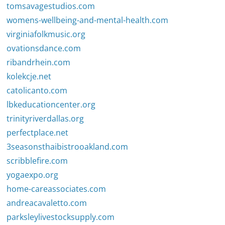
tomsavagestudios.com
womens-wellbeing-and-mental-health.com
virginiafolkmusic.org
ovationsdance.com
ribandrhein.com
kolekcje.net
catolicanto.com
lbkeducationcenter.org
trinityriverdallas.org
perfectplace.net
3seasonsthaibistrooakland.com
scribblefire.com
yogaexpo.org
home-careassociates.com
andreacavaletto.com
parksleylivestocksupply.com