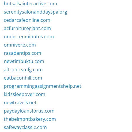
hotsalsainteractive.com
serenitysalonanddayspa.org
cedarcafeonline.com
acfurnituregiant.com
undertenminutes.com
omnivere.com
rasadantips.com
newtimbuktu.com
altronicsmfg.com
eatbaconhill.com
programmingassignmentshelp.net
kidssleepover.com
newtravels.net
paydayloansforus.com
thebelmontbakery.com
safewayclassic.com