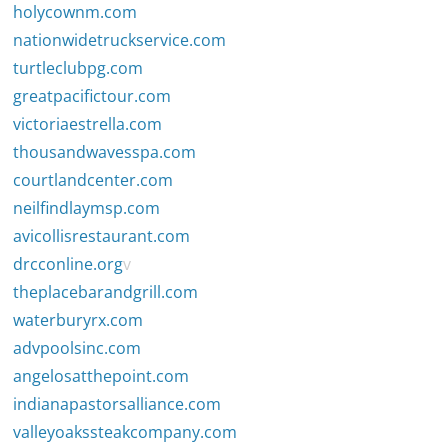
holycownm.com
nationwidetruckservice.com
turtleclubpg.com
greatpacifictour.com
victoriaestrella.com
thousandwavesspa.com
courtlandcenter.com
neilfindlaymsp.com
avicollisrestaurant.com
drcconline.org
v
theplacebarandgrill.com
waterburyrx.com
advpoolsinc.com
angelosatthepoint.com
indianapastorsalliance.com
valleyoakssteakcompany.com