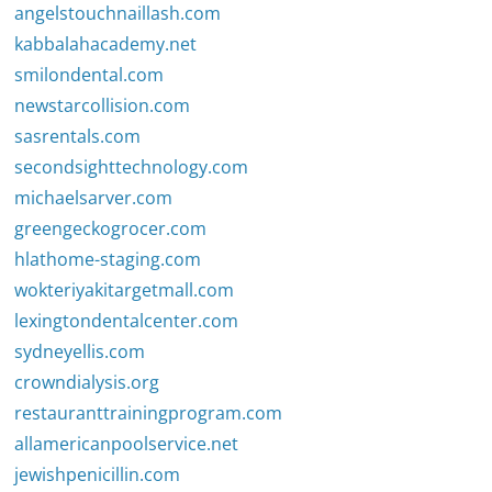
angelstouchnaillash.com
kabbalahacademy.net
smilondental.com
newstarcollision.com
sasrentals.com
secondsighttechnology.com
michaelsarver.com
greengeckogrocer.com
hlathome-staging.com
wokteriyakitargetmall.com
lexingtondentalcenter.com
sydneyellis.com
crowndialysis.org
restauranttrainingprogram.com
allamericanpoolservice.net
jewishpenicillin.com