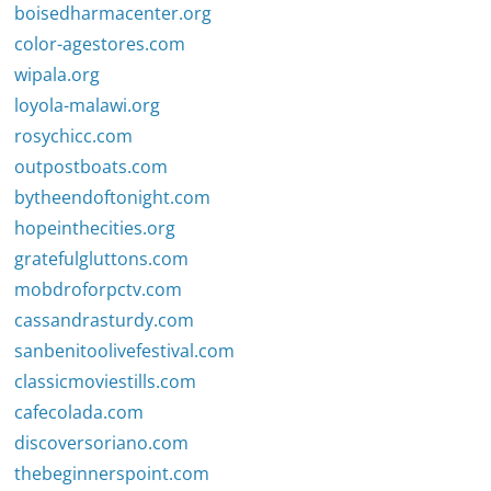
boisedharmacenter.org
color-agestores.com
wipala.org
loyola-malawi.org
rosychicc.com
outpostboats.com
bytheendoftonight.com
hopeinthecities.org
gratefulgluttons.com
mobdroforpctv.com
cassandrasturdy.com
sanbenitoolivefestival.com
classicmoviestills.com
cafecolada.com
discoversoriano.com
thebeginnerspoint.com