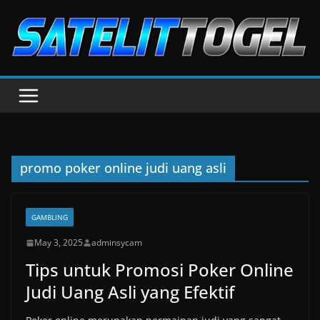
Skip
to
content
promo poker online judi uang asli
GAMBLING
May 3, 2025
adminsycam
Tips untuk Promosi Poker Online
Judi Uang Asli yang Efektif