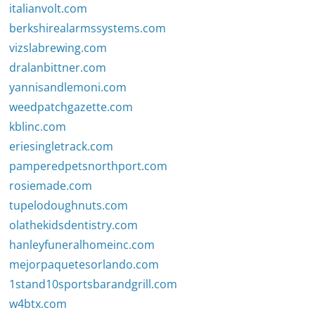
italianvolt.com
berkshirealarmssystems.com
vizslabrewing.com
dralanbittner.com
yannisandlemoni.com
weedpatchgazette.com
kblinc.com
eriesingletrack.com
pamperedpetsnorthport.com
rosiemade.com
tupelodoughnuts.com
olathekidsdentistry.com
hanleyfuneralhomeinc.com
mejorpaquetesorlando.com
1stand10sportsbarandgrill.com
w4btx.com