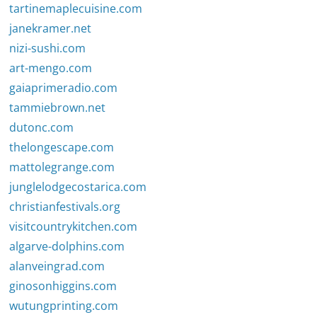
tartinemaplecuisine.com
janekramer.net
nizi-sushi.com
art-mengo.com
gaiaprimeradio.com
tammiebrown.net
dutonc.com
thelongescape.com
mattolegrange.com
junglelodgecostarica.com
christianfestivals.org
visitcountrykitchen.com
algarve-dolphins.com
alanveingrad.com
ginosonhiggins.com
wutungprinting.com