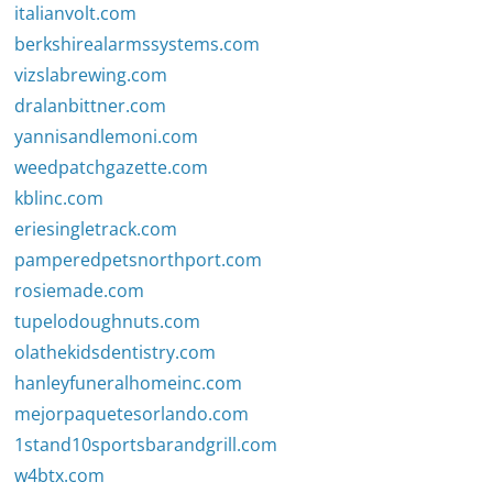
italianvolt.com
berkshirealarmssystems.com
vizslabrewing.com
dralanbittner.com
yannisandlemoni.com
weedpatchgazette.com
kblinc.com
eriesingletrack.com
pamperedpetsnorthport.com
rosiemade.com
tupelodoughnuts.com
olathekidsdentistry.com
hanleyfuneralhomeinc.com
mejorpaquetesorlando.com
1stand10sportsbarandgrill.com
w4btx.com