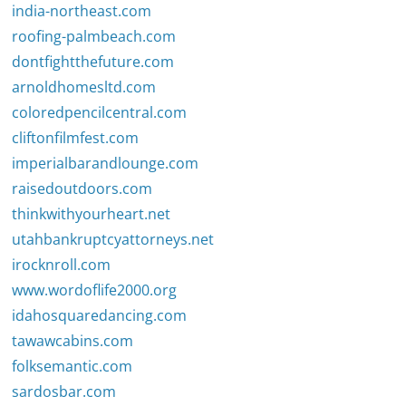
india-northeast.com
roofing-palmbeach.com
dontfightthefuture.com
arnoldhomesltd.com
coloredpencilcentral.com
cliftonfilmfest.com
imperialbarandlounge.com
raisedoutdoors.com
thinkwithyourheart.net
utahbankruptcyattorneys.net
irocknroll.com
www.wordoflife2000.org
idahosquaredancing.com
tawawcabins.com
folksemantic.com
sardosbar.com