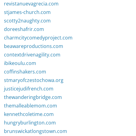
revistanuevagrecia.com
stjames-church.com
scotty2naughty.com
doreeshafrir.com
charmcitycomedyproject.com
beawareproductions.com
contextdrivenagility.com
ibikeoulu.com
coffinshakers.com
stmaryofczestochowa.org
justicejudifrench.com
thewanderingbridge.com
themalleablemom.com
kennethcoletime.com
hungryburlington.com
brunswickatlongstown.com