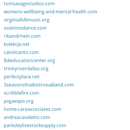
tomsavagestudios.com
womens-wellbeing-and-mental-health.com
virginiafolkmusic.org
ovationsdance.com
ribandrhein.com
kolekcje.net
catolicanto.com
lbkeducationcenter.org
trinityriverdallas.org
perfectplace.net
3seasonsthaibistrooakland.com
scribblefire.com
yogaexpo.org
home-careassociates.com
andreacavaletto.com
parksleylivestocksupply.com