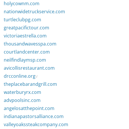
holycownm.com
nationwidetruckservice.com
turtleclubpg.com
greatpacifictour.com
victoriaestrella.com
thousandwavesspa.com
courtlandcenter.com
neilfindlaymsp.com
avicollisrestaurant.com
drcconline.org
v
theplacebarandgrill.com
waterburyrx.com
advpoolsinc.com
angelosatthepoint.com
indianapastorsalliance.com
valleyoakssteakcompany.com