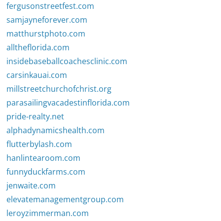
fergusonstreetfest.com
samjayneforever.com
matthurstphoto.com
alltheflorida.com
insidebaseballcoachesclinic.com
carsinkauai.com
millstreetchurchofchrist.org
parasailingvacadestinflorida.com
pride-realty.net
alphadynamicshealth.com
flutterbylash.com
hanlintearoom.com
funnyduckfarms.com
jenwaite.com
elevatemanagementgroup.com
leroyzimmerman.com