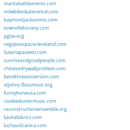
maritalsettlements.com
milwbikeskaterental.com
baymontjacksonms.com
townofaltonany.com
pglax.org
negativespacecleveland.com
liuteriapaoletti.com
sunriseandgoodpeople.com
chinesedrywallproblem.com
bendthreesistersinn.com
stjohns-flossmoor.org
funnyboneusa.com
cookiedustermusic.com
reconstructionensemble.org
kavitafabrics.com
luchavolcanica.com