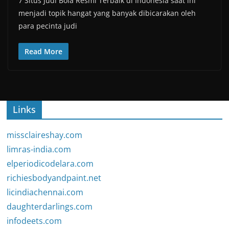
7 Situs Judi Bola Resmi Terbaik di Indonesia saat ini
menjadi topik hangat yang banyak dibicarakan oleh
para pecinta judi
Read More
Links
missclaireshay.com
limras-india.com
elperiodicodelara.com
richiesbodyandpaint.net
licindiachennai.com
daughterdarlings.com
infodeets.com