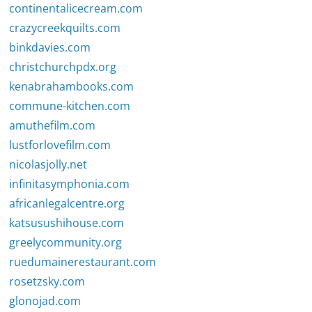
continentalicecream.com
crazycreekquilts.com
binkdavies.com
christchurchpdx.org
kenabrahambooks.com
commune-kitchen.com
amuthefilm.com
lustforlovefilm.com
nicolasjolly.net
infinitasymphonia.com
africanlegalcentre.org
katsusushihouse.com
greelycommunity.org
ruedumainerestaurant.com
rosetzsky.com
glonojad.com