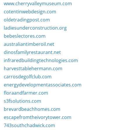
www.cherryvalleymuseum.com
cotentinwebdesign.com
oldetradingpost.com
ladiesunderconstruction.org
bebeslectores.com
australiantimberoil.net
dinosfamilyrestaurant.net
infraredbuildingtechnologies.com
harvesttablehermann.com
carrosdegolfclub.com
energydevelopmentassociates.com
floraandfarmer.com
s3fsolutions.com
brevardbeachhomes.com
escapefromtheivorytower.com
743southchadwick.com