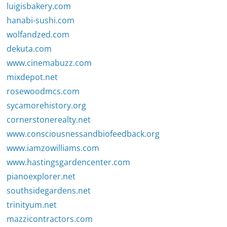
luigisbakery.com
hanabi-sushi.com
wolfandzed.com
dekuta.com
www.cinemabuzz.com
mixdepot.net
rosewoodmcs.com
sycamorehistory.org
cornerstonerealty.net
www.consciousnessandbiofeedback.org
www.iamzowilliams.com
www.hastingsgardencenter.com
pianoexplorer.net
southsidegardens.net
trinityum.net
mazzicontractors.com