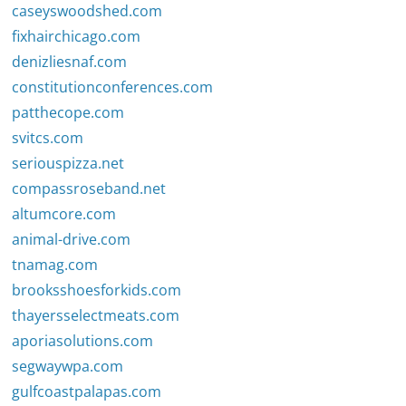
caseyswoodshed.com
fixhairchicago.com
denizliesnaf.com
constitutionconferences.com
patthecope.com
svitcs.com
seriouspizza.net
compassroseband.net
altumcore.com
animal-drive.com
tnamag.com
brooksshoesforkids.com
thayersselectmeats.com
aporiasolutions.com
segwaywpa.com
gulfcoastpalapas.com