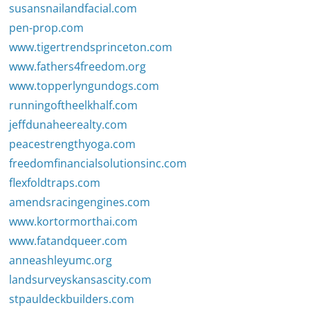
susansnailandfacial.com
pen-prop.com
www.tigertrendsprinceton.com
www.fathers4freedom.org
www.topperlyngundogs.com
runningoftheelkhalf.com
jeffdunaheerealty.com
peacestrengthyoga.com
freedomfinancialsolutionsinc.com
flexfoldtraps.com
amendsracingengines.com
www.kortormorthai.com
www.fatandqueer.com
anneashleyumc.org
landsurveyskansascity.com
stpauldeckbuilders.com