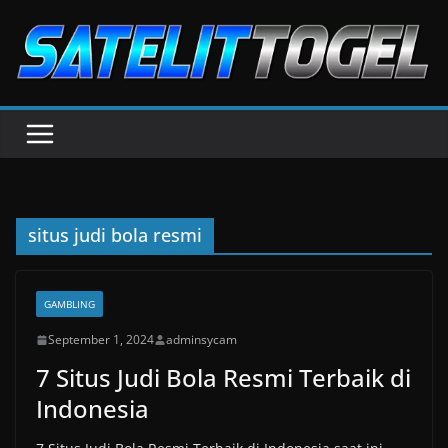
Skip
to
content
situs judi bola resmi
GAMBLING
September 1, 2024
adminsycam
7 Situs Judi Bola Resmi Terbaik di
Indonesia