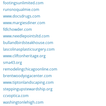
footingsunlimited.com
runsnoqualmie.com
www.docsdrugs.com
www.margiesdiner.com
fdlchowder.com
www.needlepointsltd.com
bullandbirdsteakhouse.com
lascolinasplasticsurgery.com
www.cliftonheritage.org
sma43.org
remodelingchicagoonline.com
brentwoodyogacenter.com
www.tiptonlandscaping.com
steppingupstewardship.org
ccvoptica.com
washingtonlehigh.com