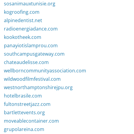
sosanimauxtunisie.org
kogroofing.com
alpinedentist.net
radioenergiadance.com
kookotheek.com
panayiotislamprou.com
southcampusgateway.com
chateaudelisse.com
wellborncommunityassociation.com
wildwoodfilmfestival.com
westnorthamptonshirejpu.org
hotelbrasile.com
fultonstreetjazz.com
bartlettevents.org
moveablecontainer.com
grupolareina.com