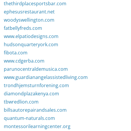
thethirdplacesportsbar.com
ephesusrestaurant.net
woodyswellington.com
fatbellyfreds.com
www.elpatiodesigns.com
hudsonquarteryork.com
fibota.com
www.cdgerba.com
parunocentraldemusica.com
www.guardianangelassistedliving.com
trondhjemsturnforening.com
diamondplazakenya.com
tbwredlion.com
billsautorepairandsales.com
quantum-naturals.com
montessorilearningcenter.org