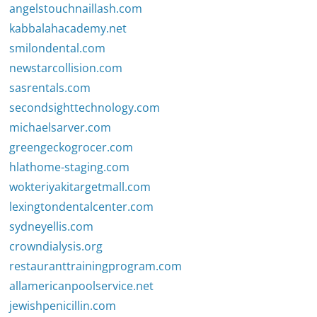
angelstouchnaillash.com
kabbalahacademy.net
smilondental.com
newstarcollision.com
sasrentals.com
secondsighttechnology.com
michaelsarver.com
greengeckogrocer.com
hlathome-staging.com
wokteriyakitargetmall.com
lexingtondentalcenter.com
sydneyellis.com
crowndialysis.org
restauranttrainingprogram.com
allamericanpoolservice.net
jewishpenicillin.com