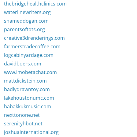
thebridgehealthclinics.com
waterlinewriters.org
shameddogan.com
parentsoftots.org
creative3drenderings.com
farmerstradecoffee.com
logcabinyardage.com
davidboers.com
www.imobetachat.com
mattdickstein.com
badlydrawntoy.com
lakehoustonumc.com
habakkukmusic.com
nexttonone.net
serenityhbot.net
joshuainternational.org