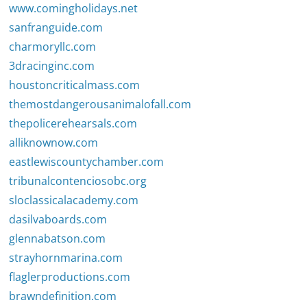
www.comingholidays.net
sanfranguide.com
charmoryllc.com
3dracinginc.com
houstoncriticalmass.com
themostdangerousanimalofall.com
thepolicerehearsals.com
alliknownow.com
eastlewiscountychamber.com
tribunalcontenciosobc.org
sloclassicalacademy.com
dasilvaboards.com
glennabatson.com
strayhornmarina.com
flaglerproductions.com
brawndefinition.com