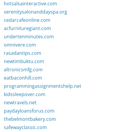
hotsalsainteractive.com
serenitysalonanddayspa.org
cedarcafeonline.com
acfurnituregiant.com
undertenminutes.com
omnivere.com
rasadantips.com
newtimbuktu.com
altronicsmfg.com
eatbaconhill.com
programmingassignmentshelp.net
kidssleepover.com
newtravels.net
paydayloansforus.com
thebelmontbakery.com
safewayclassic.com