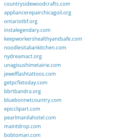
countrysidewoodcrafts.com
appliancerepairchicagoil.org
ontariotbf.org
instalegendary.com
keepworkershealthyandsafe.com
noodlesitaliankitchen.com
nydreamact.org
unagisushimetairie.com
jewelflashtattoos.com
getpcfixtoday.com
bbrtbandra.org
bluebonnetcountry.com
epicclipart.com
pearlmanilahotel.com
maintdrop.com
bobtoman.com