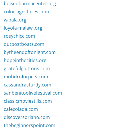
boisedharmacenter.org
color-agestores.com
wipala.org
loyola-malawi.org
rosychicc.com
outpostboats.com
bytheendoftonight.com
hopeinthecities.org
gratefulgluttons.com
mobdroforpctv.com
cassandrasturdy.com
sanbenitoolivefestival.com
classicmoviestills.com
cafecolada.com
discoversoriano.com
thebeginnerspoint.com