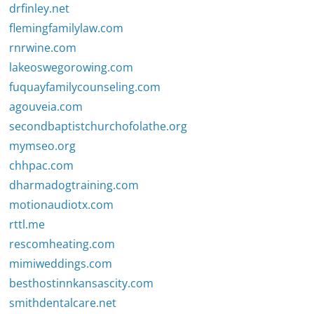
drfinley.net
flemingfamilylaw.com
rnrwine.com
lakeoswegorowing.com
fuquayfamilycounseling.com
agouveia.com
secondbaptistchurchofolathe.org
mymseo.org
chhpac.com
dharmadogtraining.com
motionaudiotx.com
rttl.me
rescomheating.com
mimiweddings.com
besthostinnkansascity.com
smithdentalcare.net