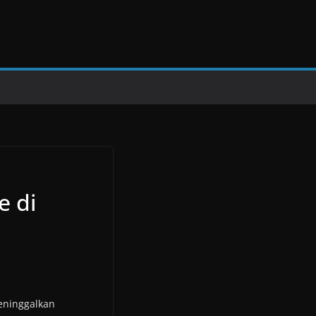
e di
eninggalkan