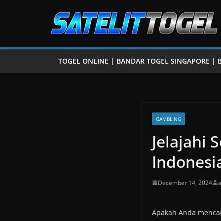
Skip
to
content
TOGEL ONLINE | BANDAR TOGEL SINGAPORE |
GAMBLING
Jelajahi 
Indonesi
December 14, 2024
Apakah Anda mencar