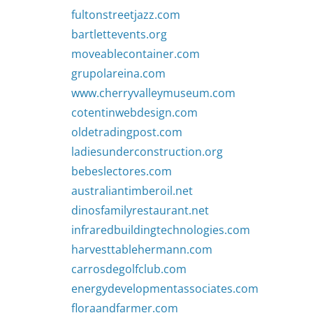
fultonstreetjazz.com
bartlettevents.org
moveablecontainer.com
grupolareina.com
www.cherryvalleymuseum.com
cotentinwebdesign.com
oldetradingpost.com
ladiesunderconstruction.org
bebeslectores.com
australiantimberoil.net
dinosfamilyrestaurant.net
infraredbuildingtechnologies.com
harvesttablehermann.com
carrosdegolfclub.com
energydevelopmentassociates.com
floraandfarmer.com