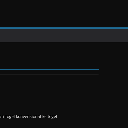
 togel konvensional ke togel