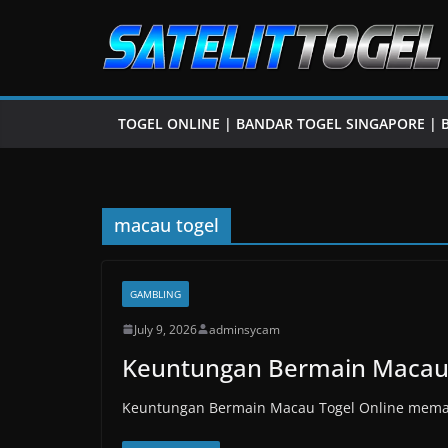
Skip
to
content
TOGEL ONLINE | BANDAR TOGEL SINGAPORE |
macau togel
GAMBLING
July 9, 2026
adminsycam
Keuntungan Bermain Macau 
Keuntungan Bermain Macau Togel Online memang 