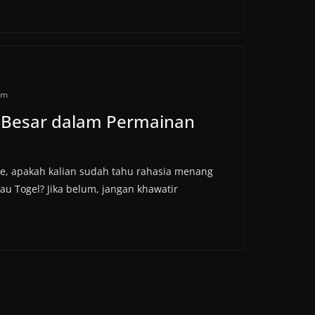
am
 Besar dalam Permainan
ine, apakah kalian sudah tahu rahasia menang
u Togel? Jika belum, jangan khawatir