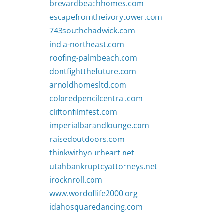
brevardbeachhomes.com
escapefromtheivorytower.com
743southchadwick.com
india-northeast.com
roofing-palmbeach.com
dontfightthefuture.com
arnoldhomesltd.com
coloredpencilcentral.com
cliftonfilmfest.com
imperialbarandlounge.com
raisedoutdoors.com
thinkwithyourheart.net
utahbankruptcyattorneys.net
irocknroll.com
www.wordoflife2000.org
idahosquaredancing.com