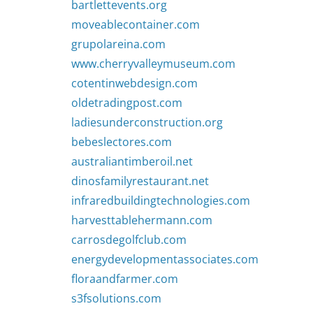
bartlettevents.org
moveablecontainer.com
grupolareina.com
www.cherryvalleymuseum.com
cotentinwebdesign.com
oldetradingpost.com
ladiesunderconstruction.org
bebeslectores.com
australiantimberoil.net
dinosfamilyrestaurant.net
infraredbuildingtechnologies.com
harvesttablehermann.com
carrosdegolfclub.com
energydevelopmentassociates.com
floraandfarmer.com
s3fsolutions.com