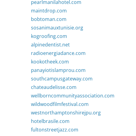
pearlmanilahotel.com
maintdrop.com
bobtoman.com
sosanimauxtunisie.org
kogroofing.com
alpinedentist.net
radioenergiadance.com
kookotheek.com
panayiotislamprou.com
southcampusgateway.com
chateaudelisse.com
wellborncommunityassociation.com
wildwoodfilmfestival.com
westnorthamptonshirejpu.org
hotelbrasile.com
fultonstreetjazz.com