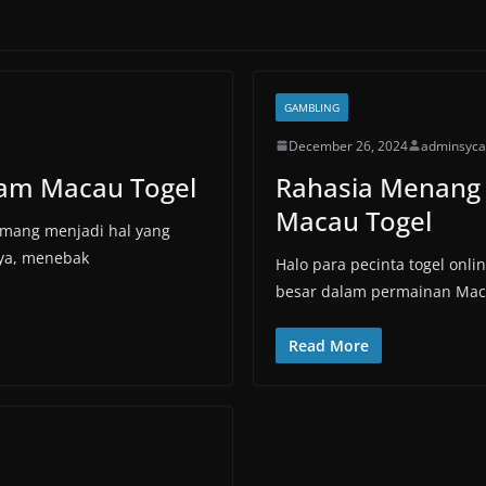
GAMBLING
December 26, 2024
adminsyc
lam Macau Togel
Rahasia Menang
Macau Togel
emang menjadi hal yang
lnya, menebak
Halo para pecinta togel onl
besar dalam permainan Maca
Read More