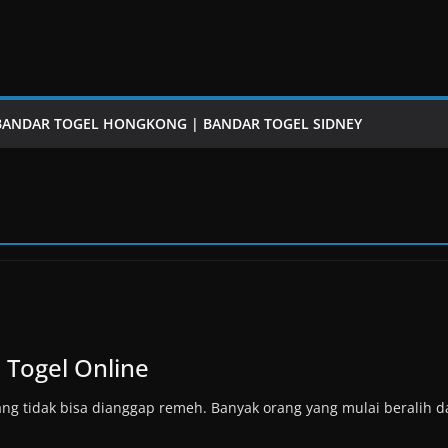
 BANDAR TOGEL HONGKONG | BANDAR TOGEL SIDNEY
Togel Online
tidak bisa dianggap remeh. Banyak orang yang mulai beralih dari