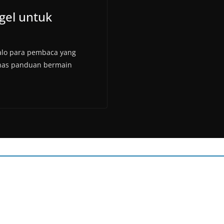
el untuk
alo para pembaca yang
ahas panduan bermain