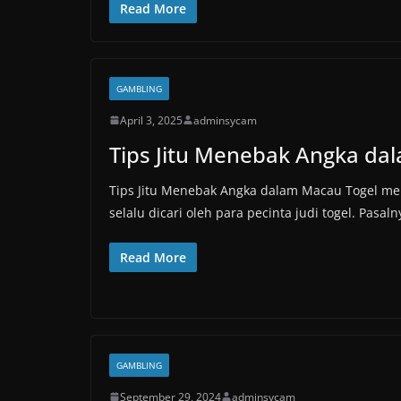
Read More
GAMBLING
April 3, 2025
adminsycam
Tips Jitu Menebak Angka da
Tips Jitu Menebak Angka dalam Macau Togel m
selalu dicari oleh para pecinta judi togel. Pasa
Read More
GAMBLING
September 29, 2024
adminsycam