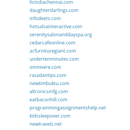
licindiachennai.com
daughterdarlings.com
infodeets.com
hotsalsainteractive.com
serenitysalonanddayspa.org
cedarcafeonline.com
acfurnituregiant.com
undertenminutes.com
omnivere.com
rasadantips.com
newtimbuktu.com
altronicsmfg.com
eatbaconhill.com
programmingassignmentshelp.net
kidssleepover.com
newtravels.net