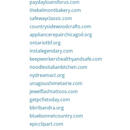
paydayloansforus.com
thebelmontbakery.com
safewayclassic.com
countrysidewoodcrafts.com
appliancerepairchicagoil.org
ontariotbf.org
instalegendary.com
keepworkershealthyandsafe.com
noodlesitaliankitchen.com
nydreamact.org
unagisushimetairie.com
jewelflashtattoos.com
getpcfixtoday.com
bbrtbandra.org
bluebonnetcountry.com
epicclipart.com