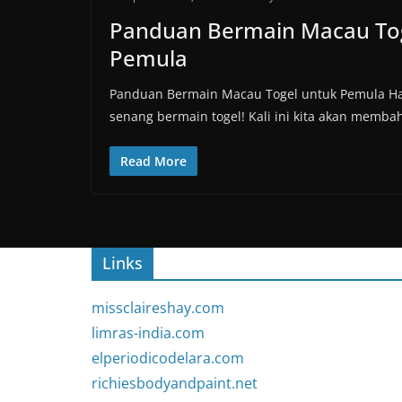
Panduan Bermain Macau Tog
Pemula
Panduan Bermain Macau Togel untuk Pemula H
senang bermain togel! Kali ini kita akan memb
Read More
Links
missclaireshay.com
limras-india.com
elperiodicodelara.com
richiesbodyandpaint.net